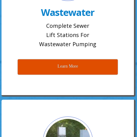
Wastewater
Complete Sewer
Lift Stations For
Wastewater Pumping
Learn More