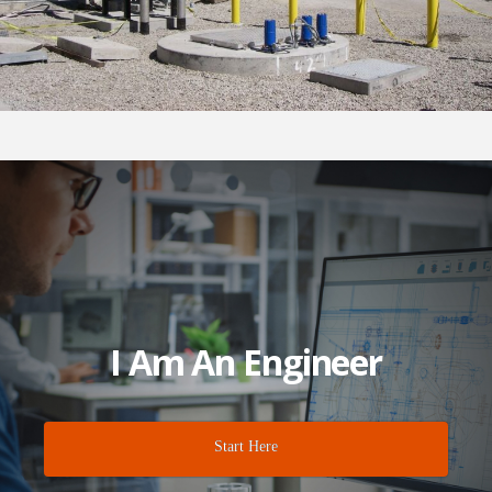
I Am An Engineer
Start Here