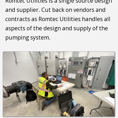
Romtec Utilities is a single source design
and supplier. Cut back on vendors and
contracts as Romtec Utilities handles all
aspects of the design and supply of the
pumping system.