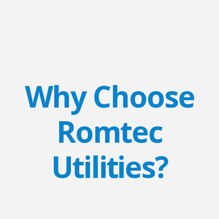
Why Choose
Romtec
Utilities?