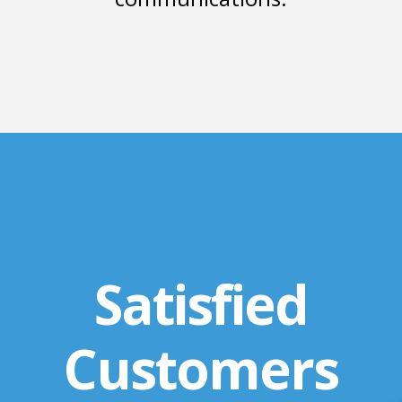
Satisfied
Customers