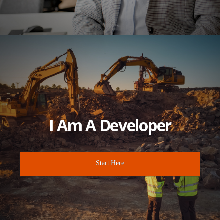
I Am A Developer
Start Here