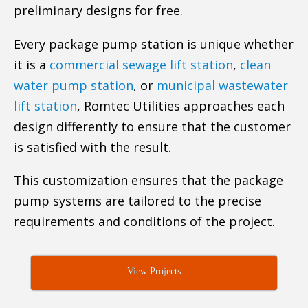
preliminary designs for free.
Every package pump station is unique whether
it is a
commercial sewage lift station
,
clean
water pump station
, or
municipal wastewater
lift station
, Romtec Utilities approaches each
design differently to ensure that the customer
is satisfied with the result.
This customization ensures that the package
pump systems are tailored to the precise
requirements and conditions of the project.
View Projects