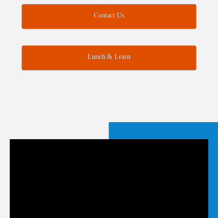
Contact Us
Lunch & Learn