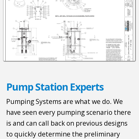
Pump Station Experts
Pumping Systems are what we do. We
have seen every pumping scenario there
is and can call back on previous designs
to quickly determine the preliminary