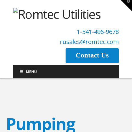
T
t
W
1-541-496-9678
rusales@romtec.com
Contact Us
MENU
Pumping