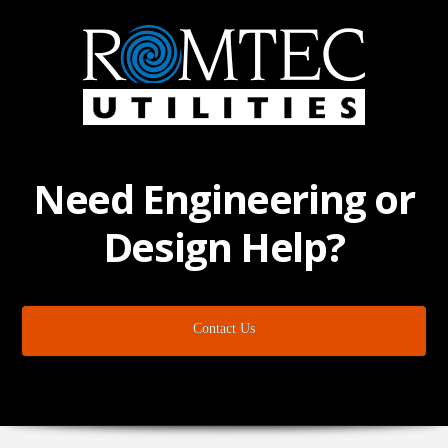
Need Engineering or
Design Help?
Contact Us