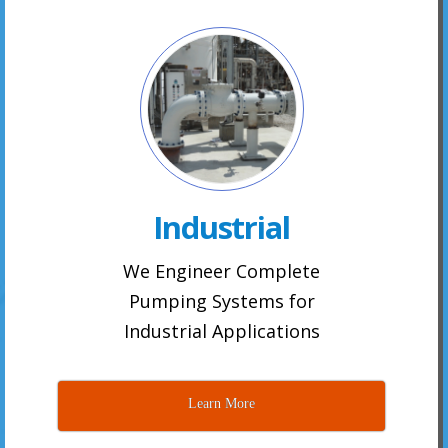
Industrial
We Engineer Complete
Pumping Systems for
Industrial Applications
Learn More