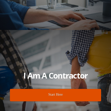
I Am A Contractor
Start Here