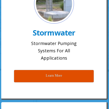
Stormwater
Stormwater Pumping
Systems For All
Applications
Learn More