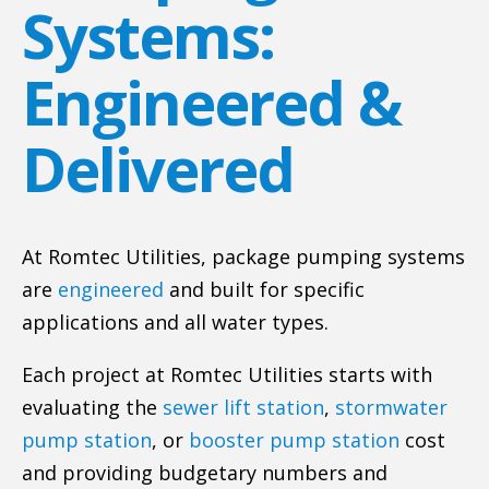
Systems:
Engineered &
Delivered
At Romtec Utilities, package pumping systems
are
engineered
and built for specific
applications and all water types.
Each project at Romtec Utilities starts with
evaluating the
sewer lift station
,
stormwater
pump station
, or
booster pump station
cost
and providing budgetary numbers and