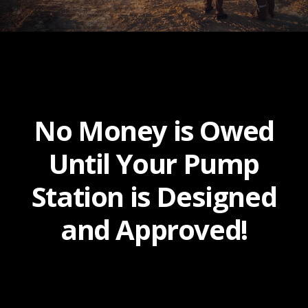
No Money is Owed
Until Your Pump
Station is Designed
and Approved!