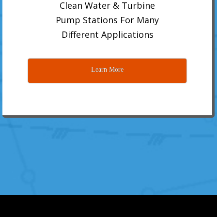
Clean Water & Turbine
Pump Stations For Many
Different Applications
Learn More