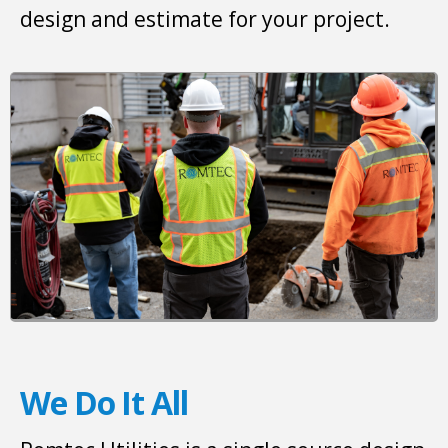
design and estimate for your project.
We Do It All