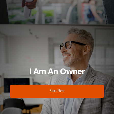
I Am An Owner
Start Here