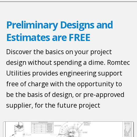
Preliminary Designs and
Estimates are FREE
Discover the basics on your project
design without spending a dime. Romtec
Utilities provides engineering support
free of charge with the opportunity to
be the basis of design, or pre-approved
supplier, for the future project