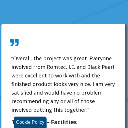
“Overall, the project was great. Everyone
involved from Romtec, I.E. and Black Pearl
were excellent to work with and the
finished product looks very nice. I am very
satisfied and would have no problem
recommending any or all of those
involved putting this together.”
Tracy Grauf – Facilities
Cookie Policy