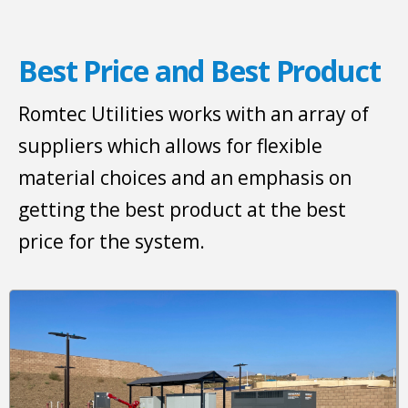
Best Price and Best Product
Romtec Utilities works with an array of
suppliers which allows for flexible
material choices and an emphasis on
getting the best product at the best
price for the system.