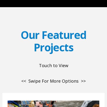
Our Featured
Projects
Touch to View
<< Swipe For More Options >>