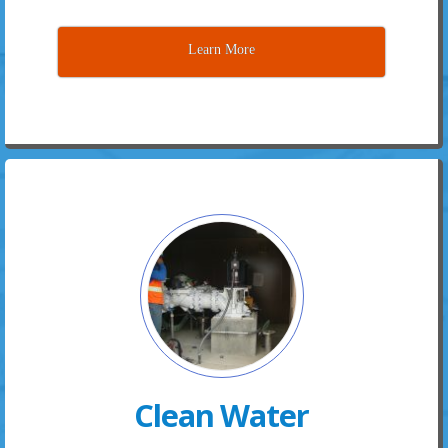
Learn More
Clean Water