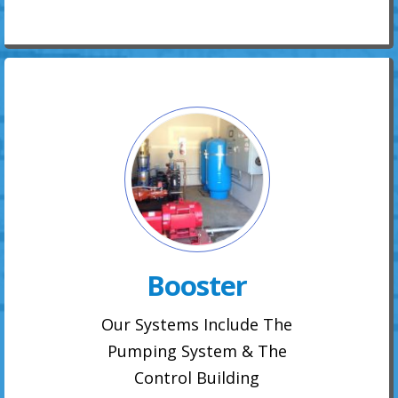
Booster
Our Systems Include The
Pumping System & The
Control Building