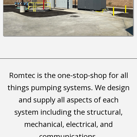
Romtec is the one-stop-shop for all
things pumping systems. We design
and supply all aspects of each
system including the structural,
mechanical, electrical, and
communications.