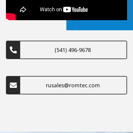
(541) 496-9678
rusales@romtec.com