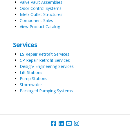
Valve Vault Assemblies
Odor Control Systems
Inlet/ Outlet Structures
Component Sales
View Product Catalog
Services
LS Repair Retrofit Services
CP Repair Retrofit Services
Design/ Engineering Services
Lift Stations
Pump Stations
Stormwater
Packaged Pumping Systems