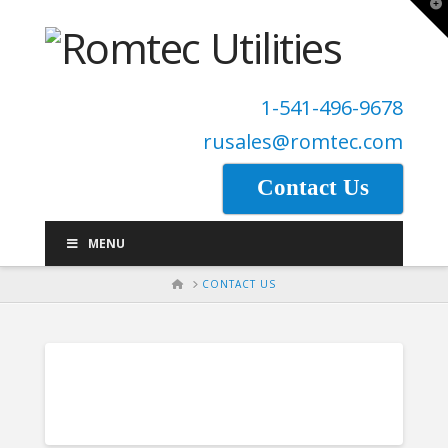
T
t
W
1-541-496-9678
rusales@romtec.com
Contact Us
MENU
HOME
CONTACT US