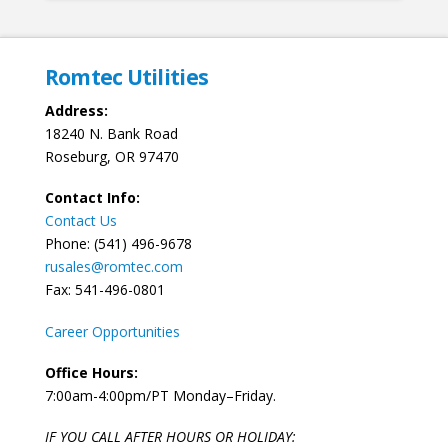
Romtec Utilities
Address:
18240 N. Bank Road
Roseburg, OR 97470
Contact Info:
Contact Us
Phone: (541) 496-9678
rusales@romtec.com
Fax: 541-496-0801
Career Opportunities
Office Hours:
7:00am-4:00pm/PT Monday–Friday.
IF YOU CALL AFTER HOURS OR HOLIDAY: