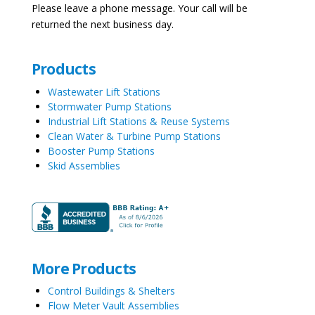
Please leave a phone message. Your call will be
returned the next business day.
Products
Wastewater Lift Stations
Stormwater Pump Stations
Industrial Lift Stations & Reuse Systems
Clean Water & Turbine Pump Stations
Booster Pump Stations
Skid Assemblies
More Products
Control Buildings & Shelters
Flow Meter Vault Assemblies