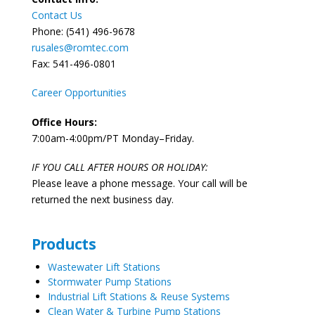
Contact Us
Phone: (541) 496-9678
rusales@romtec.com
Fax: 541-496-0801
Career Opportunities
Office Hours:
7:00am-4:00pm/PT Monday–Friday.
IF YOU CALL AFTER HOURS OR HOLIDAY:
Please leave a phone message. Your call will be
returned the next business day.
Products
Wastewater Lift Stations
Stormwater Pump Stations
Industrial Lift Stations & Reuse Systems
Clean Water & Turbine Pump Stations