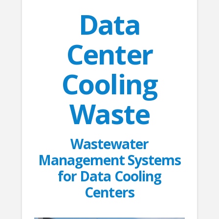
Data
Center
Cooling
Waste
Wastewater
Management Systems
for Data Cooling
Centers