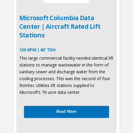
Microsoft Columbia Data
Center | Aircraft Rated Lift
Stations
120 GPM | 60′ TDH
This large commercial facility needed identical lift
stations to manage wastewater in the form of
sanitary sewer and discharge water from the
cooling processes. This was the second of four
Romtec Utilities lift stations supplied to
Microsoft’s 70-acre data center.
Read More