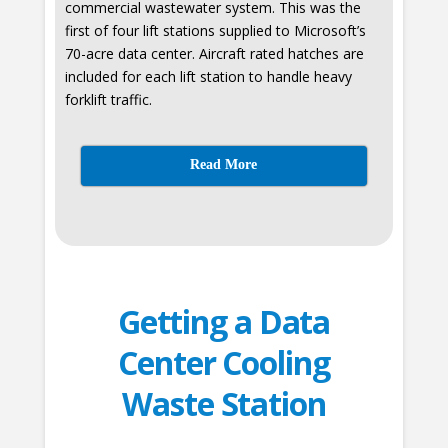
commercial wastewater system. This was the
first of four lift stations supplied to Microsoft’s
70-acre data center. Aircraft rated hatches are
included for each lift station to handle heavy
forklift traffic.
Read More
Getting a Data
Center Cooling
Waste Station