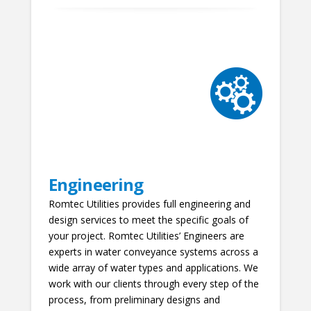
Engineering
Romtec Utilities provides full engineering and
design services to meet the specific goals of
your project. Romtec Utilities’ Engineers are
experts in water conveyance systems across a
wide array of water types and applications. We
work with our clients through every step of the
process, from preliminary designs and