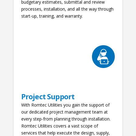
budgetary estimates, submittal and review
processes, installation, and all the way through
start-up, training, and warranty.
Project Support
With Romtec Utilities you gain the support of
our dedicated project management team at
every step-from planning through installation.
Romtec Utilities covers a vast scope of
services that help execute the design, supply,