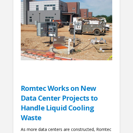
Romtec Works on New
Data Center Projects to
Handle Liquid Cooling
Waste
As more data centers are constructed, Romtec