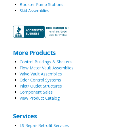
Booster Pump Stations
Skid Assemblies
More Products
Control Buildings & Shelters
Flow Meter Vault Assemblies
Valve Vault Assemblies
Odor Control Systems
Inlet/ Outlet Structures
Component Sales
View Product Catalog
Services
LS Repair Retrofit Services