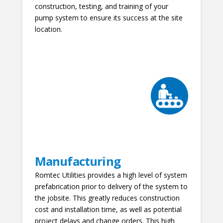
construction, testing, and training of your
pump system to ensure its success at the site
location.
Manufacturing
Romtec Utilities provides a high level of system
prefabrication prior to delivery of the system to
the jobsite. This greatly reduces construction
cost and installation time, as well as potential
project delays and change orders. This high