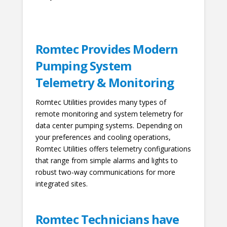
Romtec Provides Modern
Pumping System
Telemetry & Monitoring
Romtec Utilities provides many types of
remote monitoring and system telemetry for
data center pumping systems. Depending on
your preferences and cooling operations,
Romtec Utilities offers telemetry configurations
that range from simple alarms and lights to
robust two-way communications for more
integrated sites.
Romtec Technicians have