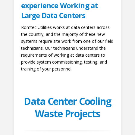
experience Working at
Large Data Centers
Romtec Utilities works at data centers across
the country, and the majority of these new
systems require site work from one of our field
technicians. Our technicians understand the
requirements of working at data centers to
provide system commissioning, testing, and
training of your personnel.
Data Center Cooling
Waste Projects