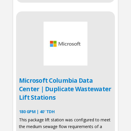
Microsoft Columbia Data
Center | Duplicate Wastewater
Lift Stations
180 GPM | 40′ TDH
This package lift station was configured to meet
the medium sewage flow requirements of a