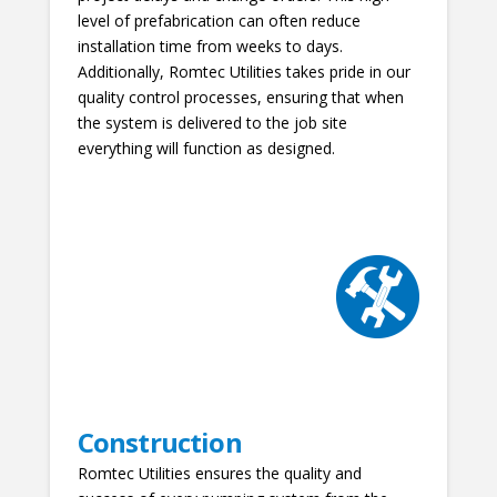
level of prefabrication can often reduce
installation time from weeks to days.
Additionally, Romtec Utilities takes pride in our
quality control processes, ensuring that when
the system is delivered to the job site
everything will function as designed.
Construction
Romtec Utilities ensures the quality and