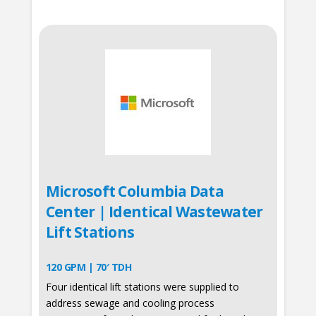
Microsoft Columbia Data
Center | Identical Wastewater
Lift Stations
120 GPM | 70′ TDH
Four identical lift stations were supplied to
address sewage and cooling process