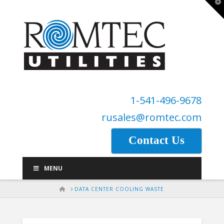
T
t
W
1-541-496-9678
rusales@romtec.com
Contact Us
MENU
HOME
DATA CENTER COOLING WASTE