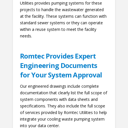
Utilities provides pumping systems for these
projects to handle the wastewater generated
at the facility. These systems can function with
standard sewer systems or they can operate
within a reuse system to meet the facility
needs.
Romtec Provides Expert
Engineering Documents
for Your System Approval
Our engineered drawings include complete
documentation that clearly list the full scope of
system components with data sheets and
specifications. They also include the full scope
of services provided by Romtec Utilities to help
integrate your cooling waste pumping system
into your data center.