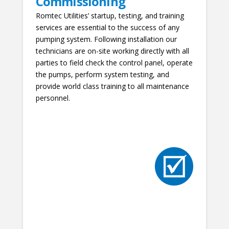
Commissioning
Romtec Utilities’ startup, testing, and training
services are essential to the success of any
pumping system. Following installation our
technicians are on-site working directly with all
parties to field check the control panel, operate
the pumps, perform system testing, and
provide world class training to all maintenance
personnel.