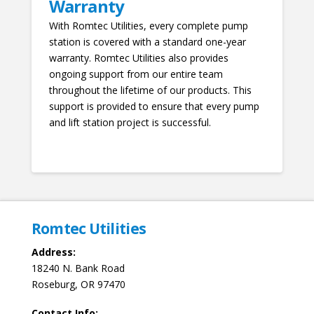
Warranty
With Romtec Utilities, every complete pump
station is covered with a standard one-year
warranty. Romtec Utilities also provides
ongoing support from our entire team
throughout the lifetime of our products. This
support is provided to ensure that every pump
and lift station project is successful.
Romtec Utilities
Address:
18240 N. Bank Road
Roseburg, OR 97470
Contact Info: