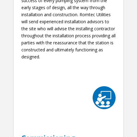
success of every pumping system from the
early stages of design, all the way through
installation and construction. Romtec Utilities
will send experienced installation advisors to
the site who will advise the installing contractor
throughout the installation process providing all
parties with the reassurance that the station is
constructed and ultimately functioning as
designed.