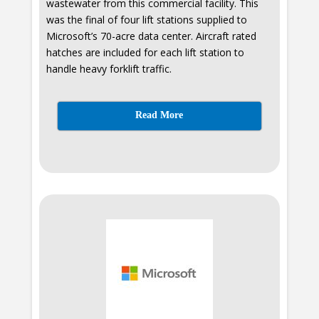
wastewater from this commercial facility. This
was the final of four lift stations supplied to
Microsoft’s 70-acre data center. Aircraft rated
hatches are included for each lift station to
handle heavy forklift traffic.
Read More