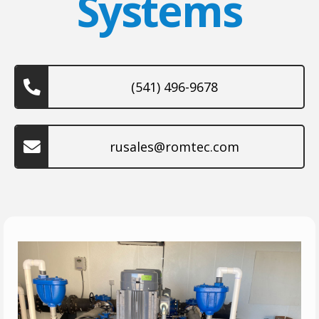
Systems
(541) 496-9678
rusales@romtec.com