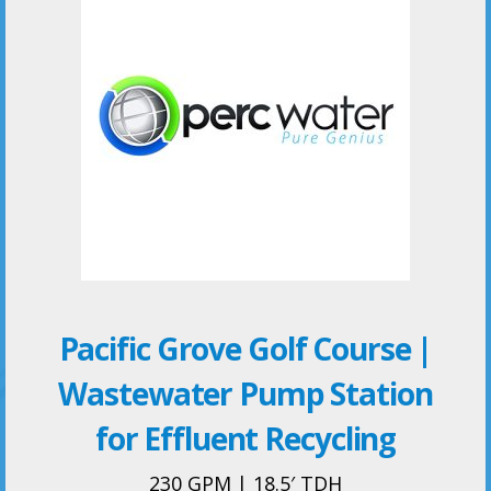
Pacific Grove Golf Course |
Wastewater Pump Station
for Effluent Recycling
230 GPM | 18.5′ TDH