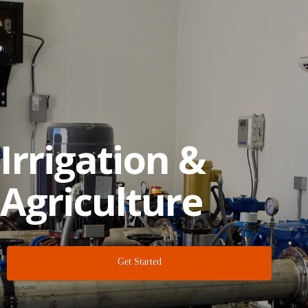
Irrigation &
Agriculture
Get Started