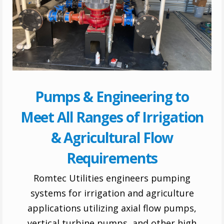
Pumps & Engineering to
Meet All Ranges of Irrigation
& Agricultural Flow
Requirements
Romtec Utilities engineers pumping
systems for irrigation and agriculture
applications utilizing axial flow pumps,
vertical turbine pumps, and other high