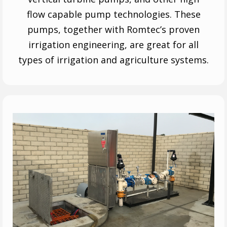
flow capable pump technologies. These
pumps, together with Romtec’s proven
irrigation engineering, are great for all
types of irrigation and agriculture systems.