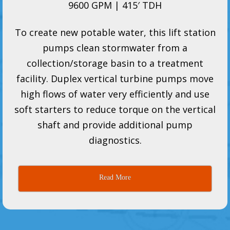
9600 GPM | 415′ TDH
To create new potable water, this lift station
pumps clean stormwater from a
collection/storage basin to a treatment
facility. Duplex vertical turbine pumps move
high flows of water very efficiently and use
soft starters to reduce torque on the vertical
shaft and provide additional pump
diagnostics.
Read More