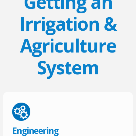
Getting an
Irrigation &
Agriculture
System
Engineering