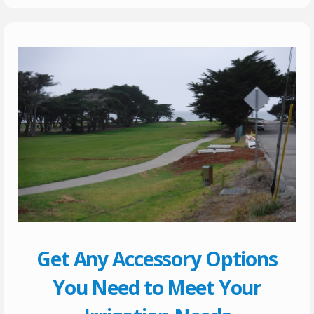
Get Any Accessory Options
You Need to Meet Your