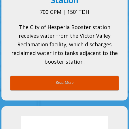
Station
700 GPM | 150′ TDH
The City of Hesperia Booster station
receives water from the Victor Valley
Reclamation facility, which discharges
reclaimed water into tanks adjacent to the
booster station.
Read More