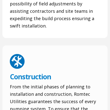
possibility of field adjustments by
assisting contractors and site teams in
expediting the build process ensuring a
swift installation.
Construction
From the initial phases of planning to
installation and construction, Romtec
Utilities guarantees the success of every
pumping system. To ensure that the