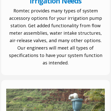
Irrigation Needs
Romtec provides many types of system
accessory options for your irrigation pump
station. Get added functionality from flow
meter assemblies, water intake structures,
air-release valves, and many other options.
Our engineers will meet all types of
specifications to have your system function
as intended.