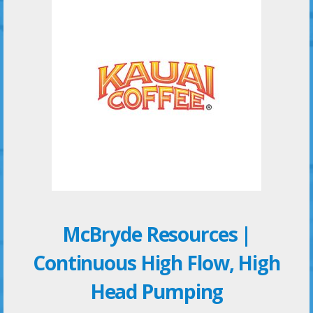
McBryde Resources |
Continuous High Flow, High
Head Pumping