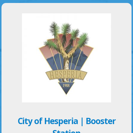
City of Hesperia | Booster