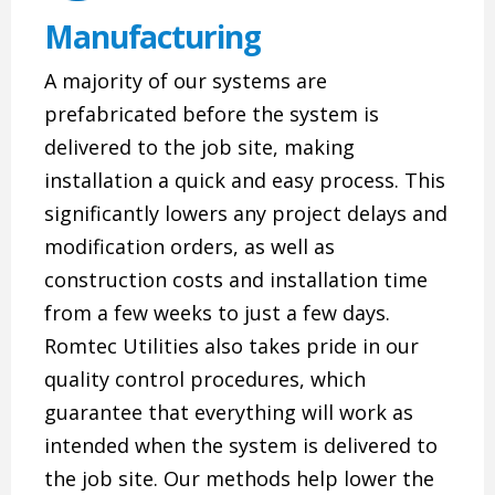
Manufacturing
A majority of our systems are
prefabricated before the system is
delivered to the job site, making
installation a quick and easy process. This
significantly lowers any project delays and
modification orders, as well as
construction costs and installation time
from a few weeks to just a few days.
Romtec Utilities also takes pride in our
quality control procedures, which
guarantee that everything will work as
intended when the system is delivered to
the job site. Our methods help lower the