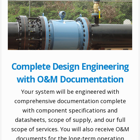
Complete Design Engineering
with O&M Documentation
Your system will be engineered with
comprehensive documentation complete
with component specifications and
datasheets, scope of supply, and our full
scope of services. You will also receive O&M
documents for the long-term operation