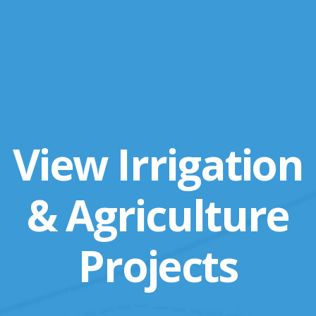
View Irrigation
& Agriculture
Projects