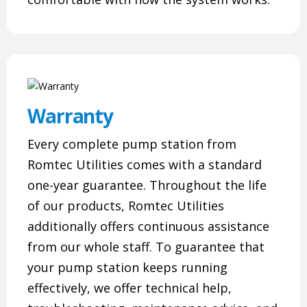
Warranty
Every complete pump station from
Romtec Utilities comes with a standard
one-year guarantee. Throughout the life
of our products, Romtec Utilities
additionally offers continuous assistance
from our whole staff. To guarantee that
your pump station keeps running
effectively, we offer technical help,