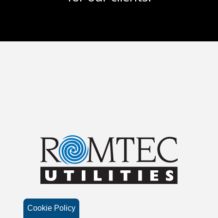
Cookie Policy