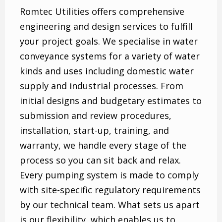
Romtec Utilities offers comprehensive
engineering and design services to fulfill
your project goals. We specialise in water
conveyance systems for a variety of water
kinds and uses including domestic water
supply and industrial processes. From
initial designs and budgetary estimates to
submission and review procedures,
installation, start-up, training, and
warranty, we handle every stage of the
process so you can sit back and relax.
Every pumping system is made to comply
with site-specific regulatory requirements
by our technical team. What sets us apart
is our flexibility, which enables us to