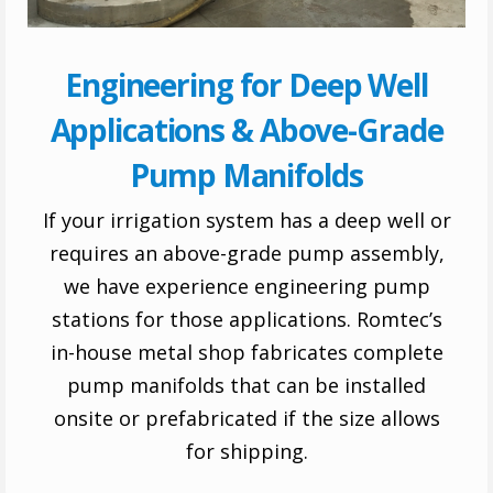
Engineering for Deep Well
Applications & Above-Grade
Pump Manifolds
If your irrigation system has a deep well or
requires an above-grade pump assembly,
we have experience engineering pump
stations for those applications. Romtec’s
in-house metal shop fabricates complete
pump manifolds that can be installed
onsite or prefabricated if the size allows
for shipping.