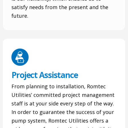
satisfy needs from the present and the
future.
Project Assistance
From planning to installation, Romtec
Utilities’ committed project management
staff is at your side every step of the way.
In order to guarantee the success of your
pump system, Romtec Utilities offers a