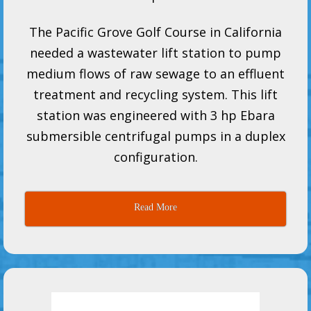
The Pacific Grove Golf Course in California
needed a wastewater lift station to pump
medium flows of raw sewage to an effluent
treatment and recycling system. This lift
station was engineered with 3 hp Ebara
submersible centrifugal pumps in a duplex
configuration.
Read More