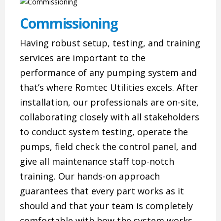
Commissioning
Having robust setup, testing, and training
services are important to the
performance of any pumping system and
that’s where Romtec Utilities excels. After
installation, our professionals are on-site,
collaborating closely with all stakeholders
to conduct system testing, operate the
pumps, field check the control panel, and
give all maintenance staff top-notch
training. Our hands-on approach
guarantees that every part works as it
should and that your team is completely
comfortable with how the system works.