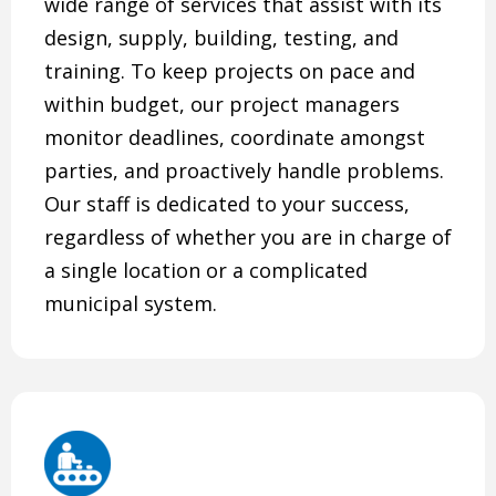
wide range of services that assist with its
design, supply, building, testing, and
training. To keep projects on pace and
within budget, our project managers
monitor deadlines, coordinate amongst
parties, and proactively handle problems.
Our staff is dedicated to your success,
regardless of whether you are in charge of
a single location or a complicated
municipal system.