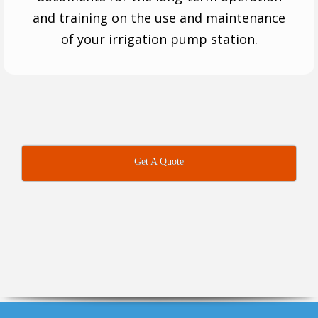
and training on the use and maintenance
of your irrigation pump station.
Get A Quote