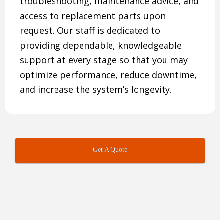
troubleshooting, maintenance advice, and
access to replacement parts upon
request. Our staff is dedicated to
providing dependable, knowledgeable
support at every stage so that you may
optimize performance, reduce downtime,
and increase the system’s longevity.
Get A Quote