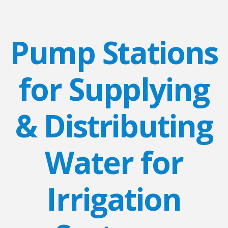
Pump Stations
for Supplying
& Distributing
Water for
Irrigation