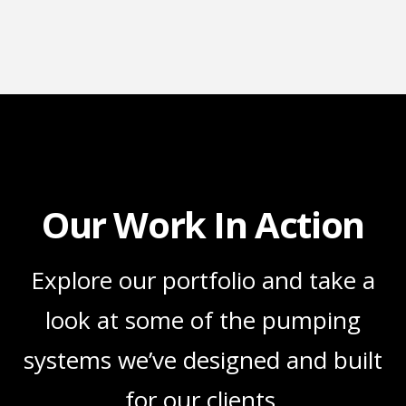
Our Work In Action
Explore our portfolio and take a
look at some of the pumping
systems we’ve designed and built
for our clients.