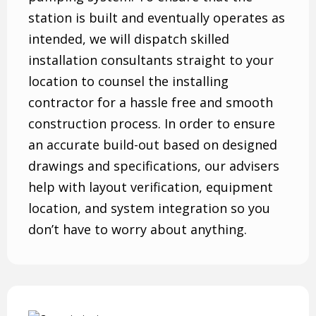
station is built and eventually operates as
intended, we will dispatch skilled
installation consultants straight to your
location to counsel the installing
contractor for a hassle free and smooth
construction process. In order to ensure
an accurate build-out based on designed
drawings and specifications, our advisers
help with layout verification, equipment
location, and system integration so you
don’t have to worry about anything.