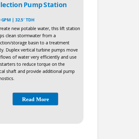
llection Pump Station
 GPM | 32.5′ TDH
reate new potable water, this lift station
s clean stormwater from a
ection/storage basin to a treatment
lity. Duplex vertical turbine pumps move
 flows of water very efficiently and use
 starters to reduce torque on the
ical shaft and provide additional pump
nostics.
Read More