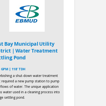
st Bay Municipal Utility
strict | Water Treatment
ttling Pond
 GPM | 118′ TDH
rbishing a shut-down water treatment
t required a new pump station to pump
 flows of water. The unique application
ns water used in a cleaning process into
rge settling pond.