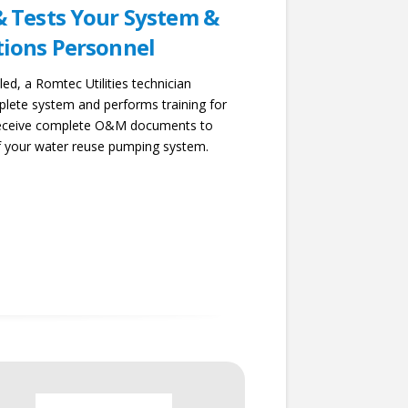
& Tests Your System &
tions Personnel
led, a Romtec Utilities technician
lete system and performs training for
 receive complete O&M documents to
f your water reuse pumping system.