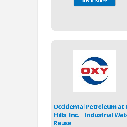
Read More
Occidental Petroleum at 
Hills, Inc. | Industrial Wat
Reuse