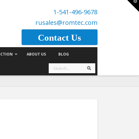
T
t
1-541-496-9678
W
rusales@romtec.com
Contact Us
CTION
ABOUT US
BLOG
Search
Search