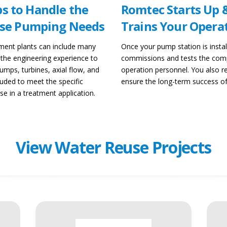
s to Handle the
Romtec Starts Up 
euse Pumping Needs
Trains Your Opera
tment plants can include many
Once your pump station is instal
 the engineering experience to
commissions and tests the comp
mps, turbines, axial flow, and
operation personnel. You also
luded to meet the specific
ensure the long-term success o
e in a treatment application.
View Water Reuse Projects