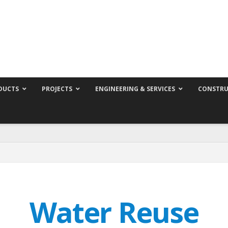
DUCTS
PROJECTS
ENGINEERING & SERVICES
CONSTRU
Water Reuse