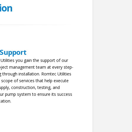
ion
 Support
tilities you gain the support of our
oject management team at every step-
 through installation. Romtec Utilities
 scope of services that help execute
upply, construction, testing, and
your pump system to ensure its success
cation.