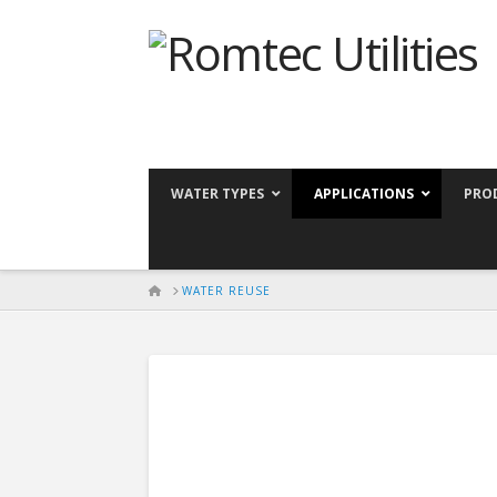
WATER TYPES
APPLICATIONS
PRO
HOME
WATER REUSE