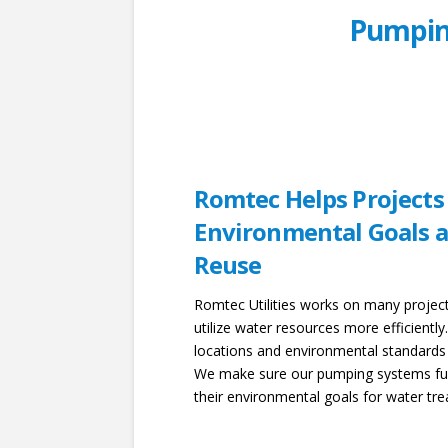
Pumpin
Romtec Helps Projects
Environmental Goals a
Reuse
Romtec Utilities works on many project
utilize water resources more efficientl
locations and environmental standards
We make sure our pumping systems func
their environmental goals for water tr