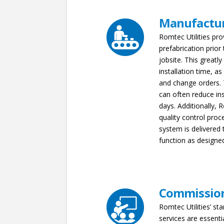
Manufactu
Romtec Utilities pro
prefabrication prior
jobsite. This greatl
installation time, as
and change orders. T
can often reduce in
days. Additionally, R
quality control proc
system is delivered t
function as designe
Commissio
Romtec Utilities’ sta
services are essenti