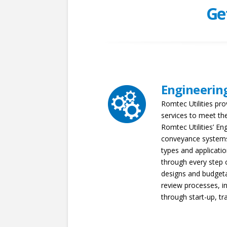
Ge
Engineerin
Romtec Utilities pro
services to meet the
Romtec Utilities’ En
conveyance systems
types and applicatio
through every step 
designs and budgeta
review processes, in
through start-up, tr