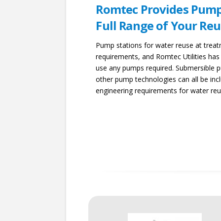
Romtec Provides Pump
Full Range of Your R
Pump stations for water reuse at trea
requirements, and Romtec Utilities has
use any pumps required. Submersible pu
other pump technologies can all be inc
engineering requirements for water reus