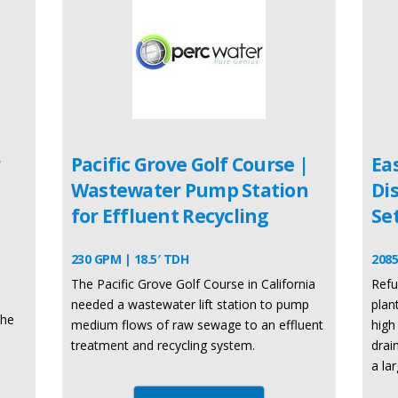
r
Pacific Grove Golf Course |
Ea
Wastewater Pump Station
Di
for Effluent Recycling
Se
230 GPM | 18.5′ TDH
2085
The Pacific Grove Golf Course in California
Refu
needed a wastewater lift station to pump
plan
the
medium flows of raw sewage to an effluent
high
treatment and recycling system.
drai
a la