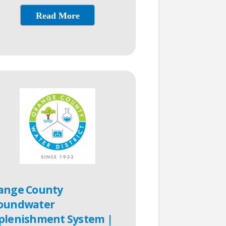
Read More
ange County
oundwater
plenishment System |