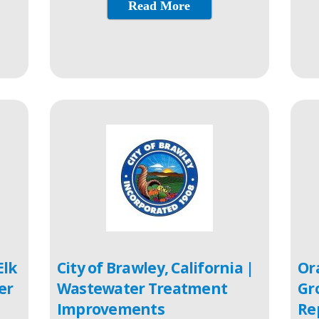
Read More
Elk
City of Brawley, California |
Or
er
Wastewater Treatment
Gr
Improvements
Re