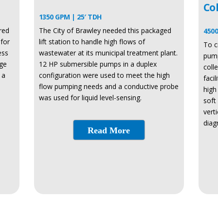
Co
1350 GPM | 25′ TDH
red
The City of Brawley needed this packaged
4500
for
lift station to handle high flows of
To c
ess
wastewater at its municipal treatment plant.
pump
rge
12 HP submersible pumps in a duplex
coll
 a
configuration were used to meet the high
faci
flow pumping needs and a conductive probe
high
was used for liquid level-sensing.
soft
vert
diag
Read More