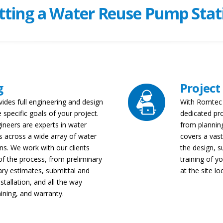
tting a Water Reuse Pump Stat
g
Project
vides full engineering and design
With Romtec U
 specific goals of your project.
dedicated pr
gineers are experts in water
from planning
 across a wide array of water
covers a vast
ns. We work with our clients
the design, s
of the process, from preliminary
training of 
ry estimates, submittal and
at the site lo
stallation, and all the way
aining, and warranty.