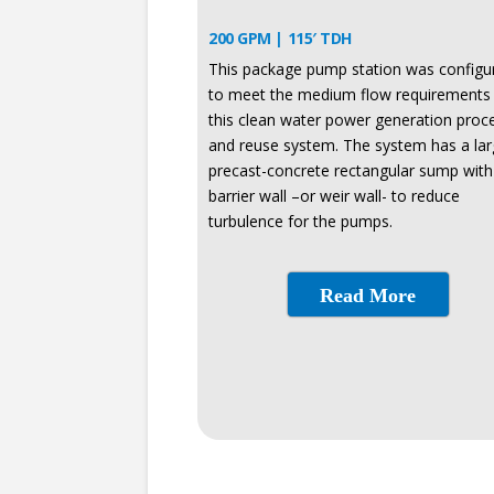
200 GPM | 115′ TDH
This package pump station was configu
to meet the medium flow requirements 
this clean water power generation proc
and reuse system. The system has a la
precast-concrete rectangular sump with
barrier wall –or weir wall- to reduce
turbulence for the pumps.
Read More