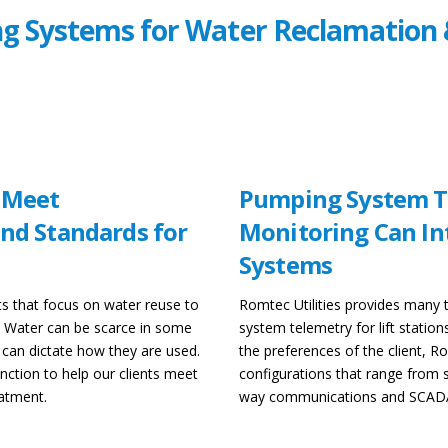
g Systems for Water Reclamation 
 Meet
Pumping System T
nd Standards for
Monitoring Can In
Systems
s that focus on water reuse to
Romtec Utilities provides many
y. Water can be scarce in some
system telemetry for lift statio
 can dictate how they are used.
the preferences of the client, Ro
tion to help our clients meet
configurations that range from s
eatment.
way communications and SCAD