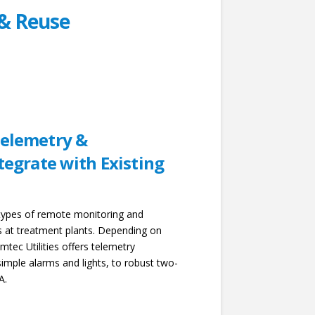
& Reuse
elemetry &
tegrate with Existing
 types of remote monitoring and
ns at treatment plants. Depending on
mtec Utilities offers telemetry
imple alarms and lights, to robust two-
A.