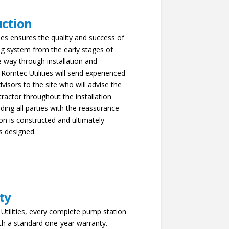
uction
ies ensures the quality and success of
g system from the early stages of
he way through installation and
 Romtec Utilities will send experienced
dvisors to the site who will advise the
ntractor throughout the installation
ding all parties with the reassurance
ion is constructed and ultimately
s designed.
ty
Utilities, every complete pump station
th a standard one-year warranty.