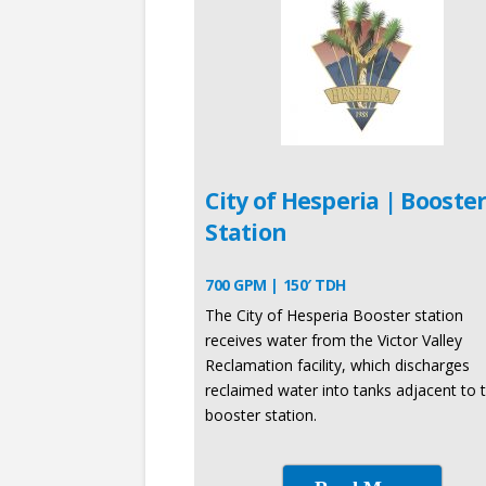
City of Hesperia | Booste
Station
700 GPM | 150′ TDH
The City of Hesperia Booster station
receives water from the Victor Valley
Reclamation facility, which discharges
reclaimed water into tanks adjacent to 
booster station.