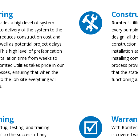
ring
Constr
vides a high level of system
Romtec Utilit
 to delivery of the system to the
every pumpin
y reduces construction cost and
design, all t
 well as potential project delays
construction.
his high level of prefabrication
installation a
stallation time from weeks to
installing co
omtec Utilities takes pride in our
process provi
esses, ensuring that when the
that the stat
o the job site everything will
functioning a
d.
ning
Warran
rtup, testing, and training
With Romtec 
al to the success of any
is covered wi