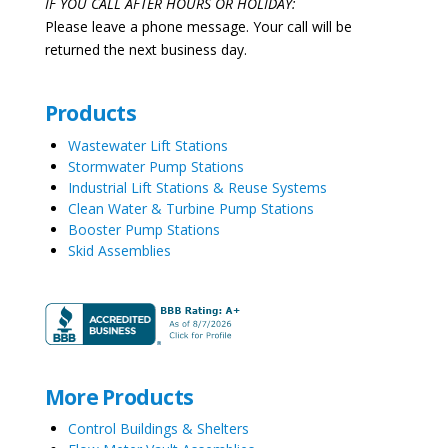
IF YOU CALL AFTER HOURS OR HOLIDAY:
Please leave a phone message. Your call will be
returned the next business day.
Products
Wastewater Lift Stations
Stormwater Pump Stations
Industrial Lift Stations & Reuse Systems
Clean Water & Turbine Pump Stations
Booster Pump Stations
Skid Assemblies
More Products
Control Buildings & Shelters