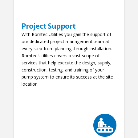
Project Support
With Romtec Utilities you gain the support of
our dedicated project management team at
every step-from planning through installation.
Romtec Utilities covers a vast scope of
services that help execute the design, supply,
construction, testing, and training of your
pump system to ensure its success at the site
location.