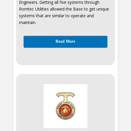
Engineers. Getting all five systems through
Romtec Utilities allowed the Base to get unique
systems that are similar to operate and
maintain.
Read More