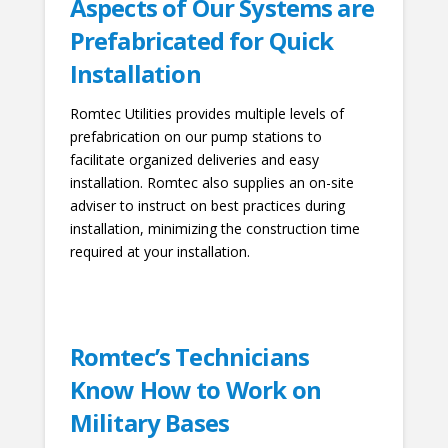
Aspects of Our Systems are
Prefabricated for Quick
Installation
Romtec Utilities provides multiple levels of
prefabrication on our pump stations to
facilitate organized deliveries and easy
installation. Romtec also supplies an on-site
adviser to instruct on best practices during
installation, minimizing the construction time
required at your installation.
Romtec’s Technicians
Know How to Work on
Military Bases