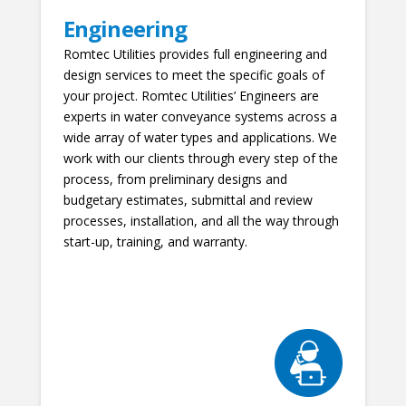
Engineering
Romtec Utilities provides full engineering and
design services to meet the specific goals of
your project. Romtec Utilities’ Engineers are
experts in water conveyance systems across a
wide array of water types and applications. We
work with our clients through every step of the
process, from preliminary designs and
budgetary estimates, submittal and review
processes, installation, and all the way through
start-up, training, and warranty.