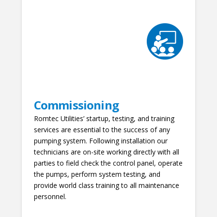
Commissioning
Romtec Utilities’ startup, testing, and training
services are essential to the success of any
pumping system. Following installation our
technicians are on-site working directly with all
parties to field check the control panel, operate
the pumps, perform system testing, and
provide world class training to all maintenance
personnel.