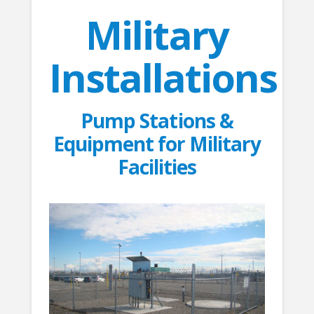
Military
Installations
Pump Stations &
Equipment for Military
Facilities