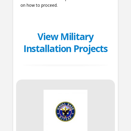
on how to proceed.
View Military
Installation Projects