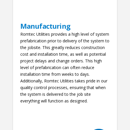
Manufacturing
Romtec Utilities provides a high level of system
prefabrication prior to delivery of the system to
the jobsite. This greatly reduces construction
cost and installation time, as well as potential
project delays and change orders. This high
level of prefabrication can often reduce
installation time from weeks to days.
Additionally, Romtec Utilities takes pride in our
quality control processes, ensuring that when
the system is delivered to the job site
everything will function as designed.