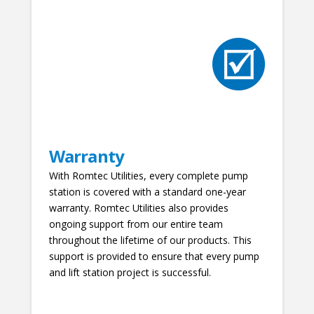
Warranty
With Romtec Utilities, every complete pump
station is covered with a standard one-year
warranty. Romtec Utilities also provides
ongoing support from our entire team
throughout the lifetime of our products. This
support is provided to ensure that every pump
and lift station project is successful.