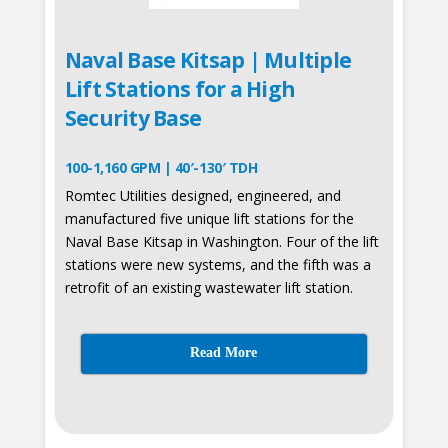
Naval Base Kitsap | Multiple
Lift Stations for a High
Security Base
100-1,160 GPM | 40′-130′ TDH
Romtec Utilities designed, engineered, and
manufactured five unique lift stations for the
Naval Base Kitsap in Washington. Four of the lift
stations were new systems, and the fifth was a
retrofit of an existing wastewater lift station.
Read More