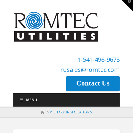
T
t
W
1-541-496-9678
rusales@romtec.com
Contact Us
MENU
HOME
MILITARY INSTALLATIONS