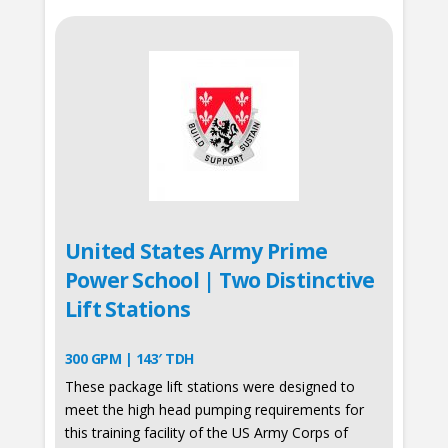
United States Army Prime
Power School | Two Distinctive
Lift Stations
300 GPM | 143′ TDH
These package lift stations were designed to
meet the high head pumping requirements for
this training facility of the US Army Corps of