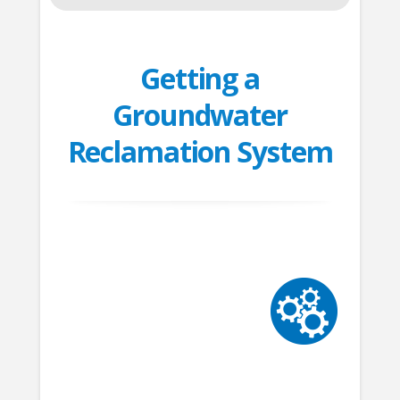
Getting a
Groundwater
Reclamation System