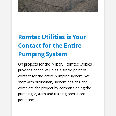
Romtec Utilities is Your
Contact for the Entire
Pumping System
On projects for the Military, Romtec Utilities
provides added value as a single point of
contact for the entire pumping system. We
start with preliminary system designs and
complete the project by commissioning the
pumping system and training operations
personnel.