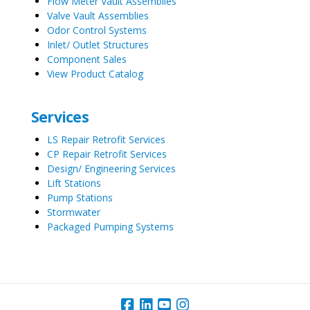
Flow Meter Vault Assemblies
Valve Vault Assemblies
Odor Control Systems
Inlet/ Outlet Structures
Component Sales
View Product Catalog
Services
LS Repair Retrofit Services
CP Repair Retrofit Services
Design/ Engineering Services
Lift Stations
Pump Stations
Stormwater
Packaged Pumping Systems