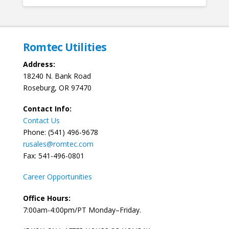
Romtec Utilities
Address:
18240 N. Bank Road
Roseburg, OR 97470
Contact Info:
Contact Us
Phone: (541) 496-9678
rusales@romtec.com
Fax: 541-496-0801
Career Opportunities
Office Hours:
7:00am-4:00pm/PT Monday–Friday.