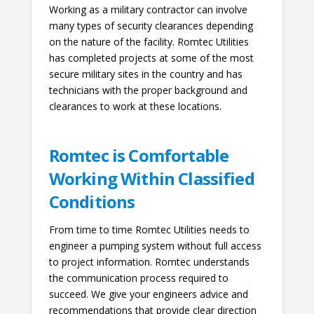
Working as a military contractor can involve
many types of security clearances depending
on the nature of the facility. Romtec Utilities
has completed projects at some of the most
secure military sites in the country and has
technicians with the proper background and
clearances to work at these locations.
Romtec is Comfortable
Working Within Classified
Conditions
From time to time Romtec Utilities needs to
engineer a pumping system without full access
to project information. Romtec understands
the communication process required to
succeed. We give your engineers advice and
recommendations that provide clear direction