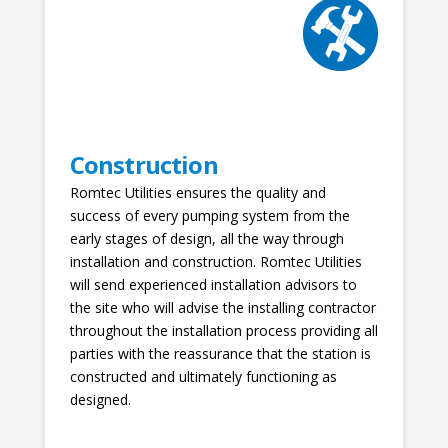
Construction
Romtec Utilities ensures the quality and
success of every pumping system from the
early stages of design, all the way through
installation and construction. Romtec Utilities
will send experienced installation advisors to
the site who will advise the installing contractor
throughout the installation process providing all
parties with the reassurance that the station is
constructed and ultimately functioning as
designed.