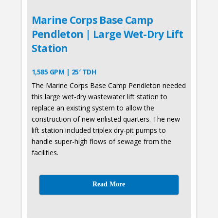
Marine Corps Base Camp
Pendleton | Large Wet-Dry Lift
Station
1,585 GPM | 25′ TDH
The Marine Corps Base Camp Pendleton needed
this large wet-dry wastewater lift station to
replace an existing system to allow the
construction of new enlisted quarters. The new
lift station included triplex dry-pit pumps to
handle super-high flows of sewage from the
facilities.
Read More