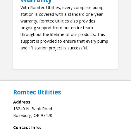
With Romtec Utilities, every complete pump
station is covered with a standard one-year
warranty. Romtec Utilities also provides
ongoing support from our entire team
throughout the lifetime of our products. This
support is provided to ensure that every pump
and lift station project is successful.
Romtec Utilities
Address:
18240 N. Bank Road
Roseburg, OR 97470
Contact Info: