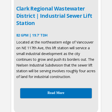
Clark Regional Wastewater
District | Industrial Sewer Lift
Station
82 GPM | 19.7′ TDH
Located at the northeastern edge of Vancouver
on NE 117th Ave, this lift station will service a
small industrial development as the city
continues to grow and push its borders out. The
Nielsen Industrial Subdivision that the sewer lift
station will be serving involves roughly four acres
of land for industrial construction.
Read More