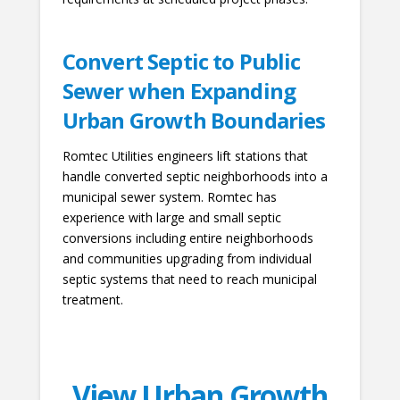
Convert Septic to Public
Sewer when Expanding
Urban Growth Boundaries
Romtec Utilities engineers lift stations that
handle converted septic neighborhoods into a
municipal sewer system. Romtec has
experience with large and small septic
conversions including entire neighborhoods
and communities upgrading from individual
septic systems that need to reach municipal
treatment.
View Urban Growth