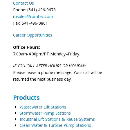
Contact Us
Phone: (541) 496-9678
rusales@romtec.com
Fax: 541-496-0801
Career Opportunities
Office Hours:
7:00am-4:00pm/PT Monday–Friday.
IF YOU CALL AFTER HOURS OR HOLIDAY:
Please leave a phone message. Your call will be
returned the next business day.
Products
Wastewater Lift Stations
Stormwater Pump Stations
Industrial Lift Stations & Reuse Systems
Clean Water & Turbine Pump Stations