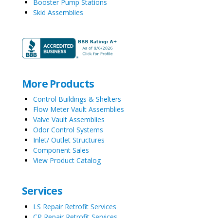
Booster Pump Stations
Skid Assemblies
More Products
Control Buildings & Shelters
Flow Meter Vault Assemblies
Valve Vault Assemblies
Odor Control Systems
Inlet/ Outlet Structures
Component Sales
View Product Catalog
Services
LS Repair Retrofit Services
CP Repair Retrofit Services