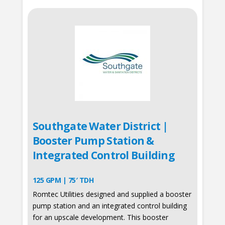
Southgate Water District |
Booster Pump Station &
Integrated Control Building
125 GPM | 75′ TDH
Romtec Utilities designed and supplied a booster
pump station and an integrated control building
for an upscale development. This booster