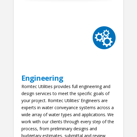
Engineering
Romtec Utilities provides full engineering and
design services to meet the specific goals of
your project. Romtec Utilities’ Engineers are
experts in water conveyance systems across a
wide array of water types and applications. We
work with our clients through every step of the
process, from preliminary designs and
budgetary estimates, submittal and review