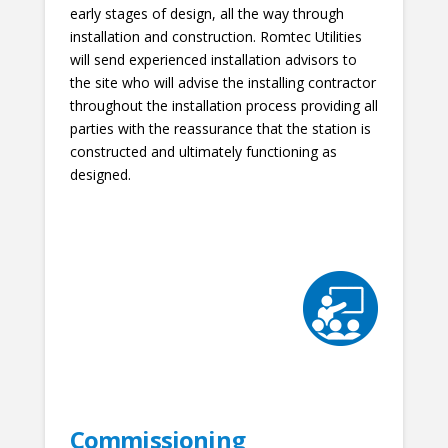
early stages of design, all the way through
installation and construction. Romtec Utilities
will send experienced installation advisors to
the site who will advise the installing contractor
throughout the installation process providing all
parties with the reassurance that the station is
constructed and ultimately functioning as
designed.
Commissioning