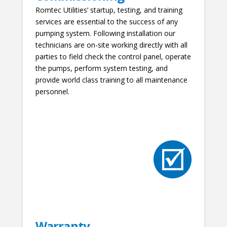
Romtec Utilities’ startup, testing, and training
services are essential to the success of any
pumping system. Following installation our
technicians are on-site working directly with all
parties to field check the control panel, operate
the pumps, perform system testing, and
provide world class training to all maintenance
personnel.
Warranty