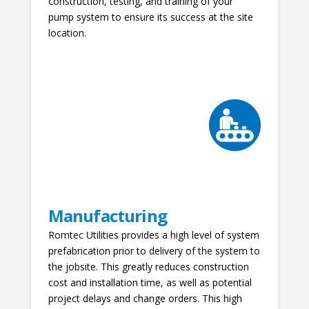
construction, testing, and training of your
pump system to ensure its success at the site
location.
Manufacturing
Romtec Utilities provides a high level of system
prefabrication prior to delivery of the system to
the jobsite. This greatly reduces construction
cost and installation time, as well as potential
project delays and change orders. This high