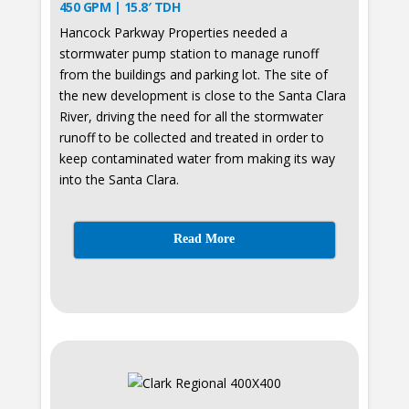
450 GPM | 15.8′ TDH
Hancock Parkway Properties needed a
stormwater pump station to manage runoff
from the buildings and parking lot. The site of
the new development is close to the Santa Clara
River, driving the need for all the stormwater
runoff to be collected and treated in order to
keep contaminated water from making its way
into the Santa Clara.
Read More