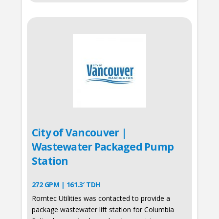
City of Vancouver |
Wastewater Packaged Pump
Station
272 GPM | 161.3′ TDH
Romtec Utilities was contacted to provide a
package wastewater lift station for Columbia