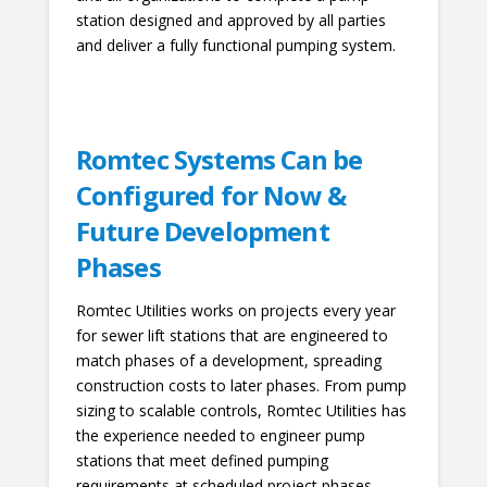
station designed and approved by all parties
and deliver a fully functional pumping system.
Romtec Systems Can be
Configured for Now &
Future Development
Phases
Romtec Utilities works on projects every year
for sewer lift stations that are engineered to
match phases of a development, spreading
construction costs to later phases. From pump
sizing to scalable controls, Romtec Utilities has
the experience needed to engineer pump
stations that meet defined pumping
requirements at scheduled project phases.