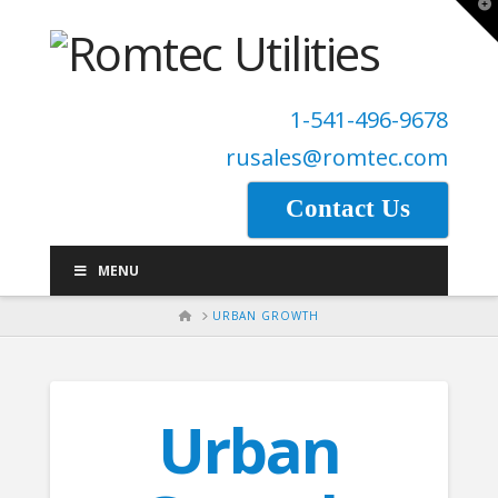
T
t
W
1-541-496-9678
rusales@romtec.com
Contact Us
MENU
HOME
URBAN GROWTH
Urban