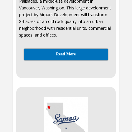
Palisades, a mixed-use development in
Vancouver, Washington. This large development
project by Airpark Development will transform
84-acres of an old rock quarry into an urban
neighborhood with residential units, commercial
spaces, and offices.
Read More