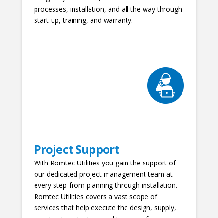
processes, installation, and all the way through
start-up, training, and warranty.
Project Support
With Romtec Utilities you gain the support of
our dedicated project management team at
every step-from planning through installation.
Romtec Utilities covers a vast scope of
services that help execute the design, supply,