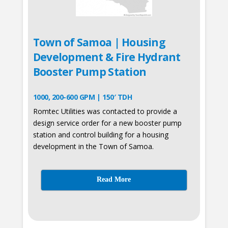
Town of Samoa | Housing
Development & Fire Hydrant
Booster Pump Station
1000, 200-600 GPM | 150′ TDH
Romtec Utilities was contacted to provide a
design service order for a new booster pump
station and control building for a housing
development in the Town of Samoa.
Read More