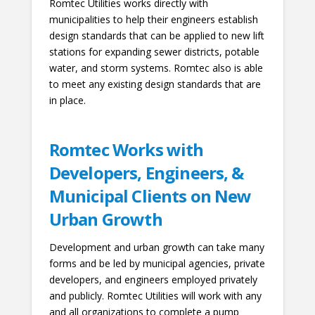
Romtec Utilities works directly with
municipalities to help their engineers establish
design standards that can be applied to new lift
stations for expanding sewer districts, potable
water, and storm systems. Romtec also is able
to meet any existing design standards that are
in place.
Romtec Works with
Developers, Engineers, &
Municipal Clients on New
Urban Growth
Development and urban growth can take many
forms and be led by municipal agencies, private
developers, and engineers employed privately
and publicly. Romtec Utilities will work with any
and all organizations to complete a pump