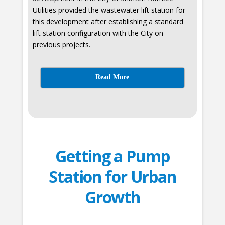
Utilities provided the wastewater lift station for
this development after establishing a standard
lift station configuration with the City on
previous projects.
Read More
Getting a Pump
Station for Urban
Growth