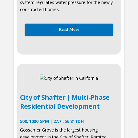
system regulates water pressure for the newly
constructed homes.
Read More
City of Shafter | Multi-Phase
Residential Development
500, 1000 GPM | 27.7′, 56.8′ TDH
Gossamer Grove is the largest housing
development in the City of Shafter. Romtec