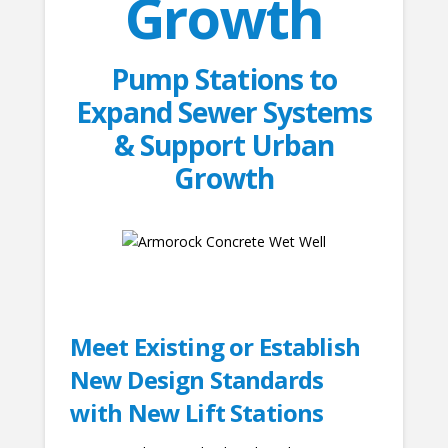
Growth
Pump Stations to
Expand Sewer Systems
& Support Urban
Growth
Meet Existing or Establish
New Design Standards
with New Lift Stations