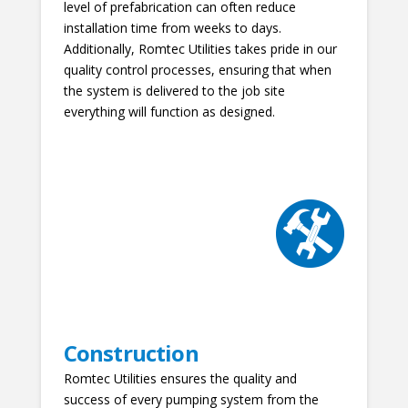
level of prefabrication can often reduce
installation time from weeks to days.
Additionally, Romtec Utilities takes pride in our
quality control processes, ensuring that when
the system is delivered to the job site
everything will function as designed.
Construction
Romtec Utilities ensures the quality and
success of every pumping system from the