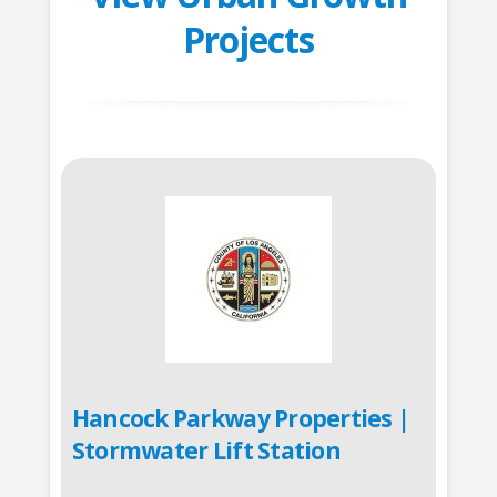
Projects
Hancock Parkway Properties |
Stormwater Lift Station