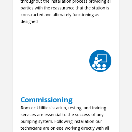
throughout the installation process providing all
parties with the reassurance that the station is
constructed and ultimately functioning as
designed.
Commissioning
Romtec Utilities’ startup, testing, and training
services are essential to the success of any
pumping system. Following installation our
technicians are on-site working directly with all