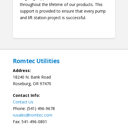
throughout the lifetime of our products. This
support is provided to ensure that every pump
and lift station project is successful.
Romtec Utilities
Address:
18240 N. Bank Road
Roseburg, OR 97470
Contact Info:
Contact Us
Phone: (541) 496-9678
rusales@romtec.com
Fax: 541-496-0801