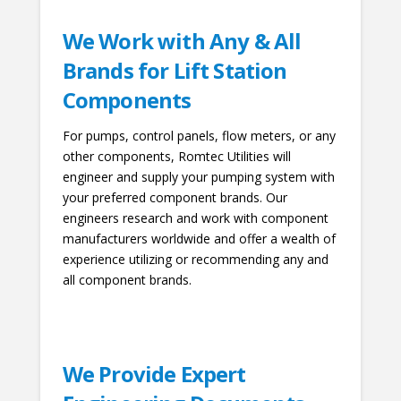
We Work with Any & All
Brands for Lift Station
Components
For pumps, control panels, flow meters, or any
other components, Romtec Utilities will
engineer and supply your pumping system with
your preferred component brands. Our
engineers research and work with component
manufacturers worldwide and offer a wealth of
experience utilizing or recommending any and
all component brands.
We Provide Expert