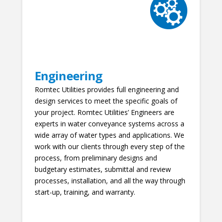
Engineering
Romtec Utilities provides full engineering and
design services to meet the specific goals of
your project. Romtec Utilities’ Engineers are
experts in water conveyance systems across a
wide array of water types and applications. We
work with our clients through every step of the
process, from preliminary designs and
budgetary estimates, submittal and review
processes, installation, and all the way through
start-up, training, and warranty.