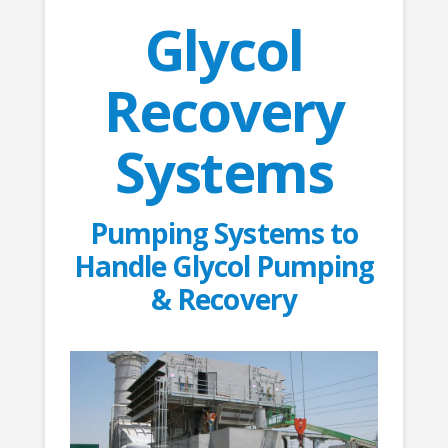
Glycol
Recovery
Systems
Pumping Systems to
Handle Glycol Pumping
& Recovery