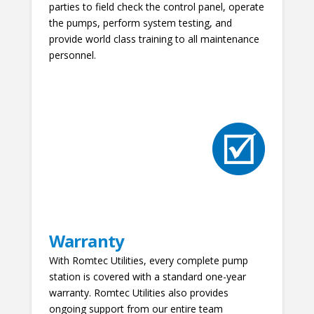
parties to field check the control panel, operate
the pumps, perform system testing, and
provide world class training to all maintenance
personnel.
Warranty
With Romtec Utilities, every complete pump
station is covered with a standard one-year
warranty. Romtec Utilities also provides
ongoing support from our entire team