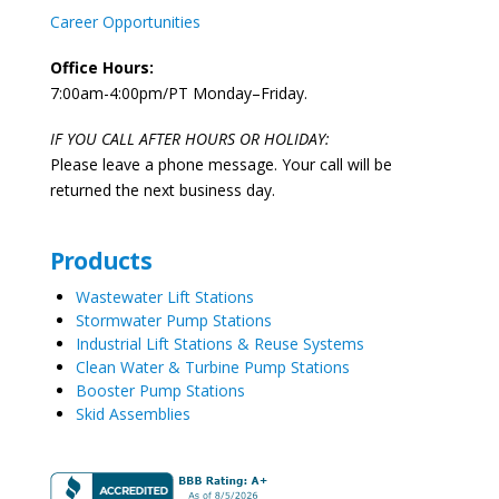
Career Opportunities
Office Hours:
7:00am-4:00pm/PT Monday–Friday.
IF YOU CALL AFTER HOURS OR HOLIDAY:
Please leave a phone message. Your call will be
returned the next business day.
Products
Wastewater Lift Stations
Stormwater Pump Stations
Industrial Lift Stations & Reuse Systems
Clean Water & Turbine Pump Stations
Booster Pump Stations
Skid Assemblies