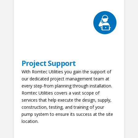
Project Support
With Romtec Utilities you gain the support of
our dedicated project management team at
every step-from planning through installation.
Romtec Utilities covers a vast scope of
services that help execute the design, supply,
construction, testing, and training of your
pump system to ensure its success at the site
location.