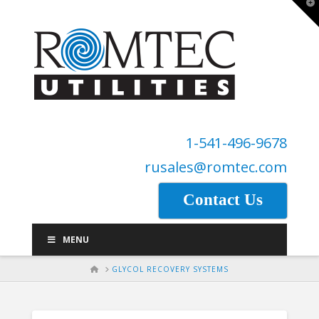
T
t
W
1-541-496-9678
rusales@romtec.com
Contact Us
MENU
HOME
GLYCOL RECOVERY SYSTEMS