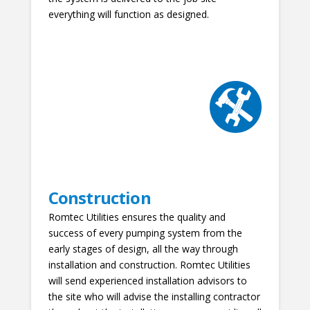
everything will function as designed.
Construction
Romtec Utilities ensures the quality and
success of every pumping system from the
early stages of design, all the way through
installation and construction. Romtec Utilities
will send experienced installation advisors to
the site who will advise the installing contractor