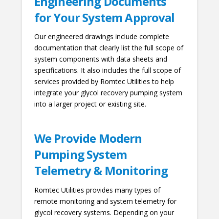
Engineering Documents
for Your System Approval
Our engineered drawings include complete
documentation that clearly list the full scope of
system components with data sheets and
specifications. It also includes the full scope of
services provided by Romtec Utilities to help
integrate your glycol recovery pumping system
into a larger project or existing site.
We Provide Modern
Pumping System
Telemetry & Monitoring
Romtec Utilities provides many types of
remote monitoring and system telemetry for
glycol recovery systems. Depending on your