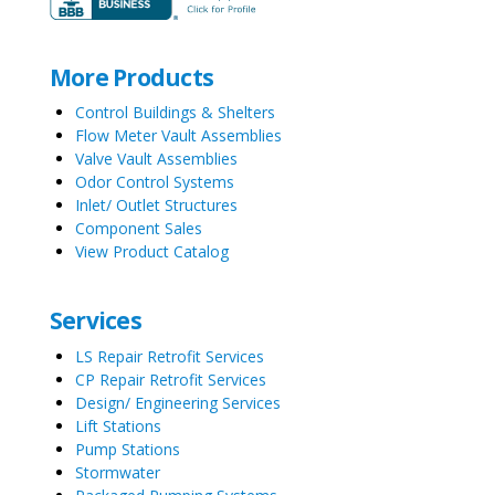
More Products
Control Buildings & Shelters
Flow Meter Vault Assemblies
Valve Vault Assemblies
Odor Control Systems
Inlet/ Outlet Structures
Component Sales
View Product Catalog
Services
LS Repair Retrofit Services
CP Repair Retrofit Services
Design/ Engineering Services
Lift Stations
Pump Stations
Stormwater