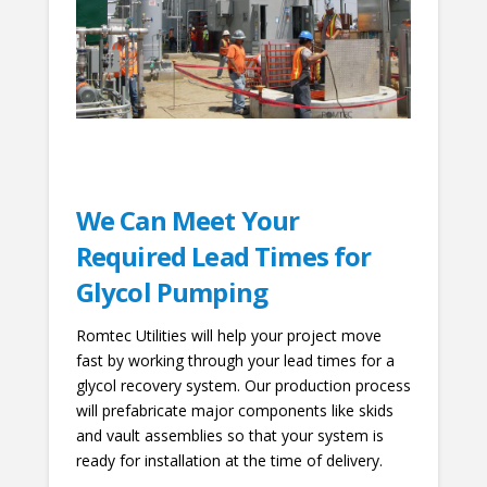
We Can Meet Your
Required Lead Times for
Glycol Pumping
Romtec Utilities will help your project move
fast by working through your lead times for a
glycol recovery system. Our production process
will prefabricate major components like skids
and vault assemblies so that your system is
ready for installation at the time of delivery.