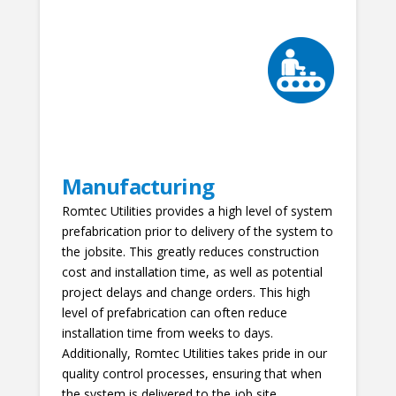
Manufacturing
Romtec Utilities provides a high level of system
prefabrication prior to delivery of the system to
the jobsite. This greatly reduces construction
cost and installation time, as well as potential
project delays and change orders. This high
level of prefabrication can often reduce
installation time from weeks to days.
Additionally, Romtec Utilities takes pride in our
quality control processes, ensuring that when
the system is delivered to the job site