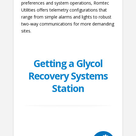
preferences and system operations, Romtec
Utilities offers telemetry configurations that
range from simple alarms and lights to robust
two-way communications for more demanding
sites.
Getting a Glycol
Recovery Systems
Station