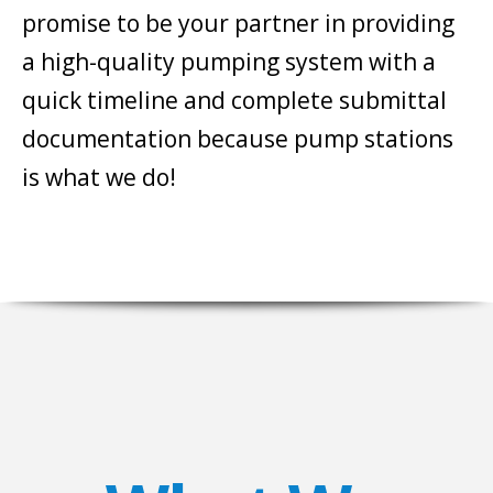
promise to be your partner in providing
a high-quality pumping system with a
quick timeline and complete submittal
documentation because pump stations
is what we do!