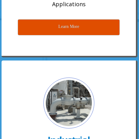
Applications
Learn More