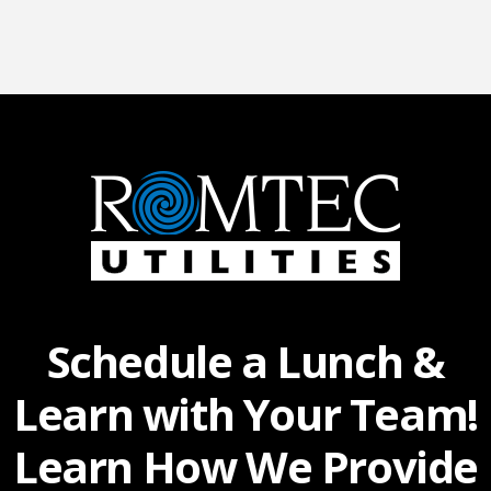
Schedule a Lunch &
Learn with Your Team!
Learn How We Provide