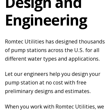
Design and
Engineering
Romtec Utilities has designed thousands
of pump stations across the U.S. for all
different water types and applications.
Let our engineers help you design your
pump station at no cost with free
preliminary designs and estimates.
When you work with Romtec Utilities, we