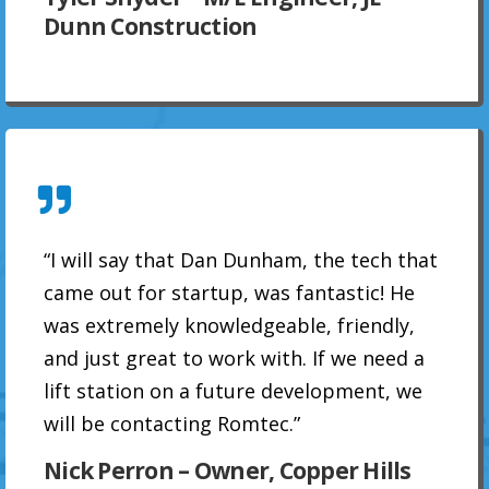
Dunn Construction
“I will say that Dan Dunham, the tech that
came out for startup, was fantastic! He
was extremely knowledgeable, friendly,
and just great to work with. If we need a
lift station on a future development, we
will be contacting Romtec.”
Nick Perron – Owner, Copper Hills