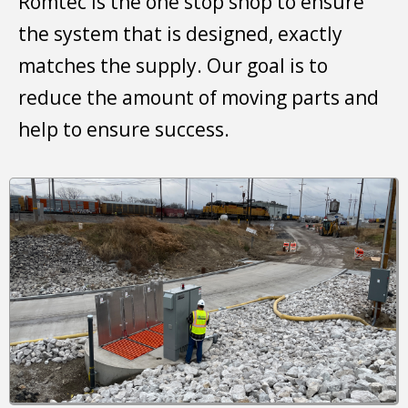
Romtec is the one stop shop to ensure
the system that is designed, exactly
matches the supply. Our goal is to
reduce the amount of moving parts and
help to ensure success.