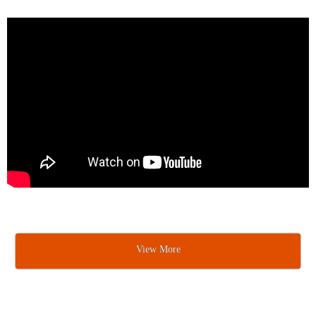
View More