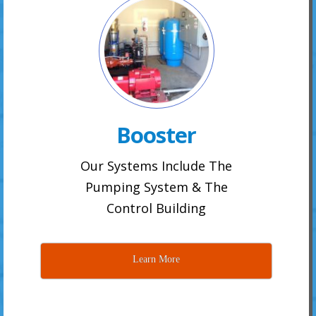
Booster
Our Systems Include The
Pumping System & The
Control Building
Learn More