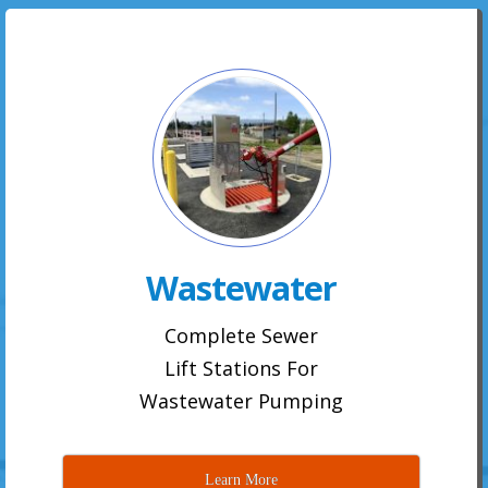
Wastewater
Complete Sewer
Lift Stations For
Wastewater Pumping
Learn More