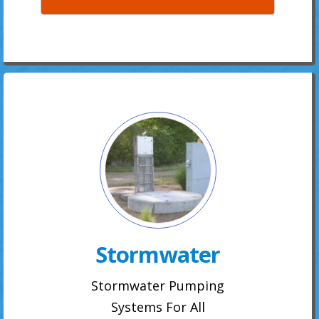
Stormwater
Stormwater Pumping
Systems For All