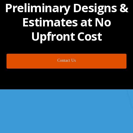
Preliminary Designs &
Estimates at No
Upfront Cost
Contact Us