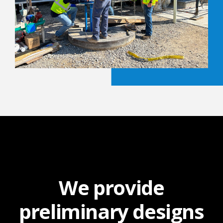
We provide
preliminary designs