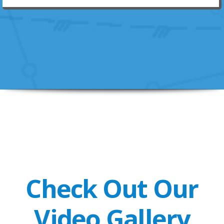
Check Out Our
Video Gallery