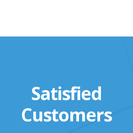
Satisfied
Customers