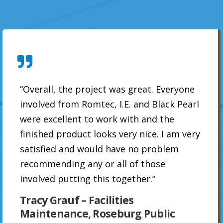
“Overall, the project was great. Everyone
involved from Romtec, I.E. and Black Pearl
were excellent to work with and the
finished product looks very nice. I am very
satisfied and would have no problem
recommending any or all of those
involved putting this together.”
Tracy Grauf – Facilities
Maintenance, Roseburg Public