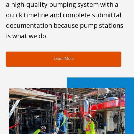
a high-quality pumping system with a
quick timeline and complete submittal
documentation because pump stations
is what we do!
Learn More