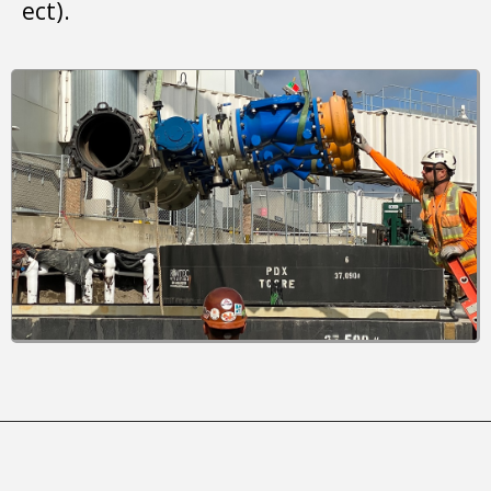
ect).