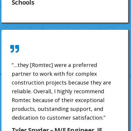
Schools
“…they [Romtec] were a preferred
partner to work with for complex
construction projects because they are
reliable. Overall, I highly recommend
Romtec because of their exceptional
products, outstanding support, and
dedication to customer satisfaction.”
Tyler Snyder – M/E Engineer, JE