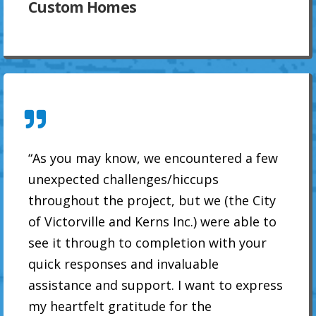
Custom Homes
“As you may know, we encountered a few
unexpected challenges/hiccups
throughout the project, but we (the City
of Victorville and Kerns Inc.) were able to
see it through to completion with your
quick responses and invaluable
assistance and support. I want to express
my heartfelt gratitude for the