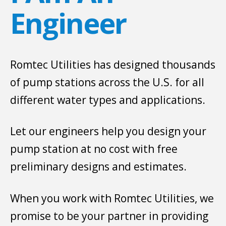
Engineer
Romtec Utilities has designed thousands
of pump stations across the U.S. for all
different water types and applications.
Let our engineers help you design your
pump station at no cost with free
preliminary designs and estimates.
When you work with Romtec Utilities, we
promise to be your partner in providing