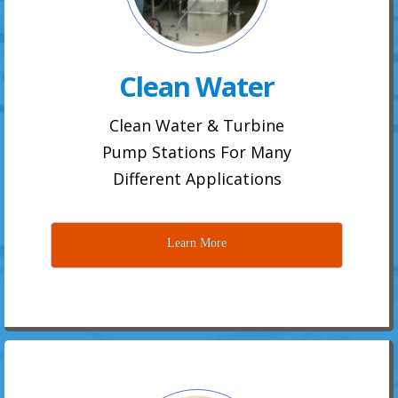
Clean Water
Clean Water & Turbine
Pump Stations For Many
Different Applications
Learn More