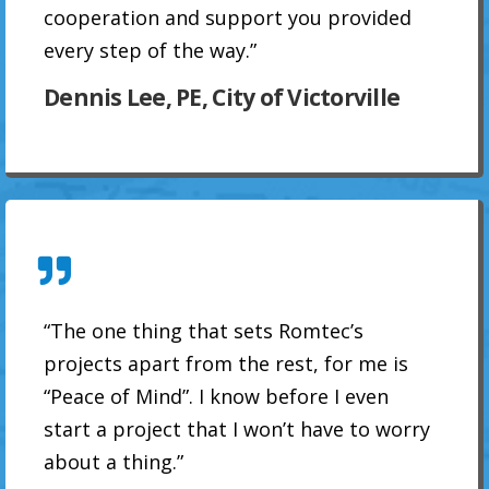
cooperation and support you provided
every step of the way.”
Dennis Lee, PE, City of Victorville
“The one thing that sets Romtec’s
projects apart from the rest, for me is
“Peace of Mind”. I know before I even
start a project that I won’t have to worry
about a thing.”