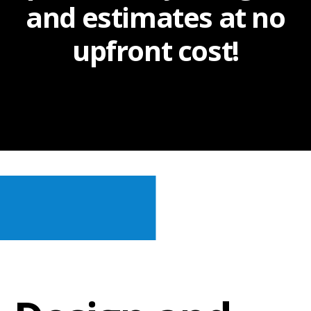
and estimates at no
upfront cost!