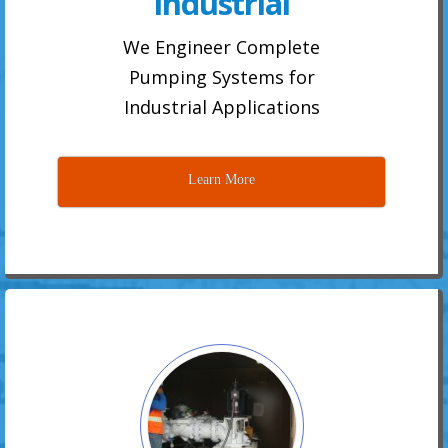
Industrial
We Engineer Complete
Pumping Systems for
Industrial Applications
Learn More