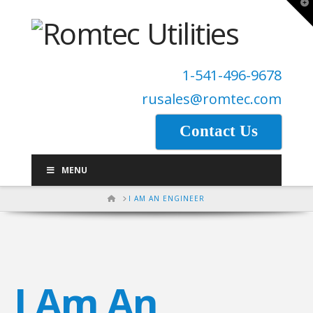
T
t
W
1-541-496-9678
rusales@romtec.com
Contact Us
MENU
HOME
I AM AN ENGINEER
I Am An