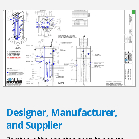
Designer, Manufacturer,
and Supplier