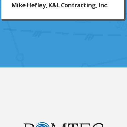
Mike Hefley, K&L Contracting, Inc.