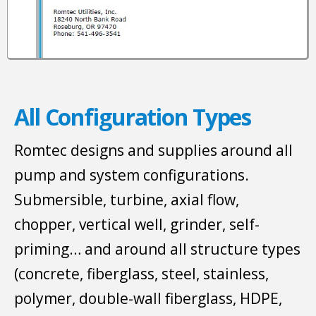
All Configuration Types
Romtec designs and supplies around all
pump and system configurations.
Submersible, turbine, axial flow,
chopper, vertical well, grinder, self-
priming… and around all structure types
(concrete, fiberglass, steel, stainless,
polymer, double-wall fiberglass, HDPE,