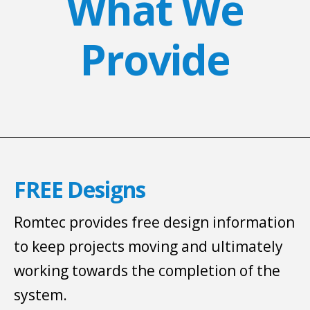
What We
Provide
FREE Designs
Romtec provides free design information
to keep projects moving and ultimately
working towards the completion of the
system.