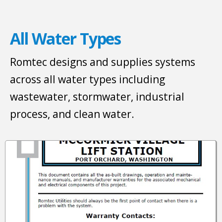
All Water Types
Romtec designs and supplies systems
across all water types including
wastewater, stormwater, industrial
process, and clean water.