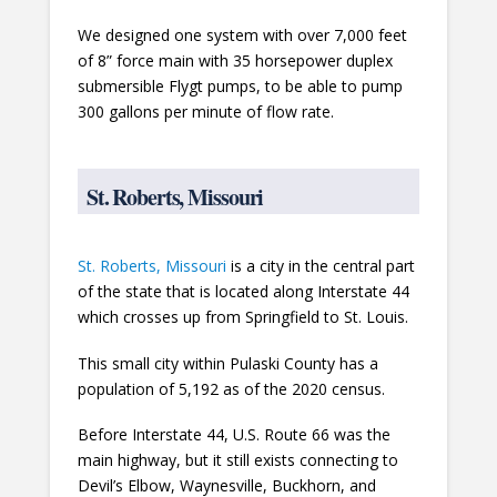
We designed one system with over 7,000 feet
of 8” force main with 35 horsepower duplex
submersible Flygt pumps, to be able to pump
300 gallons per minute of flow rate.
St. Roberts, Missouri
St. Roberts, Missouri
is a city in the central part
of the state that is located along Interstate 44
which crosses up from Springfield to St. Louis.
This small city within Pulaski County has a
population of 5,192 as of the 2020 census.
Before Interstate 44, U.S. Route 66 was the
main highway, but it still exists connecting to
Devil’s Elbow, Waynesville, Buckhorn, and