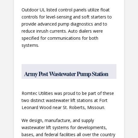
Outdoor UL listed control panels utilize float
controls for level-sensing and soft starters to
provide advanced pump diagnostics and to
reduce inrush currents. Auto dialers were
specified for communications for both
systems.
Army Post Wastewater Pump Station
Romtec Utilities was proud to be part of these
two distinct wastewater lift stations at Fort
Leonard Wood near St. Roberts, Missouri.
We design, manufacture, and supply
wastewater lift systems for developments,
bases, and federal facilities all over the country