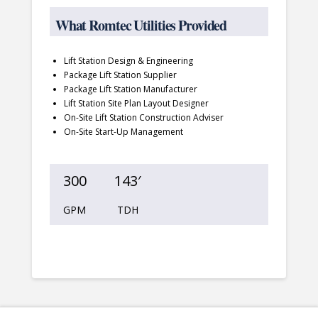
What Romtec Utilities Provided
Lift Station Design & Engineering
Package Lift Station Supplier
Package Lift Station Manufacturer
Lift Station Site Plan Layout Designer
On-Site Lift Station Construction Adviser
On-Site Start-Up Management
300
143′
GPM
TDH