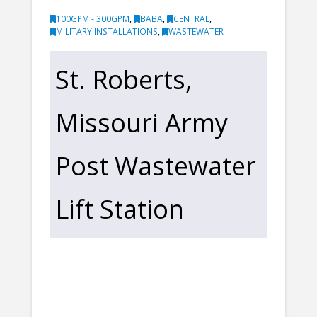
100GPM - 300GPM
,
BABA
,
CENTRAL
,
MILITARY INSTALLATIONS
,
WASTEWATER
St. Roberts,
Missouri Army
Post Wastewater
Lift Station