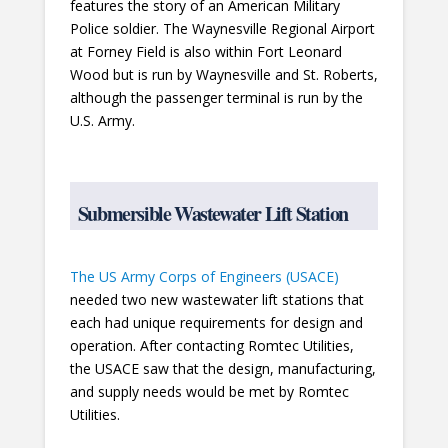
features the story of an American Military
Police soldier. The Waynesville Regional Airport
at Forney Field is also within Fort Leonard
Wood but is run by Waynesville and St. Roberts,
although the passenger terminal is run by the
U.S. Army.
Submersible Wastewater Lift Station
The US Army Corps of Engineers (USACE)
needed two new wastewater lift stations that
each had unique requirements for design and
operation. After contacting Romtec Utilities,
the USACE saw that the design, manufacturing,
and supply needs would be met by Romtec
Utilities.