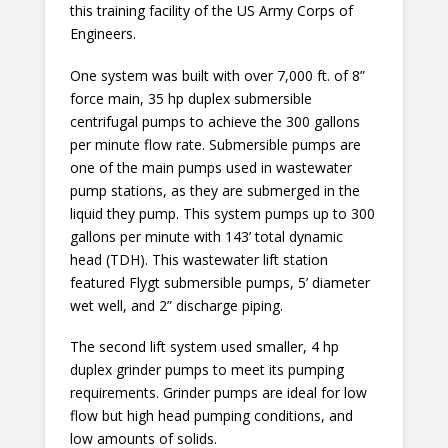
this training facility of the US Army Corps of
Engineers.
One system was built with over 7,000 ft. of 8”
force main, 35 hp duplex submersible
centrifugal pumps to achieve the 300 gallons
per minute flow rate. Submersible pumps are
one of the main pumps used in wastewater
pump stations, as they are submerged in the
liquid they pump. This system pumps up to 300
gallons per minute with 143’ total dynamic
head (TDH). This wastewater lift station
featured Flygt submersible pumps, 5’ diameter
wet well, and 2” discharge piping.
The second lift system used smaller, 4 hp
duplex grinder pumps to meet its pumping
requirements. Grinder pumps are ideal for low
flow but high head pumping conditions, and
low amounts of solids.