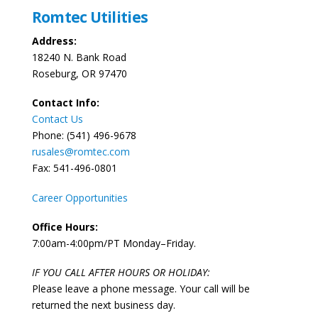
Romtec Utilities
Address:
18240 N. Bank Road
Roseburg, OR 97470
Contact Info:
Contact Us
Phone: (541) 496-9678
rusales@romtec.com
Fax: 541-496-0801
Career Opportunities
Office Hours:
7:00am-4:00pm/PT Monday–Friday.
IF YOU CALL AFTER HOURS OR HOLIDAY:
Please leave a phone message. Your call will be
returned the next business day.