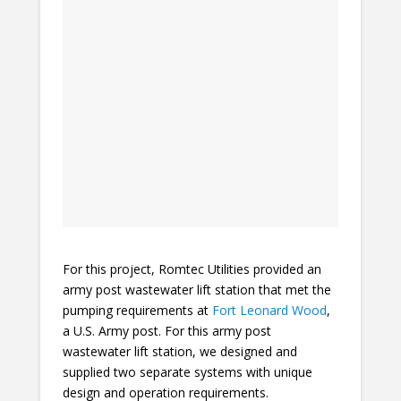
For this project, Romtec Utilities provided an
army post wastewater lift station that met the
pumping requirements at
Fort Leonard Wood
,
a U.S. Army post. For this army post
wastewater lift station, we designed and
supplied two separate systems with unique
design and operation requirements.