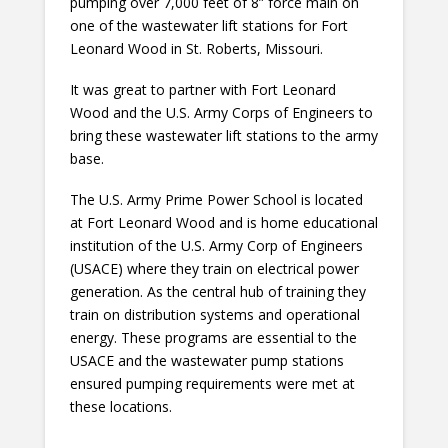
pumping over 7,000 feet of 8” force main on
one of the wastewater lift stations for Fort
Leonard Wood in St. Roberts, Missouri.
It was great to partner with Fort Leonard
Wood and the U.S. Army Corps of Engineers to
bring these wastewater lift stations to the army
base.
The U.S. Army Prime Power School is located
at Fort Leonard Wood and is home educational
institution of the U.S. Army Corp of Engineers
(USACE) where they train on electrical power
generation. As the central hub of training they
train on distribution systems and operational
energy. These programs are essential to the
USACE and the wastewater pump stations
ensured pumping requirements were met at
these locations.