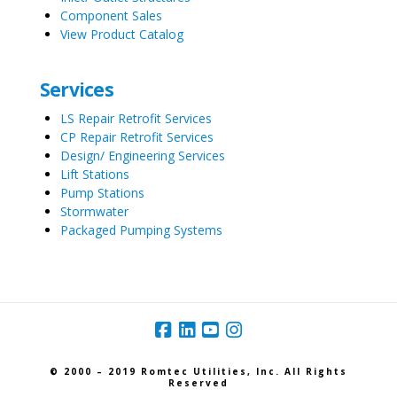
Component Sales
View Product Catalog
Services
LS Repair Retrofit Services
CP Repair Retrofit Services
Design/ Engineering Services
Lift Stations
Pump Stations
Stormwater
Packaged Pumping Systems
© 2000 – 2019 Romtec Utilities, Inc. All Rights
Reserved