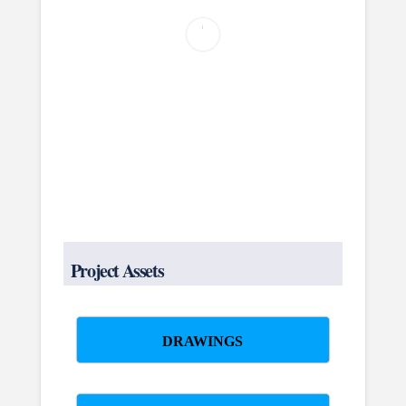
Project Assets
DRAWINGS