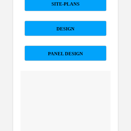
SITE-PLANS
DESIGN
PANEL DESIGN