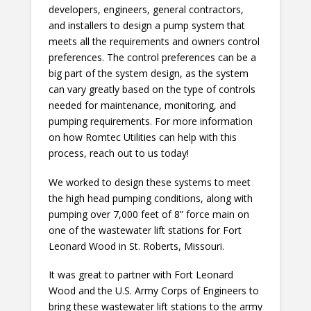
developers, engineers, general contractors,
and installers to design a pump system that
meets all the requirements and owners control
preferences. The control preferences can be a
big part of the system design, as the system
can vary greatly based on the type of controls
needed for maintenance, monitoring, and
pumping requirements. For more information
on how Romtec Utilities can help with this
process, reach out to us today!
We worked to design these systems to meet
the high head pumping conditions, along with
pumping over 7,000 feet of 8” force main on
one of the wastewater lift stations for Fort
Leonard Wood in St. Roberts, Missouri.
It was great to partner with Fort Leonard
Wood and the U.S. Army Corps of Engineers to
bring these wastewater lift stations to the army