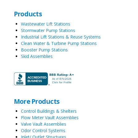
Products
Wastewater Lift Stations
Stormwater Pump Stations
Industrial Lift Stations & Reuse Systems
Clean Water & Turbine Pump Stations
Booster Pump Stations
Skid Assemblies
More Products
Control Buildings & Shelters
Flow Meter Vault Assemblies
Valve Vault Assemblies
Odor Control Systems
Inlet/ Outlet Structures