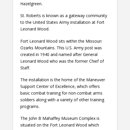
Hazelgreen.
St. Roberts is known as a gateway community
to the United States Army installation at Fort
Leonard Wood.
Fort Leonard Wood sits within the Missouri
Ozarks Mountains. This U.S. Army post was
created in 1940 and named after General
Leonard Wood who was the former Chief of
Staff.
The installation is the home of the Maneuver
Support Center of Excellence, which offers
basic combat training for non-combat arms
soldiers along with a variety of other training
programs.
The John B Mahaffey Museum Complex is
situated on the Fort Leonard Wood which