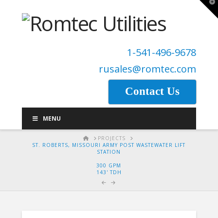
T
t
W
1-541-496-9678
rusales@romtec.com
Contact Us
MENU
HOME
PROJECTS
ST. ROBERTS, MISSOURI ARMY POST WASTEWATER LIFT
STATION
300 GPM
143' TDH