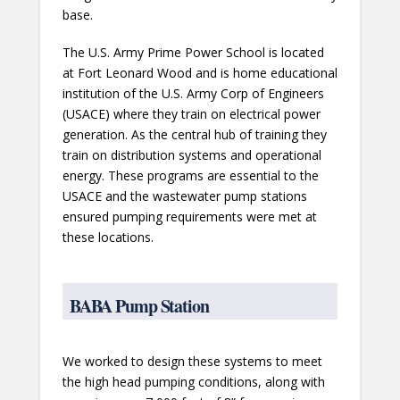
base.
The U.S. Army Prime Power School is located
at Fort Leonard Wood and is home educational
institution of the U.S. Army Corp of Engineers
(USACE) where they train on electrical power
generation. As the central hub of training they
train on distribution systems and operational
energy. These programs are essential to the
USACE and the wastewater pump stations
ensured pumping requirements were met at
these locations.
BABA Pump Station
We worked to design these systems to meet
the high head pumping conditions, along with