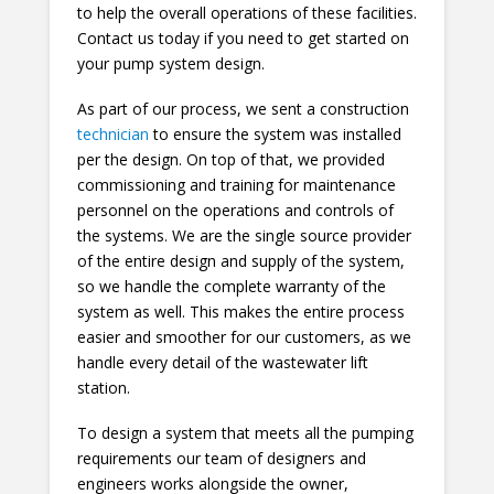
to help the overall operations of these facilities.
Contact us today if you need to get started on
your pump system design.
As part of our process, we sent a construction
technician
to ensure the system was installed
per the design. On top of that, we provided
commissioning and training for maintenance
personnel on the operations and controls of
the systems. We are the single source provider
of the entire design and supply of the system,
so we handle the complete warranty of the
system as well. This makes the entire process
easier and smoother for our customers, as we
handle every detail of the wastewater lift
station.
To design a system that meets all the pumping
requirements our team of designers and
engineers works alongside the owner,