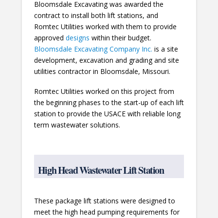
Bloomsdale Excavating was awarded the
contract to install both lift stations, and
Romtec Utilities worked with them to provide
approved
designs
within their budget.
Bloomsdale Excavating Company Inc.
is a site
development, excavation and grading and site
utilities contractor in Bloomsdale, Missouri.
Romtec Utilities worked on this project from
the beginning phases to the start-up of each lift
station to provide the USACE with reliable long
term wastewater solutions.
High Head Wastewater Lift Station
These package lift stations were designed to
meet the high head pumping requirements for