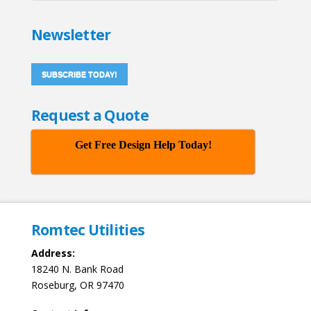
Newsletter
SUBSCRIBE TODAY!
Request a Quote
Get Free Design Help Today!
Romtec Utilities
Address:
18240 N. Bank Road
Roseburg, OR 97470