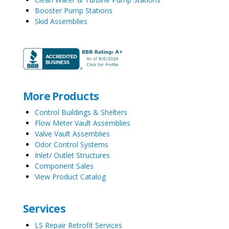
Booster Pump Stations
Skid Assemblies
More Products
Control Buildings & Shelters
Flow Meter Vault Assemblies
Valve Vault Assemblies
Odor Control Systems
Inlet/ Outlet Structures
Component Sales
View Product Catalog
Services
LS Repair Retrofit Services