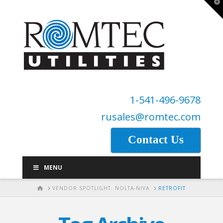
T
t
W
1-541-496-9678
rusales@romtec.com
Contact Us
MENU
HOME
VENDOR SPOTLIGHT: NOLTA-NIVA
RETROFIT