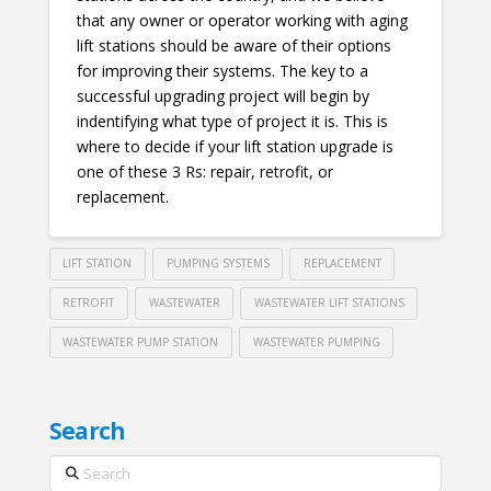
that any owner or operator working with aging
lift stations should be aware of their options
for improving their systems. The key to a
successful upgrading project will begin by
indentifying what type of project it is. This is
where to decide if your lift station upgrade is
one of these 3 Rs: repair, retrofit, or
replacement.
LIFT STATION
PUMPING SYSTEMS
REPLACEMENT
RETROFIT
WASTEWATER
WASTEWATER LIFT STATIONS
WASTEWATER PUMP STATION
WASTEWATER PUMPING
Search
Search