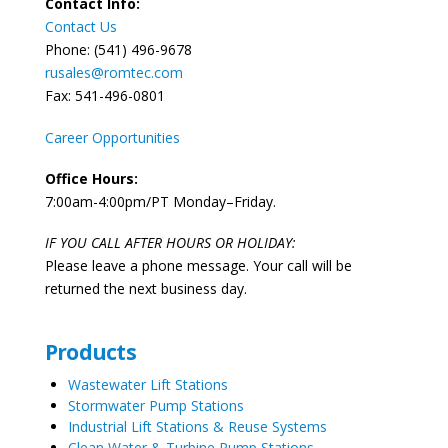
Contact Info:
Contact Us
Phone: (541) 496-9678
rusales@romtec.com
Fax: 541-496-0801
Career Opportunities
Office Hours:
7:00am-4:00pm/PT Monday–Friday.
IF YOU CALL AFTER HOURS OR HOLIDAY:
Please leave a phone message. Your call will be
returned the next business day.
Products
Wastewater Lift Stations
Stormwater Pump Stations
Industrial Lift Stations & Reuse Systems
Clean Water & Turbine Pump Stations