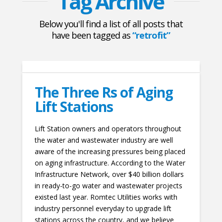
Tag Archive
Below you'll find a list of all posts that
have been tagged as
“retrofit”
The Three Rs of Aging
Lift Stations
Lift Station owners and operators throughout
the water and wastewater industry are well
aware of the increasing pressures being placed
on aging infrastructure. According to the Water
Infrastructure Network, over $40 billion dollars
in ready-to-go water and wastewater projects
existed last year. Romtec Utilities works with
industry personnel everyday to upgrade lift
stations across the country, and we believe