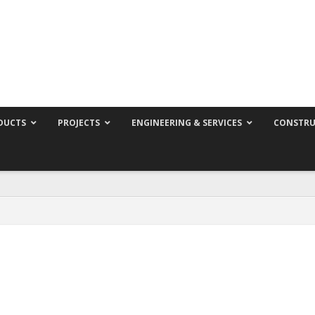
DUCTS
PROJECTS
ENGINEERING & SERVICES
CONSTRU