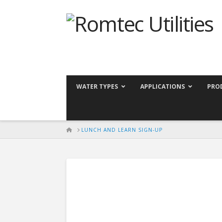
WATER TYPES
APPLICATIONS
PRO
HOME
LUNCH AND LEARN SIGN-UP