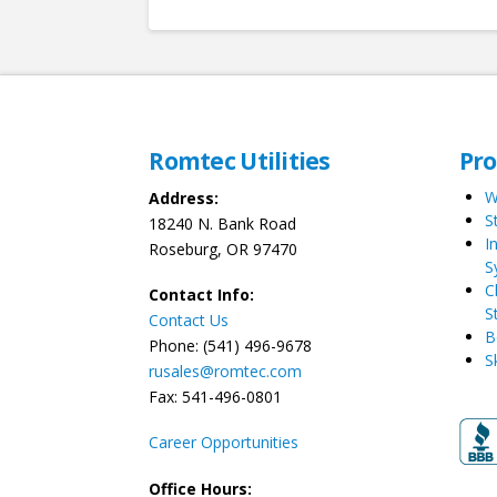
Romtec Utilities
Pr
W
Address:
S
18240 N. Bank Road
I
Roseburg, OR 97470
S
C
Contact Info:
S
Contact Us
B
Phone: (541) 496-9678
S
rusales@romtec.com
Fax: 541-496-0801
Career Opportunities
Office Hours: