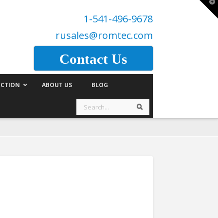
T
t
1-541-496-9678
W
rusales@romtec.com
Contact Us
CTION
ABOUT US
BLOG
Search
Search