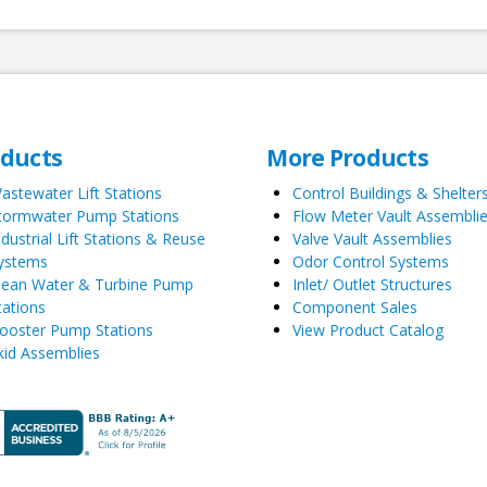
oducts
More Products
astewater Lift Stations
Control Buildings & Shelter
tormwater Pump Stations
Flow Meter Vault Assembli
ndustrial Lift Stations & Reuse
Valve Vault Assemblies
ystems
Odor Control Systems
lean Water & Turbine Pump
Inlet/ Outlet Structures
tations
Component Sales
ooster Pump Stations
View Product Catalog
kid Assemblies