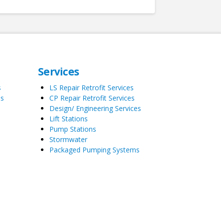
Services
s
LS Repair Retrofit Services
es
CP Repair Retrofit Services
Design/ Engineering Services
Lift Stations
Pump Stations
Stormwater
Packaged Pumping Systems