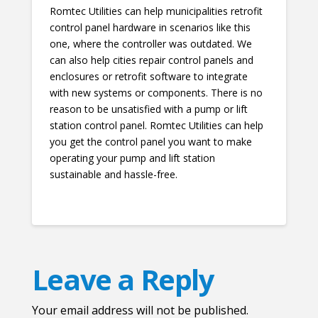
Romtec Utilities can help municipalities retrofit
control panel hardware in scenarios like this
one, where the controller was outdated. We
can also help cities repair control panels and
enclosures or retrofit software to integrate
with new systems or components. There is no
reason to be unsatisfied with a pump or lift
station control panel. Romtec Utilities can help
you get the control panel you want to make
operating your pump and lift station
sustainable and hassle-free.
Leave a Reply
Your email address will not be published.