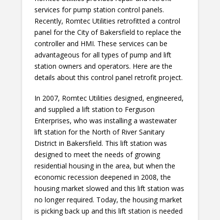
services for pump station control panels.
Recently, Romtec Utilities retrofitted a control
panel for the City of Bakersfield to replace the
controller and HMI. These services can be
advantageous for all types of pump and lift
station owners and operators. Here are the
details about this control panel retrofit project.
In 2007, Romtec Utilities designed, engineered,
and supplied a lift station to Ferguson
Enterprises, who was installing a wastewater
lift station for the North of River Sanitary
District in Bakersfield. This lift station was
designed to meet the needs of growing
residential housing in the area, but when the
economic recession deepened in 2008, the
housing market slowed and this lift station was
no longer required. Today, the housing market
is picking back up and this lift station is needed