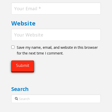
Website
Save my name, email, and website in this browser
for the next time I comment.
Search
Search