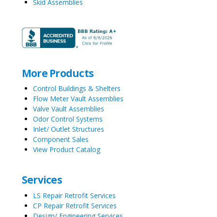
Skid Assemblies
More Products
Control Buildings & Shelters
Flow Meter Vault Assemblies
Valve Vault Assemblies
Odor Control Systems
Inlet/ Outlet Structures
Component Sales
View Product Catalog
Services
LS Repair Retrofit Services
CP Repair Retrofit Services
Design/ Engineering Services