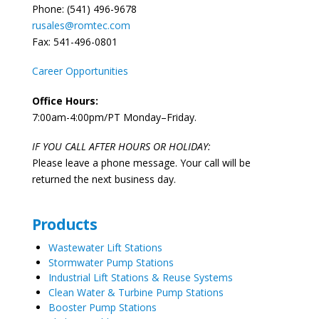
Phone: (541) 496-9678
rusales@romtec.com
Fax: 541-496-0801
Career Opportunities
Office Hours:
7:00am-4:00pm/PT Monday–Friday.
IF YOU CALL AFTER HOURS OR HOLIDAY:
Please leave a phone message. Your call will be
returned the next business day.
Products
Wastewater Lift Stations
Stormwater Pump Stations
Industrial Lift Stations & Reuse Systems
Clean Water & Turbine Pump Stations
Booster Pump Stations