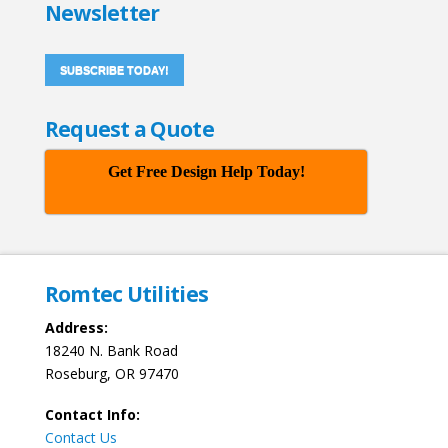
Newsletter
SUBSCRIBE TODAY!
Request a Quote
Get Free Design Help Today!
Romtec Utilities
Address:
18240 N. Bank Road
Roseburg, OR 97470
Contact Info:
Contact Us