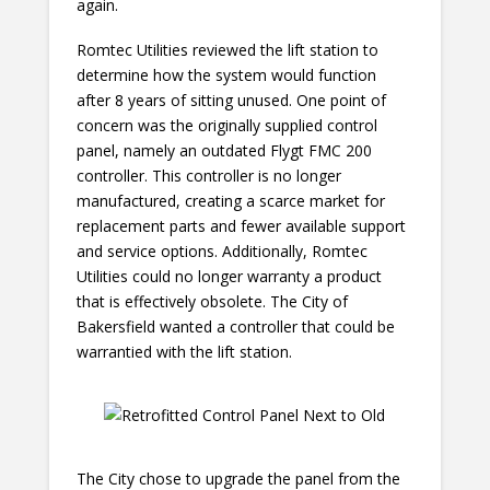
again.
Romtec Utilities reviewed the lift station to
determine how the system would function
after 8 years of sitting unused. One point of
concern was the originally supplied control
panel, namely an outdated Flygt FMC 200
controller. This controller is no longer
manufactured, creating a scarce market for
replacement parts and fewer available support
and service options. Additionally, Romtec
Utilities could no longer warranty a product
that is effectively obsolete. The City of
Bakersfield wanted a controller that could be
warrantied with the lift station.
The City chose to upgrade the panel from the