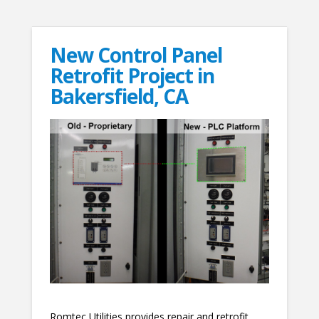
New Control Panel
Retrofit Project in
Bakersfield, CA
Romtec Utilities provides repair and retrofit