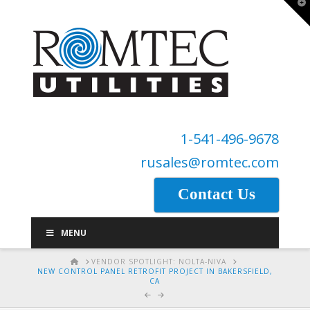
T
t
W
1-541-496-9678
rusales@romtec.com
Contact Us
MENU
HOME
VENDOR SPOTLIGHT: NOLTA-NIVA
NEW CONTROL PANEL RETROFIT PROJECT IN BAKERSFIELD,
CA