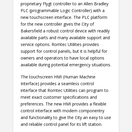
proprietary Flygt controller to an Allen Bradley
PLC (programmable Logic Controller) with a
new touchscreen interface. The PLC platform
for the new controller gives the City of
Bakersfield a robust control device with readily
available parts and many available support and
service options. Romtec Utilities provides
support for control panels, but it is helpful for
owners and operators to have local options
available during potential emergency situations.
The touchscreen HMI (Human Machine
Interface) provides a seamless control
interface that Romtec Utilities can program to
meet exact customer specifications and
preferences. The new HMI provides a flexible
control interface with modern componentry
and functionality to give the City an easy to use
and reliable control panel for its lift station.