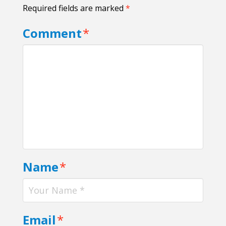
Required fields are marked
*
Comment
*
Name
*
Email
*