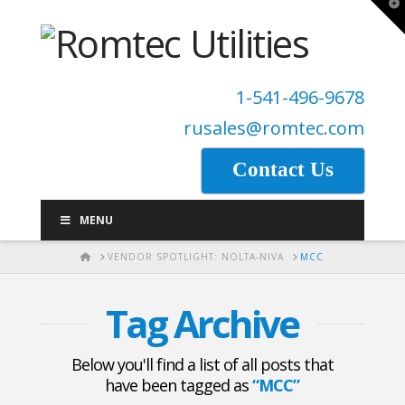
T
t
W
1-541-496-9678
rusales@romtec.com
Contact Us
MENU
HOME
VENDOR SPOTLIGHT: NOLTA-NIVA
MCC
Tag Archive
Below you'll find a list of all posts that
have been tagged as
“MCC”