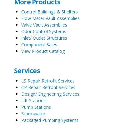
More Products
Control Buildings & Shelters
Flow Meter Vault Assemblies
Valve Vault Assemblies
Odor Control Systems
Inlet/ Outlet Structures
Component Sales
View Product Catalog
Services
LS Repair Retrofit Services
CP Repair Retrofit Services
Design/ Engineering Services
Lift Stations
Pump Stations
Stormwater
Packaged Pumping Systems