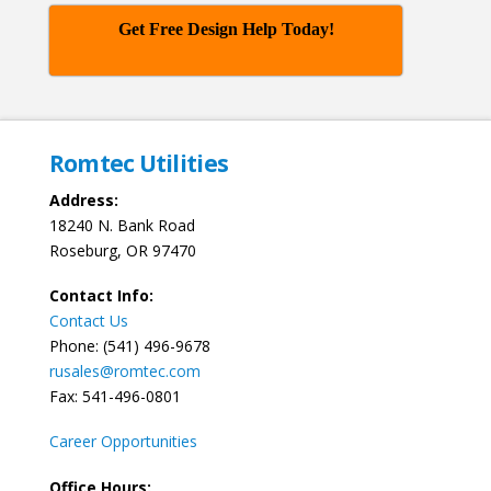
Get Free Design Help Today!
Romtec Utilities
Address:
18240 N. Bank Road
Roseburg, OR 97470
Contact Info:
Contact Us
Phone: (541) 496-9678
rusales@romtec.com
Fax: 541-496-0801
Career Opportunities
Office Hours: