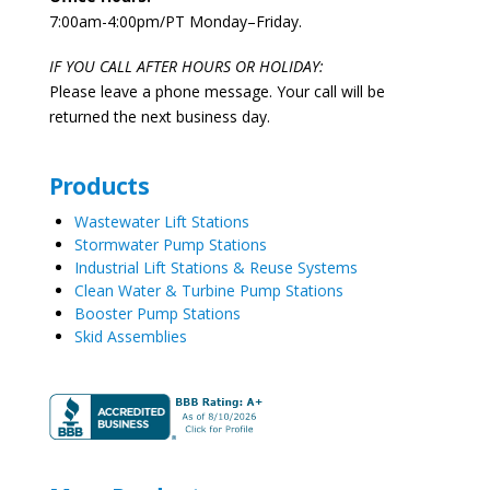
7:00am-4:00pm/PT Monday–Friday.
IF YOU CALL AFTER HOURS OR HOLIDAY:
Please leave a phone message. Your call will be
returned the next business day.
Products
Wastewater Lift Stations
Stormwater Pump Stations
Industrial Lift Stations & Reuse Systems
Clean Water & Turbine Pump Stations
Booster Pump Stations
Skid Assemblies