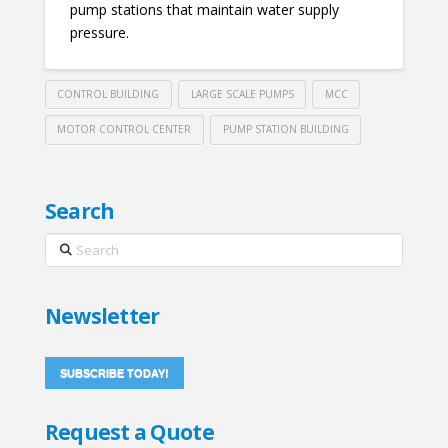
pump stations that maintain water supply
pressure.
CONTROL BUILDING
LARGE SCALE PUMPS
MCC
MOTOR CONTROL CENTER
PUMP STATION BUILDING
Search
Search
Newsletter
SUBSCRIBE TODAY!
Request a Quote