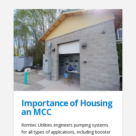
Importance of Housing
an MCC
Romtec Utilities engineers pumping systems
for all types of applications, including booster