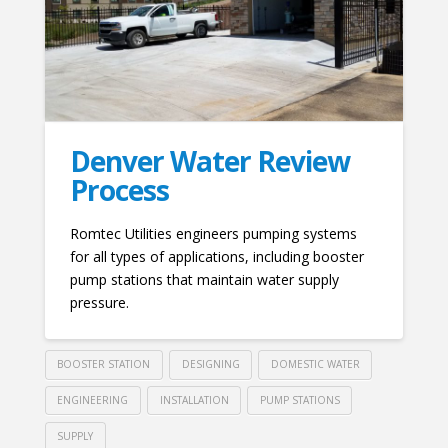
Denver Water Review
Process
Romtec Utilities engineers pumping systems
for all types of applications, including booster
pump stations that maintain water supply
pressure.
BOOSTER STATION
DESIGNING
DOMESTIC WATER
ENGINEERING
INSTALLATION
PUMP STATIONS
SUPPLY