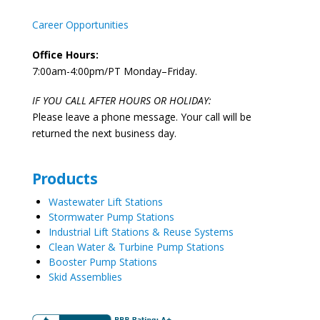
Career Opportunities
Office Hours:
7:00am-4:00pm/PT Monday–Friday.
IF YOU CALL AFTER HOURS OR HOLIDAY:
Please leave a phone message. Your call will be
returned the next business day.
Products
Wastewater Lift Stations
Stormwater Pump Stations
Industrial Lift Stations & Reuse Systems
Clean Water & Turbine Pump Stations
Booster Pump Stations
Skid Assemblies