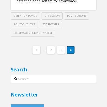
detention pond system for stormwater.
DETENTION PONDS
LIFT STATION
PUMP STATIONS
ROMTEC UTILITIES
STORMWATER
STORMWATER PUMPING SYSTEM
1
...
2
3
4
Search
Search
Newsletter