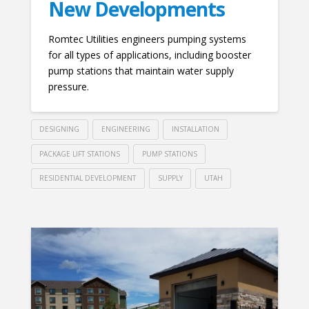
New Developments
Romtec Utilities engineers pumping systems
for all types of applications, including booster
pump stations that maintain water supply
pressure.
DESIGNING
ENGINEERING
INSTALLATION
PACKAGE LIFT STATIONS
PUMP STATIONS
RESIDENTIAL DEVELOPMENT
SUPPLY
UTAH