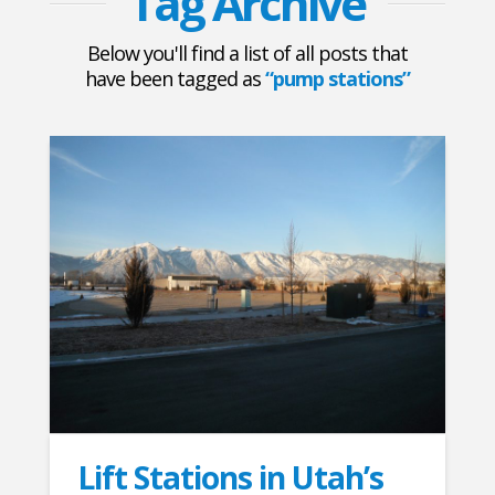
Tag Archive
Below you'll find a list of all posts that
have been tagged as
“pump stations”
Lift Stations in Utah’s