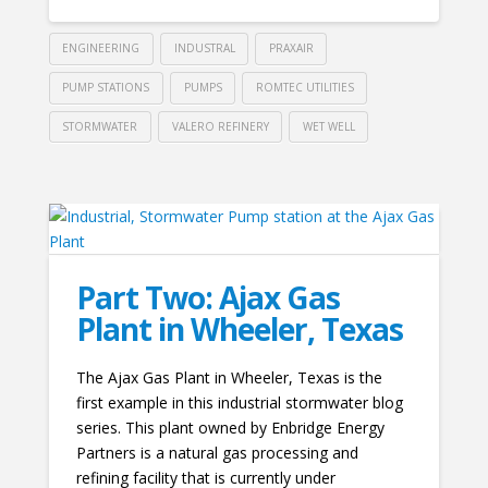
ENGINEERING
INDUSTRAL
PRAXAIR
PUMP STATIONS
PUMPS
ROMTEC UTILITIES
STORMWATER
VALERO REFINERY
WET WELL
Part Two: Ajax Gas
Plant in Wheeler, Texas
The Ajax Gas Plant in Wheeler, Texas is the
first example in this industrial stormwater blog
series. This plant owned by Enbridge Energy
Partners is a natural gas processing and
refining facility that is currently under