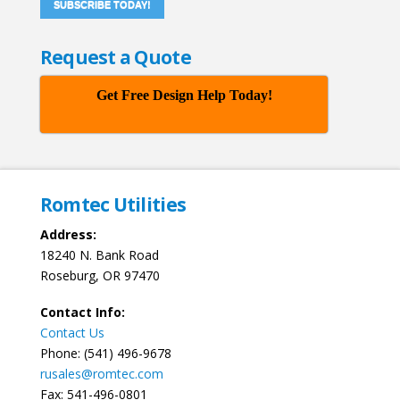
SUBSCRIBE TODAY!
Request a Quote
Get Free Design Help Today!
Romtec Utilities
Address:
18240 N. Bank Road
Roseburg, OR 97470
Contact Info:
Contact Us
Phone: (541) 496-9678
rusales@romtec.com
Fax: 541-496-0801