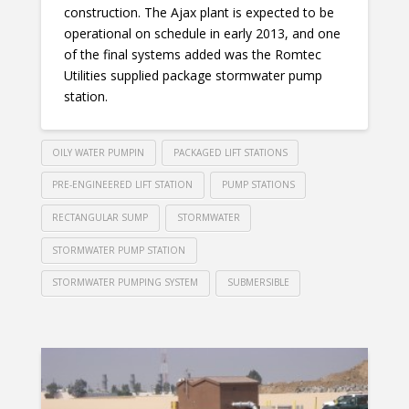
construction. The Ajax plant is expected to be
operational on schedule in early 2013, and one
of the final systems added was the Romtec
Utilities supplied package stormwater pump
station.
OILY WATER PUMPIN
PACKAGED LIFT STATIONS
PRE-ENGINEERED LIFT STATION
PUMP STATIONS
RECTANGULAR SUMP
STORMWATER
STORMWATER PUMP STATION
STORMWATER PUMPING SYSTEM
SUBMERSIBLE