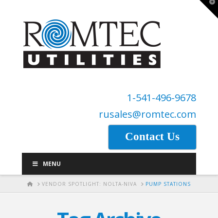
T
t
W
1-541-496-9678
rusales@romtec.com
Contact Us
MENU
HOME
VENDOR SPOTLIGHT: NOLTA-NIVA
PUMP STATIONS