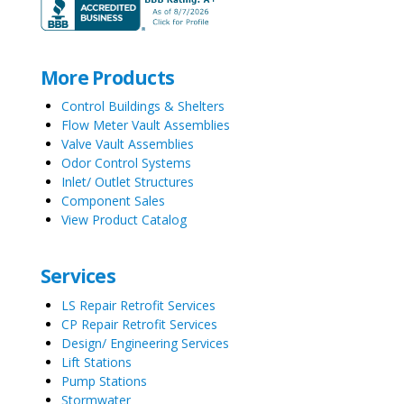
More Products
Control Buildings & Shelters
Flow Meter Vault Assemblies
Valve Vault Assemblies
Odor Control Systems
Inlet/ Outlet Structures
Component Sales
View Product Catalog
Services
LS Repair Retrofit Services
CP Repair Retrofit Services
Design/ Engineering Services
Lift Stations
Pump Stations
Stormwater