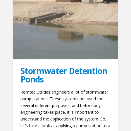
Stormwater Detention
Ponds
Romtec Utilities engineers a lot of stormwater
pump stations. These systems are used for
several different purposes, and before any
engineering takes place, it is important to
understand the application of the system. So,
let’s take a look at applying a pump station to a