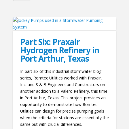
Part Six: Praxair
Hydrogen Refinery in
Port Arthur, Texas
In part six of this industrial stormwater blog
series, Romtec Utilities worked with Praxair,
Inc. and S & B Engineers and Constructors on
another addition to a Valero Refinery, this time
in Port Arthur, Texas. This project provides an
opportunity to demonstrate how Romtec
Utilities can design for precise pumping goals
when the criteria for stations are essentially the
same but with crucial differences.