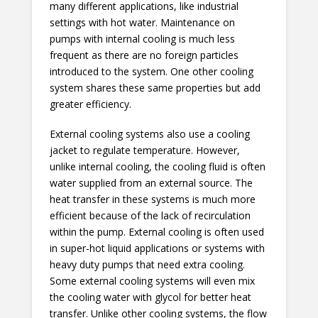
many different applications, like industrial
settings with hot water. Maintenance on
pumps with internal cooling is much less
frequent as there are no foreign particles
introduced to the system. One other cooling
system shares these same properties but add
greater efficiency.
External cooling systems also use a cooling
jacket to regulate temperature. However,
unlike internal cooling, the cooling fluid is often
water supplied from an external source. The
heat transfer in these systems is much more
efficient because of the lack of recirculation
within the pump. External cooling is often used
in super-hot liquid applications or systems with
heavy duty pumps that need extra cooling.
Some external cooling systems will even mix
the cooling water with glycol for better heat
transfer. Unlike other cooling systems, the flow