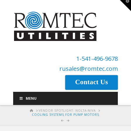
T
t
W
1-541-496-9678
rusales@romtec.com
Contact Us
MENU
HOME
VENDOR SPOTLIGHT: NOLTA-NIVA
COOLING SYSTEMS FOR PUMP MOTORS