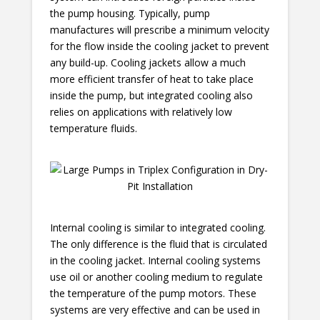
the pump housing. Typically, pump
manufactures will prescribe a minimum velocity
for the flow inside the cooling jacket to prevent
any build-up. Cooling jackets allow a much
more efficient transfer of heat to take place
inside the pump, but integrated cooling also
relies on applications with relatively low
temperature fluids.
Internal cooling is similar to integrated cooling.
The only difference is the fluid that is circulated
in the cooling jacket. Internal cooling systems
use oil or another cooling medium to regulate
the temperature of the pump motors. These
systems are very effective and can be used in