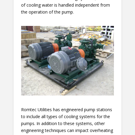
of cooling water is handled independent from
the operation of the pump.
Romtec Utilities has engineered pump stations
to include all types of cooling systems for the
pumps. In addition to these systems, other
engineering techniques can impact overheating