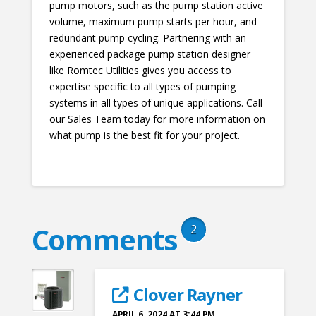
pump motors, such as the pump station active
volume, maximum pump starts per hour, and
redundant pump cycling. Partnering with an
experienced package pump station designer
like Romtec Utilities gives you access to
expertise specific to all types of pumping
systems in all types of unique applications. Call
our Sales Team today for more information on
what pump is the best fit for your project.
Comments
2
Clover Rayner
APRIL 6, 2024 AT 3:44 PM