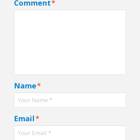
Comment
*
Name
*
Email
*