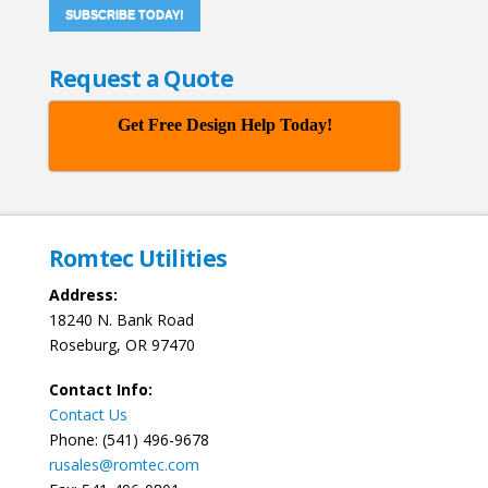
SUBSCRIBE TODAY!
Request a Quote
Get Free Design Help Today!
Romtec Utilities
Address:
18240 N. Bank Road
Roseburg, OR 97470
Contact Info:
Contact Us
Phone: (541) 496-9678
rusales@romtec.com