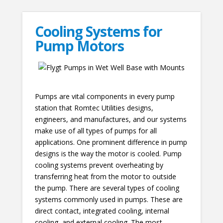
Cooling Systems for
Pump Motors
Pumps are vital components in every pump
station that Romtec Utilities designs,
engineers, and manufactures, and our systems
make use of all types of pumps for all
applications. One prominent difference in pump
designs is the way the motor is cooled. Pump
cooling systems prevent overheating by
transferring heat from the motor to outside
the pump. There are several types of cooling
systems commonly used in pumps. These are
direct contact, integrated cooling, internal
cooling, and external cooling. The most