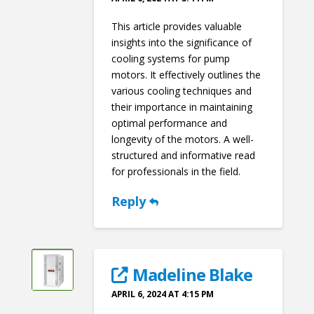
This article provides valuable
insights into the significance of
cooling systems for pump
motors. It effectively outlines the
various cooling techniques and
their importance in maintaining
optimal performance and
longevity of the motors. A well-
structured and informative read
for professionals in the field.
Reply
Madeline Blake
APRIL 6, 2024 AT 4:15 PM