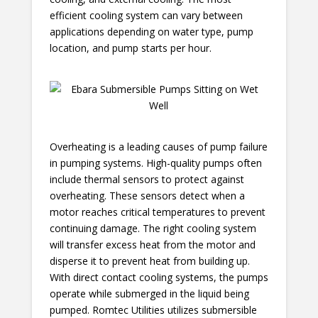
efficient cooling system can vary between
applications depending on water type, pump
location, and pump starts per hour.
Overheating is a leading causes of pump failure
in pumping systems. High-quality pumps often
include thermal sensors to protect against
overheating. These sensors detect when a
motor reaches critical temperatures to prevent
continuing damage. The right cooling system
will transfer excess heat from the motor and
disperse it to prevent heat from building up.
With direct contact cooling systems, the pumps
operate while submerged in the liquid being
pumped. Romtec Utilities utilizes submersible