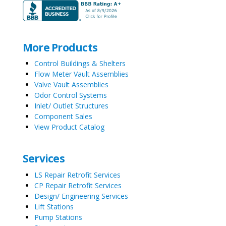
More Products
Control Buildings & Shelters
Flow Meter Vault Assemblies
Valve Vault Assemblies
Odor Control Systems
Inlet/ Outlet Structures
Component Sales
View Product Catalog
Services
LS Repair Retrofit Services
CP Repair Retrofit Services
Design/ Engineering Services
Lift Stations
Pump Stations