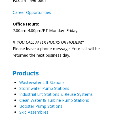
Fax: 541-496-0801
Career Opportunities
Office Hours:
7:00am-4:00pm/PT Monday–Friday.
IF YOU CALL AFTER HOURS OR HOLIDAY:
Please leave a phone message. Your call will be
returned the next business day.
Products
Wastewater Lift Stations
Stormwater Pump Stations
Industrial Lift Stations & Reuse Systems
Clean Water & Turbine Pump Stations
Booster Pump Stations
Skid Assemblies