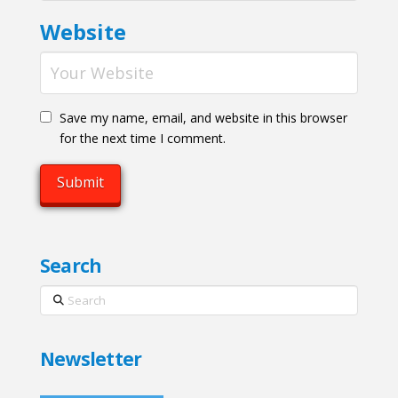
Website
Save my name, email, and website in this browser
for the next time I comment.
Search
Search
Newsletter