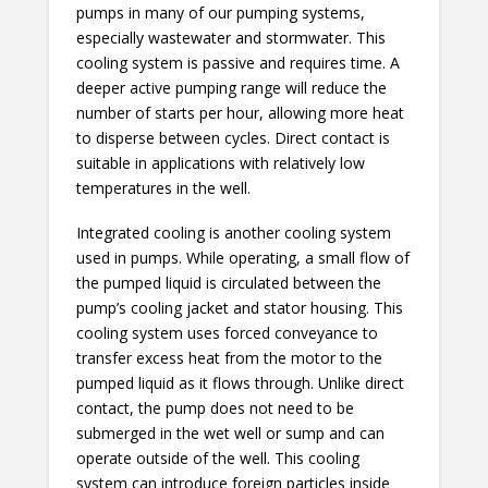
pumps in many of our pumping systems,
especially wastewater and stormwater. This
cooling system is passive and requires time. A
deeper active pumping range will reduce the
number of starts per hour, allowing more heat
to disperse between cycles. Direct contact is
suitable in applications with relatively low
temperatures in the well.
Integrated cooling is another cooling system
used in pumps. While operating, a small flow of
the pumped liquid is circulated between the
pump’s cooling jacket and stator housing. This
cooling system uses forced conveyance to
transfer excess heat from the motor to the
pumped liquid as it flows through. Unlike direct
contact, the pump does not need to be
submerged in the wet well or sump and can
operate outside of the well. This cooling
system can introduce foreign particles inside