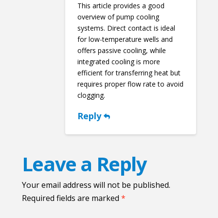
This article provides a good
overview of pump cooling
systems. Direct contact is ideal
for low-temperature wells and
offers passive cooling, while
integrated cooling is more
efficient for transferring heat but
requires proper flow rate to avoid
clogging.
Reply
Leave a Reply
Your email address will not be published.
Required fields are marked
*