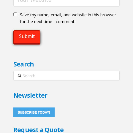
Save my name, email, and website in this browser
for the next time I comment.
Search
Search
Newsletter
SUBSCRIBE TODAY!
Request a Quote