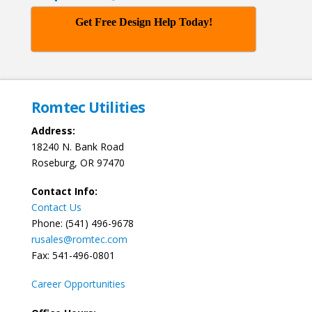
Get Free Design Help Today!
Romtec Utilities
Address:
18240 N. Bank Road
Roseburg, OR 97470
Contact Info:
Contact Us
Phone: (541) 496-9678
rusales@romtec.com
Fax: 541-496-0801
Career Opportunities