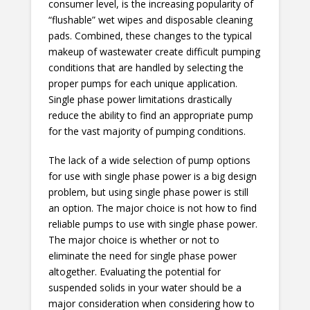
consumer level, is the increasing popularity of
“flushable” wet wipes and disposable cleaning
pads. Combined, these changes to the typical
makeup of wastewater create difficult pumping
conditions that are handled by selecting the
proper pumps for each unique application.
Single phase power limitations drastically
reduce the ability to find an appropriate pump
for the vast majority of pumping conditions.
The lack of a wide selection of pump options
for use with single phase power is a big design
problem, but using single phase power is still
an option. The major choice is not how to find
reliable pumps to use with single phase power.
The major choice is whether or not to
eliminate the need for single phase power
altogether. Evaluating the potential for
suspended solids in your water should be a
major consideration when considering how to