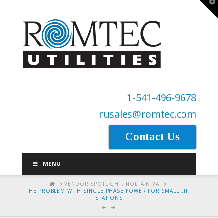
T
t
W
1-541-496-9678
rusales@romtec.com
Contact Us
MENU
HOME
VENDOR SPOTLIGHT: NOLTA-NIVA
THE PROBLEM WITH SINGLE PHASE POWER FOR SMALL LIFT
STATIONS