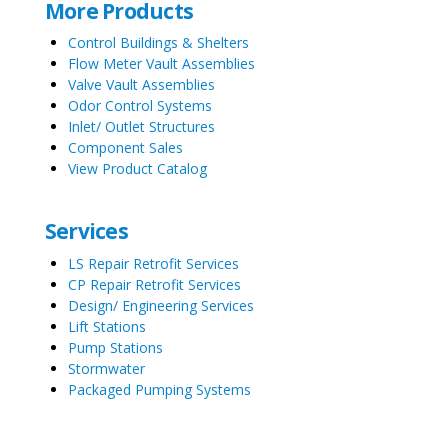
More Products
Control Buildings & Shelters
Flow Meter Vault Assemblies
Valve Vault Assemblies
Odor Control Systems
Inlet/ Outlet Structures
Component Sales
View Product Catalog
Services
LS Repair Retrofit Services
CP Repair Retrofit Services
Design/ Engineering Services
Lift Stations
Pump Stations
Stormwater
Packaged Pumping Systems