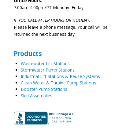
Office Hours:
7:00am-4:00pm/PT Monday–Friday.
IF YOU CALL AFTER HOURS OR HOLIDAY:
Please leave a phone message. Your call will be
returned the next business day.
Products
Wastewater Lift Stations
Stormwater Pump Stations
Industrial Lift Stations & Reuse Systems
Clean Water & Turbine Pump Stations
Booster Pump Stations
Skid Assemblies