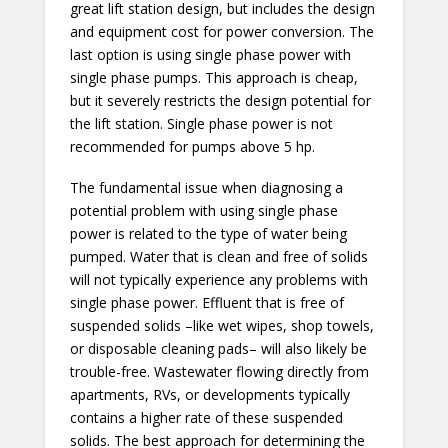
great lift station design, but includes the design
and equipment cost for power conversion. The
last option is using single phase power with
single phase pumps. This approach is cheap,
but it severely restricts the design potential for
the lift station. Single phase power is not
recommended for pumps above 5 hp.
The fundamental issue when diagnosing a
potential problem with using single phase
power is related to the type of water being
pumped. Water that is clean and free of solids
will not typically experience any problems with
single phase power. Effluent that is free of
suspended solids –like wet wipes, shop towels,
or disposable cleaning pads– will also likely be
trouble-free. Wastewater flowing directly from
apartments, RVs, or developments typically
contains a higher rate of these suspended
solids. The best approach for determining the