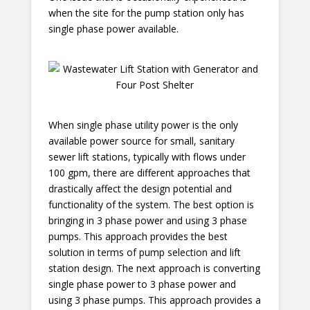
when the site for the pump station only has
single phase power available.
When single phase utility power is the only
available power source for small, sanitary
sewer lift stations, typically with flows under
100 gpm, there are different approaches that
drastically affect the design potential and
functionality of the system. The best option is
bringing in 3 phase power and using 3 phase
pumps. This approach provides the best
solution in terms of pump selection and lift
station design. The next approach is converting
single phase power to 3 phase power and
using 3 phase pumps. This approach provides a