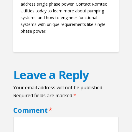
address single phase power. Contact Romtec
Utilities today to learn more about pumping
systems and how to engineer functional
systems with unique requirements like single
phase power.
Leave a Reply
Your email address will not be published.
Required fields are marked
*
Comment
*