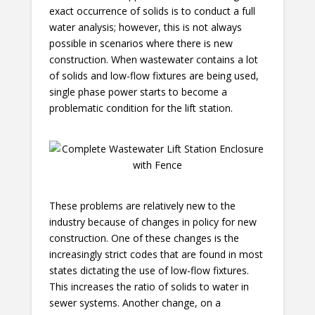
exact occurrence of solids is to conduct a full
water analysis; however, this is not always
possible in scenarios where there is new
construction. When wastewater contains a lot
of solids and low-flow fixtures are being used,
single phase power starts to become a
problematic condition for the lift station.
These problems are relatively new to the
industry because of changes in policy for new
construction. One of these changes is the
increasingly strict codes that are found in most
states dictating the use of low-flow fixtures.
This increases the ratio of solids to water in
sewer systems. Another change, on a