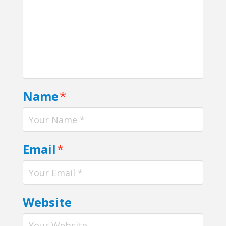
Name
*
Email
*
Website