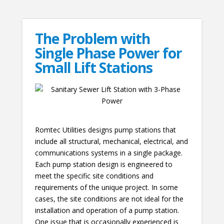
The Problem with
Single Phase Power for
Small Lift Stations
Romtec Utilities designs pump stations that
include all structural, mechanical, electrical, and
communications systems in a single package.
Each pump station design is engineered to
meet the specific site conditions and
requirements of the unique project. In some
cases, the site conditions are not ideal for the
installation and operation of a pump station.
One issue that is occasionally experienced is