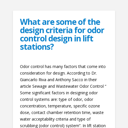
What are some of the
design criteria for odor
control design in lift
stations?
Odor control has many factors that come into
consideration for design. According to Dr.
Giancarlo Riva and Anthony Sacco in their
article Sewage and Wastewater Odor Control “
Some significant factors in designing odor
control systems are: type of odor, odor
concentration, temperature, specific ozone
dose, contact chamber retention time, waste
water acceptability criteria and type of
scrubbing (odor control) system”. In lift station