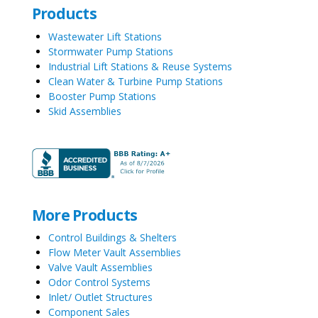
Products
Wastewater Lift Stations
Stormwater Pump Stations
Industrial Lift Stations & Reuse Systems
Clean Water & Turbine Pump Stations
Booster Pump Stations
Skid Assemblies
More Products
Control Buildings & Shelters
Flow Meter Vault Assemblies
Valve Vault Assemblies
Odor Control Systems
Inlet/ Outlet Structures
Component Sales