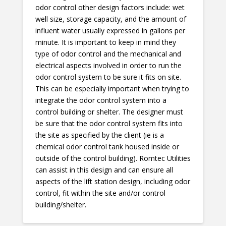
odor control other design factors include: wet
well size, storage capacity, and the amount of
influent water usually expressed in gallons per
minute. It is important to keep in mind they
type of odor control and the mechanical and
electrical aspects involved in order to run the
odor control system to be sure it fits on site.
This can be especially important when trying to
integrate the odor control system into a
control building or shelter. The designer must
be sure that the odor control system fits into
the site as specified by the client (ie is a
chemical odor control tank housed inside or
outside of the control building). Romtec Utilities
can assist in this design and can ensure all
aspects of the lift station design, including odor
control, fit within the site and/or control
building/shelter.