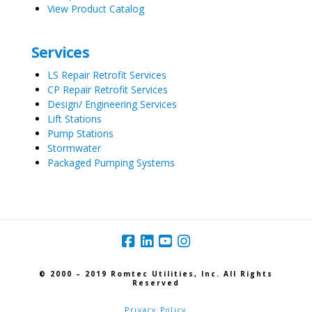
View Product Catalog
Services
LS Repair Retrofit Services
CP Repair Retrofit Services
Design/ Engineering Services
Lift Stations
Pump Stations
Stormwater
Packaged Pumping Systems
© 2000 – 2019 Romtec Utilities, Inc. All Rights
Reserved
Privacy Policy