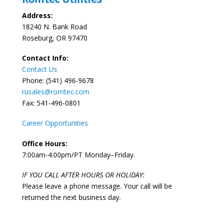
Address:
18240 N. Bank Road
Roseburg, OR 97470
Contact Info:
Contact Us
Phone: (541) 496-9678
rusales@romtec.com
Fax: 541-496-0801
Career Opportunities
Office Hours:
7:00am-4:00pm/PT Monday–Friday.
IF YOU CALL AFTER HOURS OR HOLIDAY:
Please leave a phone message. Your call will be
returned the next business day.