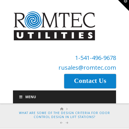
T
t
W
1-541-496-9678
rusales@romtec.com
Contact Us
MENU
HOME
WHAT ARE SOME OF THE DESIGN CRITERIA FOR ODOR
CONTROL DESIGN IN LIFT STATIONS?