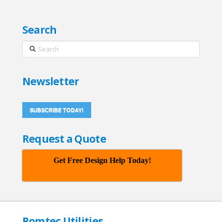
Search
Search
Newsletter
SUBSCRIBE TODAY!
Request a Quote
Get Free Design Help Today!
Romtec Utilities