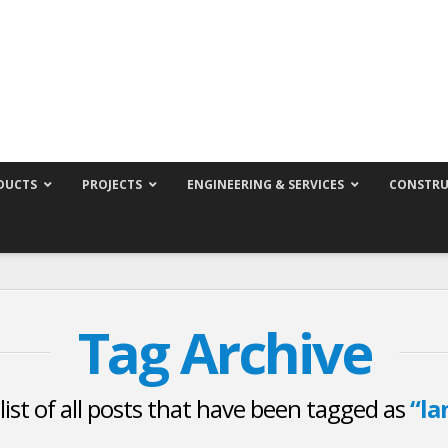
DUCTS
PROJECTS
ENGINEERING & SERVICES
CONSTRU
Tag Archive
 list of all posts that have been tagged as
“la