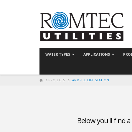
WATER TYPES
APPLICATIONS
PRO
HOME
PROJECTS
LANDFILL LIFT STATION
Below you'll find a