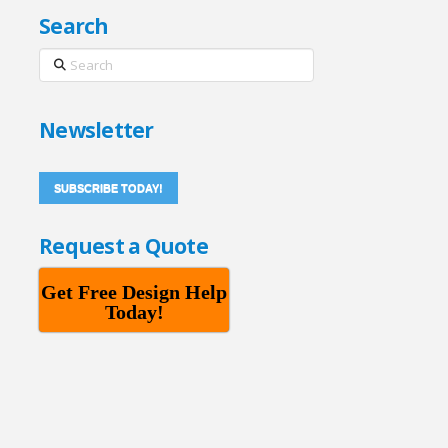
Search
Search
Newsletter
SUBSCRIBE TODAY!
Request a Quote
Get Free Design Help
Today!