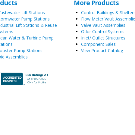
oducts
More Products
astewater Lift Stations
Control Buildings & Shelter
tormwater Pump Stations
Flow Meter Vault Assembli
ndustrial Lift Stations & Reuse
Valve Vault Assemblies
ystems
Odor Control Systems
lean Water & Turbine Pump
Inlet/ Outlet Structures
tations
Component Sales
ooster Pump Stations
View Product Catalog
kid Assemblies