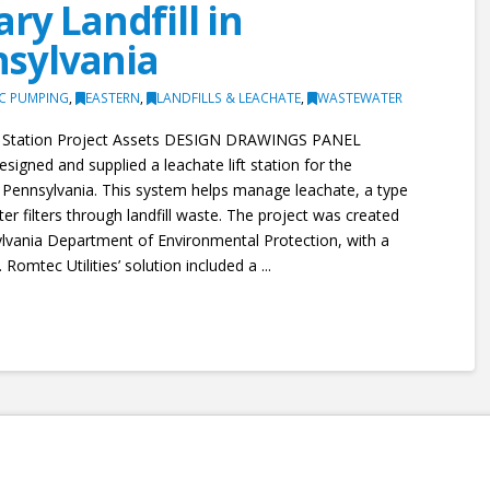
ry Landfill in
sylvania
IC PUMPING
,
EASTERN
,
LANDFILLS & LEACHATE
,
WASTEWATER
ft Station Project Assets DESIGN DRAWINGS PANEL
igned and supplied a leachate lift station for the
 Pennsylvania. This system helps manage leachate, a type
r filters through landfill waste. The project was created
lvania Department of Environmental Protection, with a
 Romtec Utilities’ solution included a ...