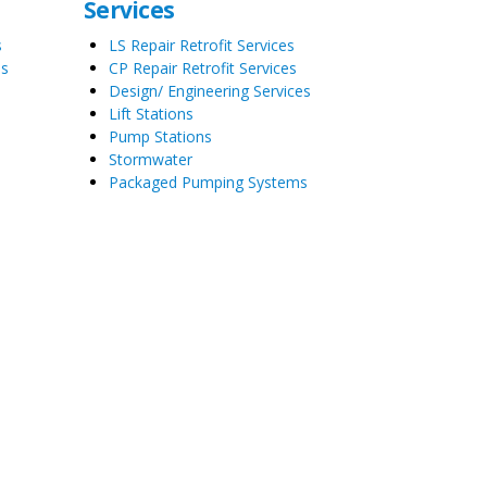
Services
s
LS Repair Retrofit Services
es
CP Repair Retrofit Services
Design/ Engineering Services
Lift Stations
Pump Stations
Stormwater
Packaged Pumping Systems