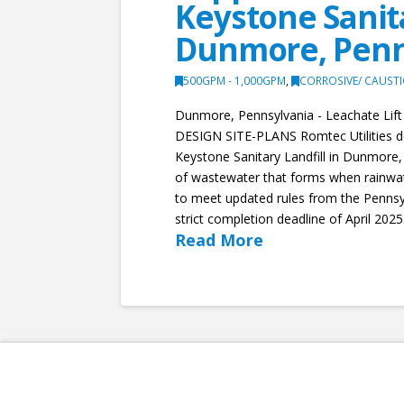
Keystone Sanita
Dunmore, Penn
500GPM - 1,000GPM
,
CORROSIVE/ CAUST
Dunmore, Pennsylvania - Leachate Li
DESIGN SITE-PLANS Romtec Utilities des
Keystone Sanitary Landfill in Dunmore,
of wastewater that forms when rainwate
to meet updated rules from the Pennsy
strict completion deadline of April 2025.
Read More