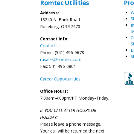
Romtec Utilities
Pr
W
Address:
S
18240 N. Bank Road
I
Roseburg, OR 97470
S
C
Contact Info:
S
Contact Us
B
Phone: (541) 496-9678
S
rusales@romtec.com
Fax: 541-496-0801
Career Opportunities
Office Hours:
7:00am-4:00pm/PT Monday–Friday.
IF YOU CALL AFTER HOURS OR
HOLIDAY:
Please leave a phone message.
Your call will be returned the next