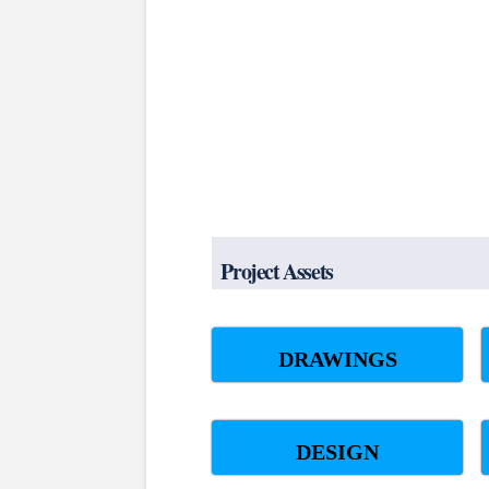
Project Assets
DRAWINGS
DESIGN