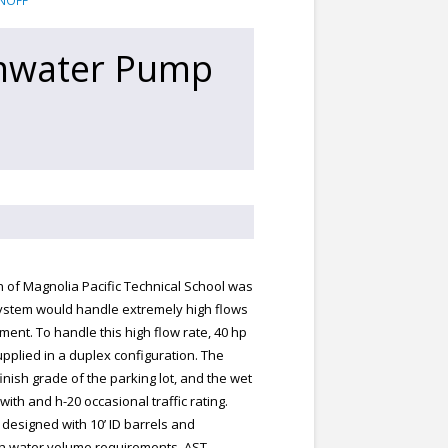
NOFF
rmwater Pump
n of Magnolia Pacific Technical School was
system would handle extremely high flows
ment. To handle this high flow rate, 40 hp
plied in a duplex configuration. The
inish grade of the parking lot, and the wet
with and h-20 occasional traffic rating.
designed with 10’ ID barrels and
igh water volume requirements. AST