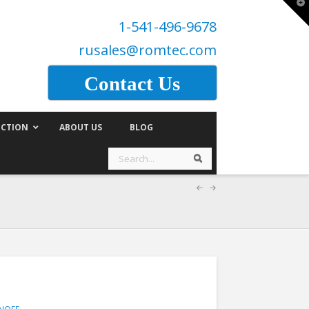
T
t
1-541-496-9678
W
rusales@romtec.com
Contact Us
CTION
ABOUT US
BLOG
Search
Search