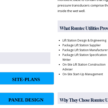
pressure transducers comprise the
inside the wet well.
What Romtec Utilities Pro
Lift Station Design & Engineering
Package Lift Station Supplier
Package Lift Station Manufacturer
Package Lift Station Specification
Writer
On-Site Lift Station Construction
Adviser
On-Site Start-Up Management
SITE-PLANS
Why They Chose Romtec Uti
PANEL DESIGN