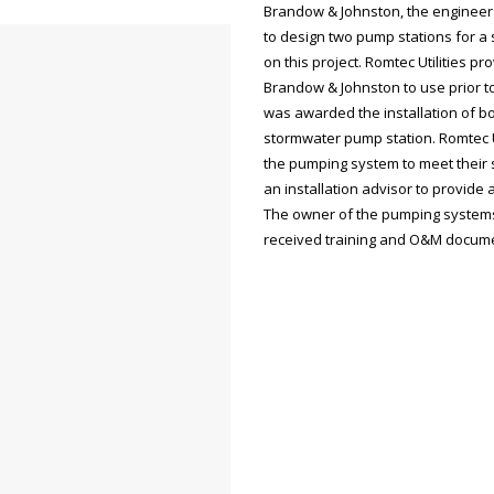
Brandow & Johnston, the engineer f
to design two pump stations for a
on this project. Romtec Utilities 
Brandow & Johnston to use prior to t
was awarded the installation of bo
stormwater pump station. Romtec Ut
the pumping system to meet their s
an installation advisor to provide 
The owner of the pumping systems,
received training and O&M docume