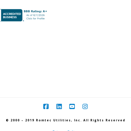
© 2000 – 2019 Romtec Utilities, Inc. All Rights Reserved