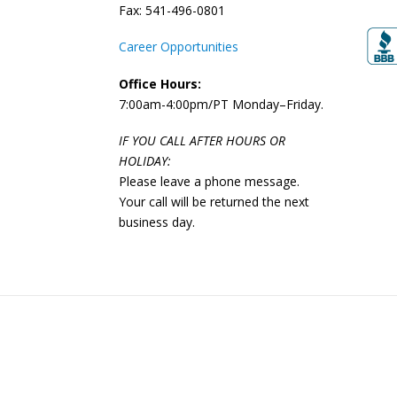
Fax: 541-496-0801
Career Opportunities
Office Hours:
7:00am-4:00pm/PT Monday–Friday.
IF YOU CALL AFTER HOURS OR
HOLIDAY:
Please leave a phone message.
Your call will be returned the next
business day.