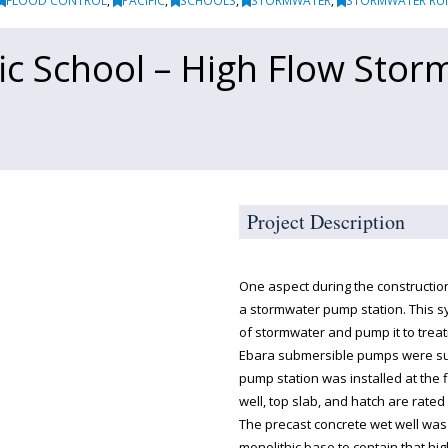
FLOOD CONTROL
,
PACIFIC
,
SCHOOLS
,
STORMWATER
,
STORMWATER RU
fic School – High Flow Sto
Project Description
One aspect during the constructio
a stormwater pump station. This 
of stormwater and pump it to treat
Ebara submersible pumps were sup
pump station was installed at the f
well, top slab, and hatch are rated 
The precast concrete wet well was 
monolithic base to contain that h