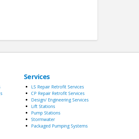
Services
s
LS Repair Retrofit Services
es
CP Repair Retrofit Services
Design/ Engineering Services
Lift Stations
Pump Stations
Stormwater
Packaged Pumping Systems