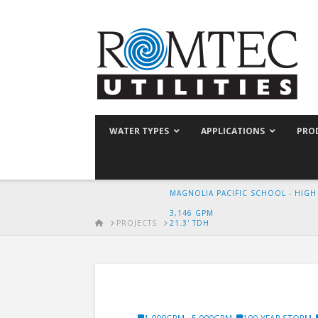
WATER TYPES
APPLICATIONS
PRO
MAGNOLIA PACIFIC SCHOOL - HIG
3,146 GPM
HOME
PROJECTS
21.3' TDH