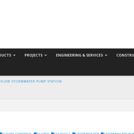
DUCTS
PROJECTS
ENGINEERING & SERVICES
CONSTRU
H FLOW STORMWATER PUMP STATION