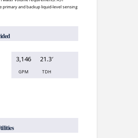
 primary and backup liquid-level sensing
vided
3,146
21.3′
GPM
TDH
lities