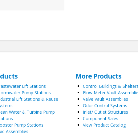
oducts
More Products
astewater Lift Stations
Control Buildings & Shelter
tormwater Pump Stations
Flow Meter Vault Assembli
ndustrial Lift Stations & Reuse
Valve Vault Assemblies
ystems
Odor Control Systems
lean Water & Turbine Pump
Inlet/ Outlet Structures
tations
Component Sales
ooster Pump Stations
View Product Catalog
kid Assemblies