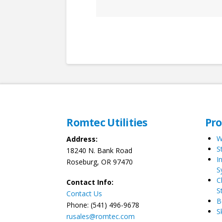
Romtec Utilities
Pr
W
Address:
S
18240 N. Bank Road
I
Roseburg, OR 97470
S
C
Contact Info:
S
Contact Us
B
Phone: (541) 496-9678
S
rusales@romtec.com