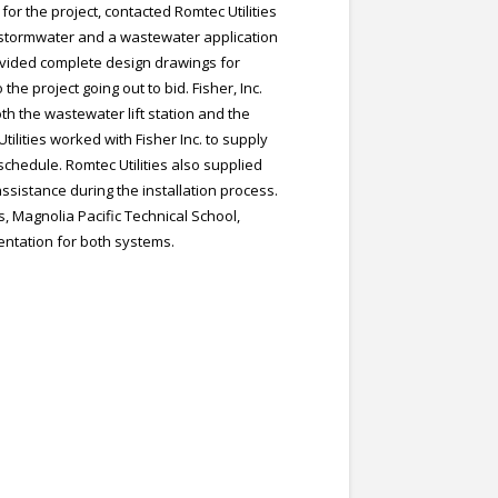
or the project, contacted Romtec Utilities
 stormwater and a wastewater application
provided complete design drawings for
he project going out to bid. Fisher, Inc.
th the wastewater lift station and the
ilities worked with Fisher Inc. to supply
chedule. Romtec Utilities also supplied
assistance during the installation process.
 Magnolia Pacific Technical School,
ntation for both systems.