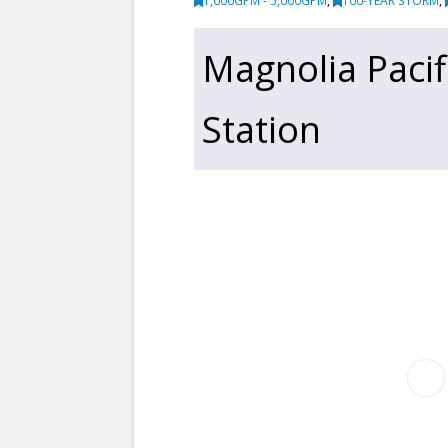
1,000GPM - 5,000GPM
,
100-YEAR STORM
,
Magnolia Paci
Station