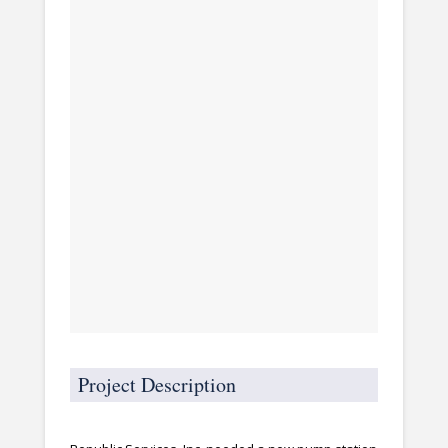
Project Description