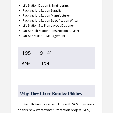
Lift Station Design & Engineering
Package Lift Station Supplier
Package Lift Station Manufacturer
Package Lift Station Specification Writer
Lift Station Site Plan Layout Designer
On-Site Lift Station Construction Adviser
On-Site Start-Up Management
195
91.4′
GPM
TDH
Why They Chose Romtec Utilities
Romtec Utilities began working with SCS Engineers
on this new wastewater lift station project. SCS,