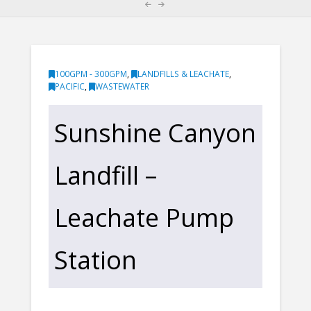
100GPM - 300GPM
,
LANDFILLS & LEACHATE
,
PACIFIC
,
WASTEWATER
Sunshine Canyon
Landfill –
Leachate Pump
Station