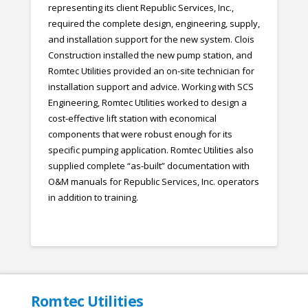
representing its client Republic Services, Inc.,
required the complete design, engineering, supply,
and installation support for the new system. Clois
Construction installed the new pump station, and
Romtec Utilities provided an on-site technician for
installation support and advice. Working with SCS
Engineering, Romtec Utilities worked to design a
cost-effective lift station with economical
components that were robust enough for its
specific pumping application. Romtec Utilities also
supplied complete “as-built” documentation with
O&M manuals for Republic Services, Inc. operators
in addition to training.
Romtec Utilities