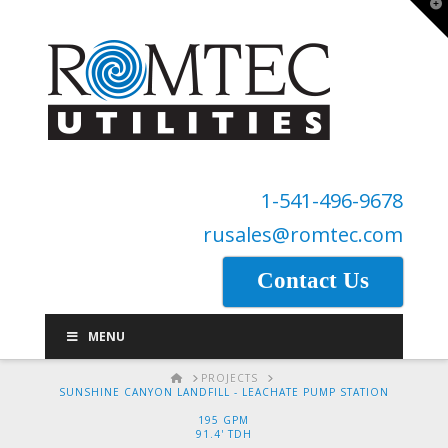
T
t
W
1-541-496-9678
rusales@romtec.com
Contact Us
MENU
HOME
PROJECTS
SUNSHINE CANYON LANDFILL - LEACHATE PUMP STATION
195 GPM
91.4' TDH