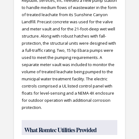
Republic Services, Inc. needed a new pump station
to handle medium flows of wastewater in the form
of treated leachate from its Sunshine Canyon
Landfill. Precast concrete was used for the valve
and meter vault and for the 21-foot-deep wet well
structure. Along with robust hatches with fall-
protection, the structural units were designed with
a full-traffic rating. Two, 15 hp Ebara pumps were
used to meet the pumping requirements. A
separate meter vault was included to monitor the
volume of treated leachate being pumped to the
municipal water treatment facility. The electric
controls comprised a UL listed control panel with
floats for level-sensing and a NEMA 4X enclosure
for outdoor operation with additional corrosion
protection.
What Romtec Utilities Provided