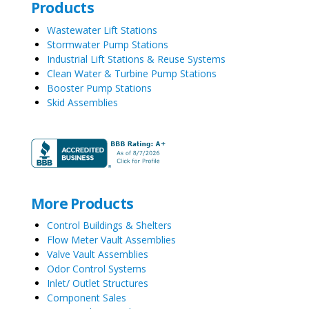
Products
Wastewater Lift Stations
Stormwater Pump Stations
Industrial Lift Stations & Reuse Systems
Clean Water & Turbine Pump Stations
Booster Pump Stations
Skid Assemblies
More Products
Control Buildings & Shelters
Flow Meter Vault Assemblies
Valve Vault Assemblies
Odor Control Systems
Inlet/ Outlet Structures
Component Sales