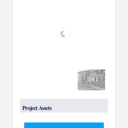
Project Assets