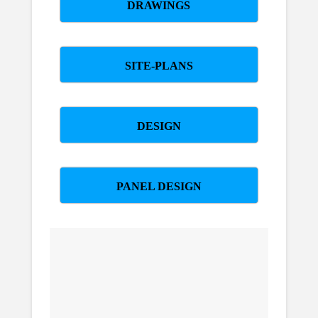
DRAWINGS
SITE-PLANS
DESIGN
PANEL DESIGN