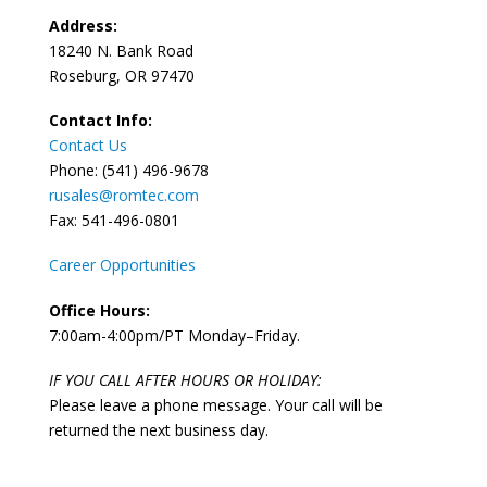
Address:
18240 N. Bank Road
Roseburg, OR 97470
Contact Info:
Contact Us
Phone: (541) 496-9678
rusales@romtec.com
Fax: 541-496-0801
Career Opportunities
Office Hours:
7:00am-4:00pm/PT Monday–Friday.
IF YOU CALL AFTER HOURS OR HOLIDAY:
Please leave a phone message. Your call will be
returned the next business day.