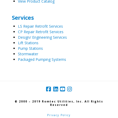
View Product Catalog
Services
LS Repair Retrofit Services
CP Repair Retrofit Services
Design/ Engineering Services
Lift Stations
Pump Stations
Stormwater
Packaged Pumping Systems
© 2000 – 2019 Romtec Utilities, Inc. All Rights
Reserved
Privacy Policy