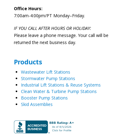
Office Hours:
7:00am-4:00pm/PT Monday–Friday.
IF YOU CALL AFTER HOURS OR HOLIDAY:
Please leave a phone message. Your call will be
returned the next business day.
Products
Wastewater Lift Stations
Stormwater Pump Stations
Industrial Lift Stations & Reuse Systems
Clean Water & Turbine Pump Stations
Booster Pump Stations
Skid Assemblies