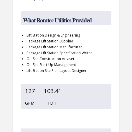
What Romtec Utilities Provided
Lift Station Design & Engineering
Package Lift Station Supplier
Package Lift Station Manufacturer
Package Lift Station Specification Writer
On-Site Construction Adviser
On-Site Start-Up Management
Lift Station Site Plan Layout Designer
127
103.4′
GPM
TDH