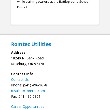
while training owners at the Battleground School
District.
Romtec Utilities
Address:
18240 N. Bank Road
Roseburg, OR 97470
Contact Info:
Contact Us
Phone: (541) 496-9678
rusales@romtec.com
Fax: 541-496-0801
Career Opportunities