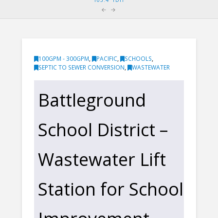
100GPM - 300GPM
,
PACIFIC
,
SCHOOLS
,
SEPTIC TO SEWER CONVERSION
,
WASTEWATER
Battleground
School District –
Wastewater Lift
Station for School