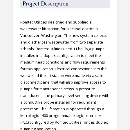
Project Description
Romtec Utilities designed and supplied a
wastewater lift station for a school district in
Vancouver, Washington. The new system collects
and discharges wastewater from two separate
schools. Romtec Utilities used 11 hp Flygt pumps
installed in a duplex configuration to meet the
medium head conditions and flow requirements
for this application. Electrical connections into the
wet well of the lift station were made via a safe
disconnect panel that will also improve access to
pumps for maintenance crews. A pressure
transducer is the primary level sensing device with
a conductive probe installed for redundant
protection. The lift station is operated through a
MicroLogix 1400 programmable logic controller
(PLC) configured by Romtec Utilities for this duplex
pumping application.