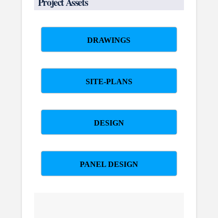
Project Assets
DRAWINGS
SITE-PLANS
DESIGN
PANEL DESIGN