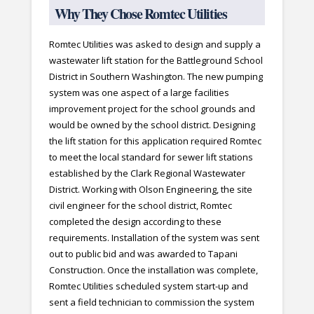
Why They Chose Romtec Utilities
Romtec Utilities was asked to design and supply a
wastewater lift station for the Battleground School
District in Southern Washington. The new pumping
system was one aspect of a large facilities
improvement project for the school grounds and
would be owned by the school district. Designing
the lift station for this application required Romtec
to meet the local standard for sewer lift stations
established by the Clark Regional Wastewater
District. Working with Olson Engineering, the site
civil engineer for the school district, Romtec
completed the design according to these
requirements. Installation of the system was sent
out to public bid and was awarded to Tapani
Construction. Once the installation was complete,
Romtec Utilities scheduled system start-up and
sent a field technician to commission the system