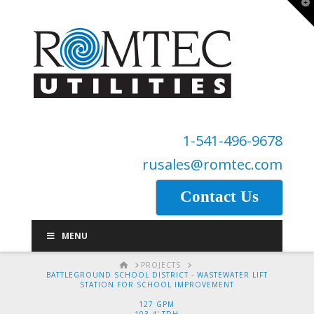
T
t
W
1-541-496-9678
rusales@romtec.com
Contact Us
MENU
HOME
PROJECTS
BATTLEGROUND SCHOOL DISTRICT - WASTEWATER LIFT
STATION FOR SCHOOL IMPROVEMENT
127 GPM
103.4' TDH