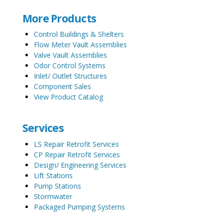
More Products
Control Buildings & Shelters
Flow Meter Vault Assemblies
Valve Vault Assemblies
Odor Control Systems
Inlet/ Outlet Structures
Component Sales
View Product Catalog
Services
LS Repair Retrofit Services
CP Repair Retrofit Services
Design/ Engineering Services
Lift Stations
Pump Stations
Stormwater
Packaged Pumping Systems