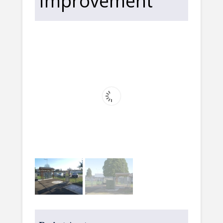
Improvement