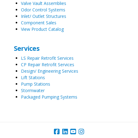
Valve Vault Assemblies
Odor Control Systems
Inlet/ Outlet Structures
Component Sales
View Product Catalog
Services
LS Repair Retrofit Services
CP Repair Retrofit Services
Design/ Engineering Services
Lift Stations
Pump Stations
Stormwater
Packaged Pumping Systems