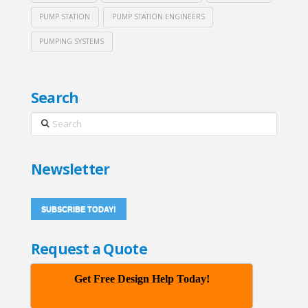
PUMP STATION
PUMP STATION ENGINEERS
PUMPING SYSTEMS
Search
Search
Newsletter
SUBSCRIBE TODAY!
Request a Quote
Get Free Design Help Today!