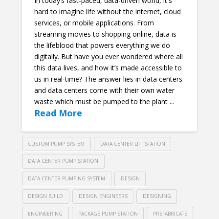
In today’s fast-paced, data-driven world, it's
hard to imagine life without the internet, cloud
services, or mobile applications. From
streaming movies to shopping online, data is
the lifeblood that powers everything we do
digitally. But have you ever wondered where all
this data lives, and how it’s made accessible to
us in real-time? The answer lies in data centers
and data centers come with their own water
waste which must be pumped to the plant ...
Read More
CUSTOM PUMP SYSTEM
DATA CENTER LIFT STATION
DATA CENTER PUMP STATION
DATA CENTER PUMPING SYSTEM
DESIGN
DESIGN BUILD
DESIGN ENGINEERS
DESIGNING
ENGINEERING
PACKAGE PUMP STATION
PREFABRICATE