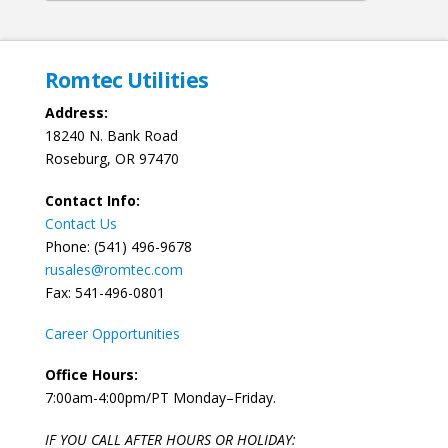
Romtec Utilities
Address:
18240 N. Bank Road
Roseburg, OR 97470
Contact Info:
Contact Us
Phone: (541) 496-9678
rusales@romtec.com
Fax: 541-496-0801
Career Opportunities
Office Hours:
7:00am-4:00pm/PT Monday–Friday.
IF YOU CALL AFTER HOURS OR HOLIDAY: