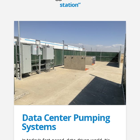
station”
Data Center Pumping
Systems