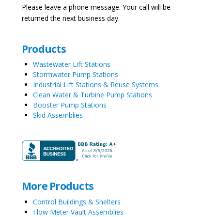
Please leave a phone message. Your call will be
returned the next business day.
Products
Wastewater Lift Stations
Stormwater Pump Stations
Industrial Lift Stations & Reuse Systems
Clean Water & Turbine Pump Stations
Booster Pump Stations
Skid Assemblies
More Products
Control Buildings & Shelters
Flow Meter Vault Assemblies