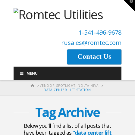
T
t
W
1-541-496-9678
rusales@romtec.com
Contact Us
MENU
HOME
VENDOR SPOTLIGHT: NOLTA-NIVA
DATA CENTER LIFT STATION
Tag Archive
Below you'll find a list of all posts that
have been tagged as
“data center lift