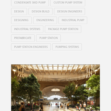
CONDENSATE SKID PUMP
CUSTOM PUMP SYSTEM
DESIGN
DESIGN BUILD
DESIGN ENGINEERS
DESIGNING
ENGINEERING
INDUSTRIAL PUMP
INDUSTRIAL SYSTEMS
PACKAGE PUMP STATION
PREFABRICATE
PUMP STATION
PUMP STATION ENGINEERS
PUMPING SYSTEMS