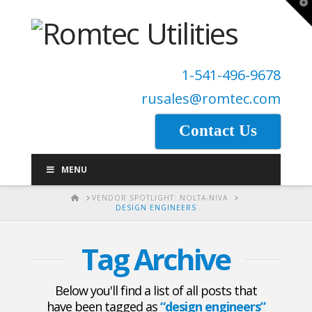
T
t
W
1-541-496-9678
rusales@romtec.com
Contact Us
MENU
HOME
VENDOR SPOTLIGHT: NOLTA-NIVA
DESIGN ENGINEERS
Tag Archive
Below you'll find a list of all posts that
have been tagged as
“design engineers”