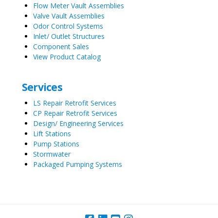
Flow Meter Vault Assemblies
Valve Vault Assemblies
Odor Control Systems
Inlet/ Outlet Structures
Component Sales
View Product Catalog
Services
LS Repair Retrofit Services
CP Repair Retrofit Services
Design/ Engineering Services
Lift Stations
Pump Stations
Stormwater
Packaged Pumping Systems