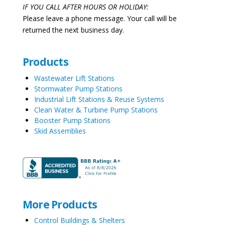
IF YOU CALL AFTER HOURS OR HOLIDAY:
Please leave a phone message. Your call will be
returned the next business day.
Products
Wastewater Lift Stations
Stormwater Pump Stations
Industrial Lift Stations & Reuse Systems
Clean Water & Turbine Pump Stations
Booster Pump Stations
Skid Assemblies
More Products
Control Buildings & Shelters