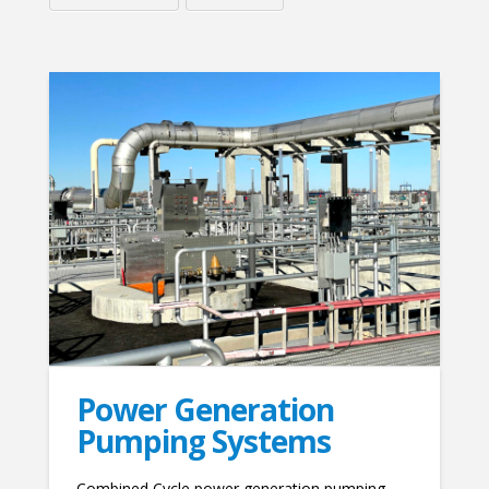
Power Generation
Pumping Systems
Combined Cycle power generation pumping