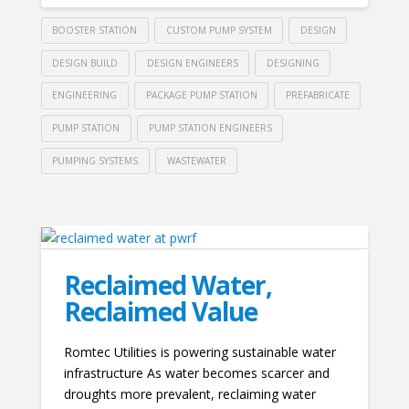
BOOSTER STATION
CUSTOM PUMP SYSTEM
DESIGN
DESIGN BUILD
DESIGN ENGINEERS
DESIGNING
ENGINEERING
PACKAGE PUMP STATION
PREFABRICATE
PUMP STATION
PUMP STATION ENGINEERS
PUMPING SYSTEMS
WASTEWATER
Reclaimed Water,
Reclaimed Value
Romtec Utilities is powering sustainable water
infrastructure As water becomes scarcer and
droughts more prevalent, reclaiming water