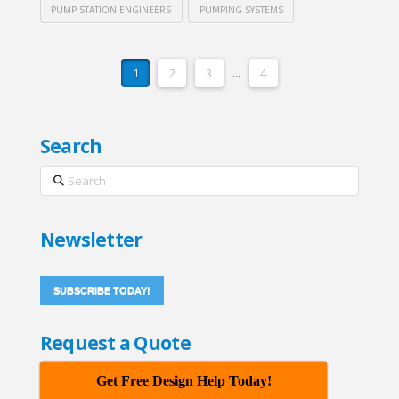
PUMP STATION ENGINEERS
PUMPING SYSTEMS
1
2
3
...
4
Search
Search
Newsletter
SUBSCRIBE TODAY!
Request a Quote
Get Free Design Help Today!