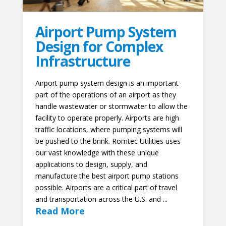
Airport Pump System
Design for Complex
Infrastructure
Airport pump system design is an important
part of the operations of an airport as they
handle wastewater or stormwater to allow the
facility to operate properly. Airports are high
traffic locations, where pumping systems will
be pushed to the brink. Romtec Utilities uses
our vast knowledge with these unique
applications to design, supply, and
manufacture the best airport pump stations
possible. Airports are a critical part of travel
and transportation across the U.S. and ...
Read More