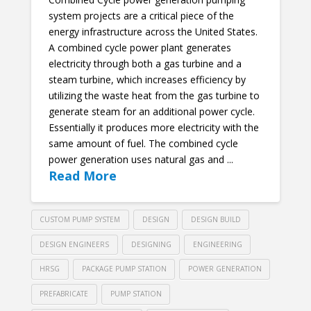
system projects are a critical piece of the
energy infrastructure across the United States.
A combined cycle power plant generates
electricity through both a gas turbine and a
steam turbine, which increases efficiency by
utilizing the waste heat from the gas turbine to
generate steam for an additional power cycle.
Essentially it produces more electricity with the
same amount of fuel. The combined cycle
power generation uses natural gas and ...
Read More
CUSTOM PUMP SYSTEM
DESIGN
DESIGN BUILD
DESIGN ENGINEERS
DESIGNING
ENGINEERING
HRSG
PACKAGE PUMP STATION
POWER GENERATION
PREFABRICATE
PUMP STATION