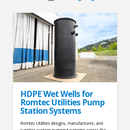
HDPE Wet Wells for
Romtec Utilities Pump
Station Systems
Romtec Utilities designs, manufactures, and
supplies custom pumping systems across the