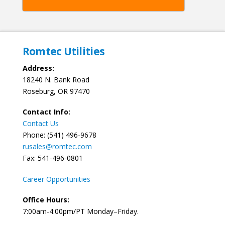
Romtec Utilities
Address:
18240 N. Bank Road
Roseburg, OR 97470
Contact Info:
Contact Us
Phone: (541) 496-9678
rusales@romtec.com
Fax: 541-496-0801
Career Opportunities
Office Hours:
7:00am-4:00pm/PT Monday–Friday.