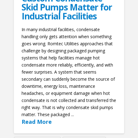
Skid Pumps Matter for
Industrial Facilities
In many industrial facilities, condensate
handling only gets attention when something
goes wrong. Romtec Utilities approaches that
challenge by designing packaged pumping
systems that help facilities manage hot
condensate more reliably, efficiently, and with
fewer surprises. A system that seems
secondary can suddenly become the source of
downtime, energy loss, maintenance
headaches, or equipment damage when hot
condensate is not collected and transferred the
right way. That is why condensate skid pumps
matter. These packaged ...
Read More