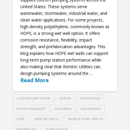
United States. These systems serve
wastewater, stormwater, industrial water, and
clean water applications. For some projects,
high-density polyethylene, commonly known as
HDPE, is a strong wet well option. It offers
corrosion resistance, flexibility, impact
strength, and prefabrication advantages. This
blog explains how HDPE wet wells can support
long-term pump station performance while
also making clear that Romtec Utilities can
design pumping systems around the ...
Read More
CUSTOM PUMP SYSTEM
DESIGN
DESIGN BUILD
DESIGN ENGINEERS
DESIGNING
ENGINEERING
HDPE
HDPE WET WELLS
PACKAGE PUMP STATION
PREFABRICATE
PUMP STATION