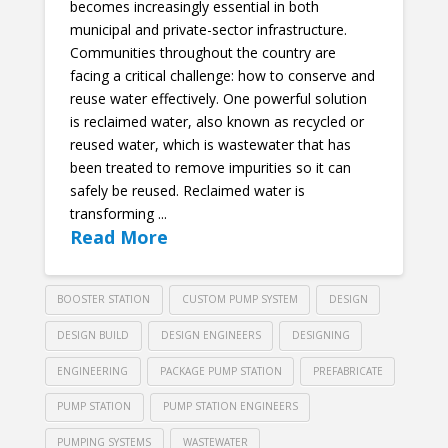
becomes increasingly essential in both
municipal and private-sector infrastructure.
Communities throughout the country are
facing a critical challenge: how to conserve and
reuse water effectively. One powerful solution
is reclaimed water, also known as recycled or
reused water, which is wastewater that has
been treated to remove impurities so it can
safely be reused. Reclaimed water is
transforming ...
Read More
BOOSTER STATION
CUSTOM PUMP SYSTEM
DESIGN
DESIGN BUILD
DESIGN ENGINEERS
DESIGNING
ENGINEERING
PACKAGE PUMP STATION
PREFABRICATE
PUMP STATION
PUMP STATION ENGINEERS
PUMPING SYSTEMS
WASTEWATER