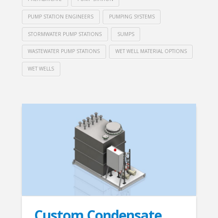
PUMP STATION ENGINEERS
PUMPING SYSTEMS
STORMWATER PUMP STATIONS
SUMPS
WASTEWATER PUMP STATIONS
WET WELL MATERIAL OPTIONS
WET WELLS
Custom Condensate