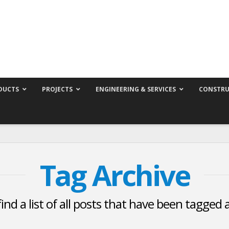
DUCTS
PROJECTS
ENGINEERING & SERVICES
CONSTRU
Tag Archive
find a list of all posts that have been tagged 