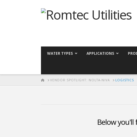
WATER TYPES
APPLICATIONS
PRO
HOME
VENDOR SPOTLIGHT: NOLTA-NIVA
LOGISTICS
Below you'll 