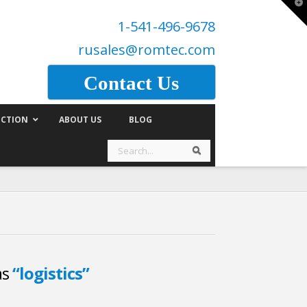
T
t
1-541-496-9678
W
rusales@romtec.com
Contact Us
CTION
ABOUT US
BLOG
Search
Search
as
“logistics”