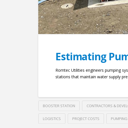
Estimating Pum
Romtec Utilities engineers pumping sys
stations that maintain water supply pre
BOOSTER STATION
CONTRACTORS & DEVE
LOGISTICS
PROJECT COSTS
PUMPING