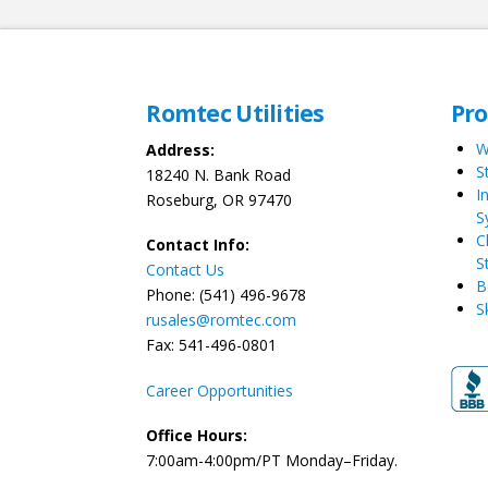
Romtec Utilities
Pr
W
Address:
S
18240 N. Bank Road
I
Roseburg, OR 97470
S
C
Contact Info:
S
Contact Us
B
Phone: (541) 496-9678
S
rusales@romtec.com
Fax: 541-496-0801
Career Opportunities
Office Hours:
7:00am-4:00pm/PT Monday–Friday.