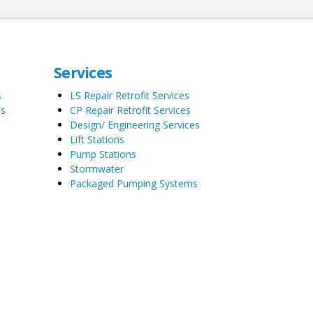
Services
s
LS Repair Retrofit Services
es
CP Repair Retrofit Services
Design/ Engineering Services
Lift Stations
Pump Stations
Stormwater
Packaged Pumping Systems