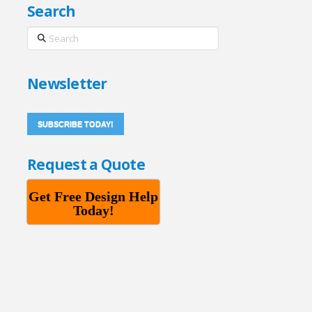
Search
Search
Newsletter
SUBSCRIBE TODAY!
Request a Quote
Get Free Design Help
Today!