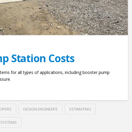
p Station Costs
tems for all types of applications, including booster pump
ssure.
LOPERS
DESIGN ENGINEERS
ESTIMATING
 SYSTEMS