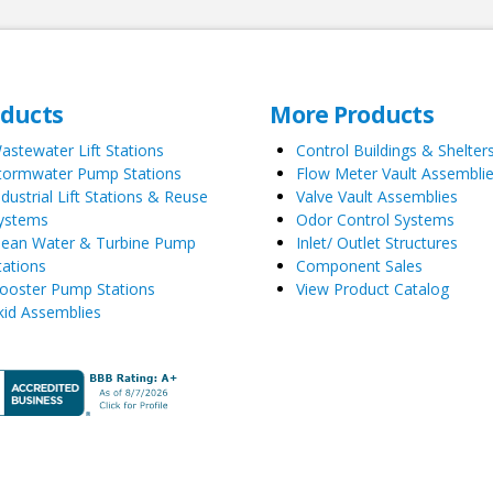
oducts
More Products
astewater Lift Stations
Control Buildings & Shelter
tormwater Pump Stations
Flow Meter Vault Assembli
ndustrial Lift Stations & Reuse
Valve Vault Assemblies
ystems
Odor Control Systems
lean Water & Turbine Pump
Inlet/ Outlet Structures
tations
Component Sales
ooster Pump Stations
View Product Catalog
kid Assemblies