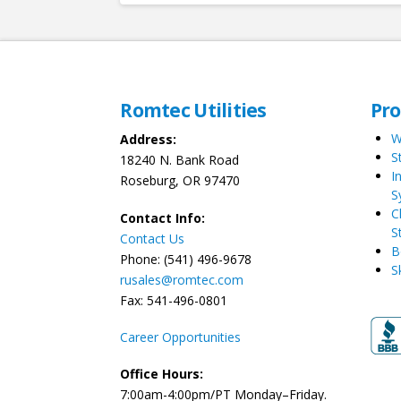
Romtec Utilities
Pr
W
Address:
S
18240 N. Bank Road
I
Roseburg, OR 97470
S
C
Contact Info:
S
Contact Us
B
Phone: (541) 496-9678
S
rusales@romtec.com
Fax: 541-496-0801
Career Opportunities
Office Hours:
7:00am-4:00pm/PT Monday–Friday.