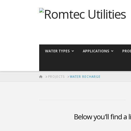
WATER TYPES
APPLICATIONS
PRO
HOME
PROJECTS
WATER RECHARGE
Below you'll find a 