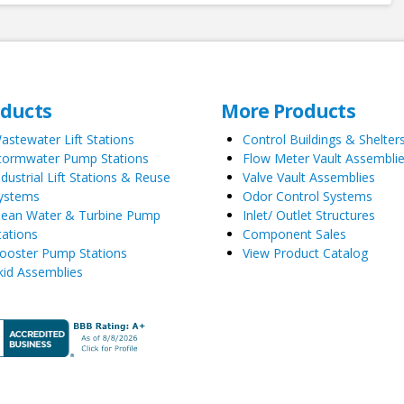
oducts
More Products
astewater Lift Stations
Control Buildings & Shelter
tormwater Pump Stations
Flow Meter Vault Assembli
ndustrial Lift Stations & Reuse
Valve Vault Assemblies
ystems
Odor Control Systems
lean Water & Turbine Pump
Inlet/ Outlet Structures
tations
Component Sales
ooster Pump Stations
View Product Catalog
kid Assemblies