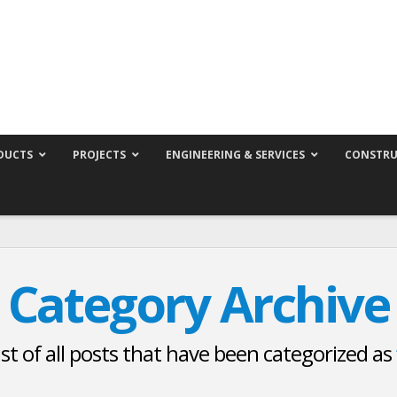
DUCTS
PROJECTS
ENGINEERING & SERVICES
CONSTRU
Category Archive
list of all posts that have been categorized as