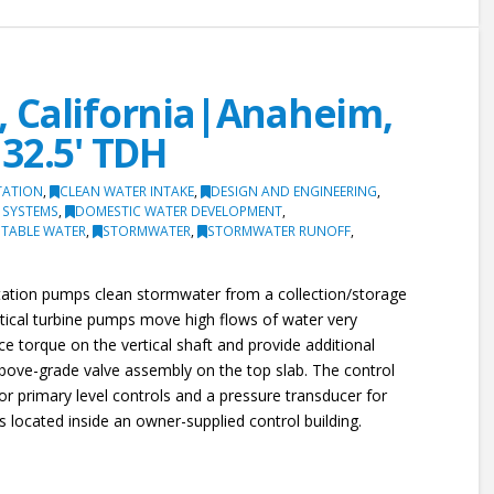
 California|Anaheim,
32.5' TDH
TATION
,
CLEAN WATER INTAKE
,
DESIGN AND ENGINEERING
,
 SYSTEMS
,
DOMESTIC WATER DEVELOPMENT
,
TABLE WATER
,
STORMWATER
,
STORMWATER RUNOFF
,
 station pumps clean stormwater from a collection/storage
ertical turbine pumps move high flows of water very
uce torque on the vertical shaft and provide additional
above-grade valve assembly on the top slab. The control
for primary level controls and a pressure transducer for
is located inside an owner-supplied control building.