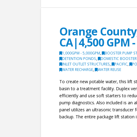
Orange County,
CA|4,500 GPM - 
1,000GPM - 5,000GPM
,
BOOSTER PUMP S
DETENTION PONDS
,
DOMESTIC BOOSTER
INLET OUTLET STRUCTURES
,
PACIFIC
,
PO
WATER RECHARGE
,
WATER REUSE
To create new potable water, this lift
basin to a treatment facility. Duplex v
efficiently and use soft starters to red
pump diagnostics. Also included is an 
panel utilizes an ultrasonic transducer 
backup. The entire package lift station 