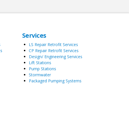
Services
s
LS Repair Retrofit Services
es
CP Repair Retrofit Services
Design/ Engineering Services
Lift Stations
Pump Stations
Stormwater
Packaged Pumping Systems