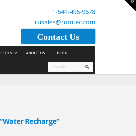
T
t
1-541-496-9678
W
rusales@romtec.com
Contact Us
CTION
ABOUT US
BLOG
Search
Search
“Water Recharge”