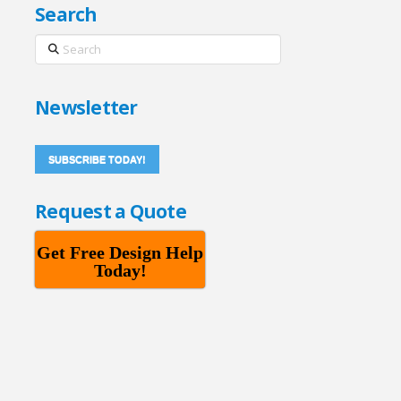
Search
Search
Newsletter
SUBSCRIBE TODAY!
Request a Quote
Get Free Design Help
Today!