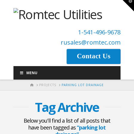
T
t
W
1-541-496-9678
rusales@romtec.com
Contact Us
MENU
HOME
PROJECTS
PARKING LOT DRAINAGE
Tag Archive
Below you'll find a list of all posts that
have been tagged as
“parking lot