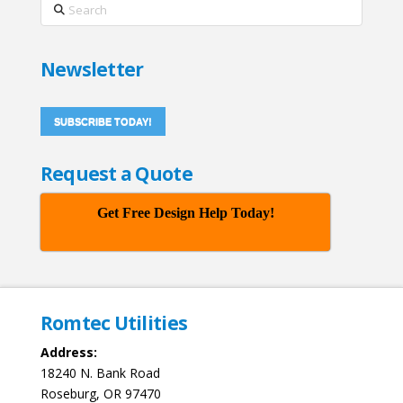
Search
Newsletter
SUBSCRIBE TODAY!
Request a Quote
Get Free Design Help Today!
Romtec Utilities
Address:
18240 N. Bank Road
Roseburg, OR 97470