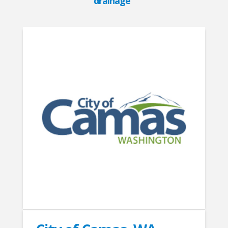
drainage”