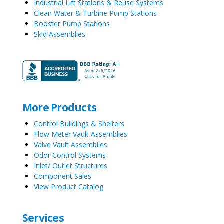
Industrial Lift Stations & Reuse Systems
Clean Water & Turbine Pump Stations
Booster Pump Stations
Skid Assemblies
More Products
Control Buildings & Shelters
Flow Meter Vault Assemblies
Valve Vault Assemblies
Odor Control Systems
Inlet/ Outlet Structures
Component Sales
View Product Catalog
Services