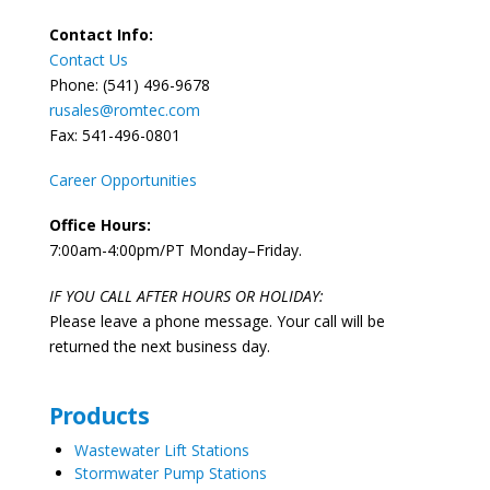
Contact Info:
Contact Us
Phone: (541) 496-9678
rusales@romtec.com
Fax: 541-496-0801
Career Opportunities
Office Hours:
7:00am-4:00pm/PT Monday–Friday.
IF YOU CALL AFTER HOURS OR HOLIDAY:
Please leave a phone message. Your call will be
returned the next business day.
Products
Wastewater Lift Stations
Stormwater Pump Stations