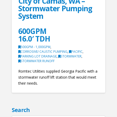
City of Camas, WA –
Stormwater Pumping
System
600GPM
16.0′ TDH
500GPM - 1,000GPM
,
CORROSIVE/ CAUSTIC PUMPING
,
PACIFIC
,
PARKING LOT DRAINAGE
,
STORMWATER
,
STORMWATER RUNOFF
Romtec Utilities supplied Georgia Pacific with a
stormwater runoff lift station that would meet
their needs.
Search