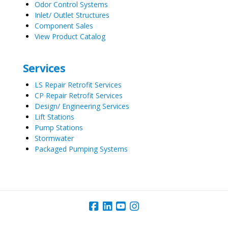
Odor Control Systems
Inlet/ Outlet Structures
Component Sales
View Product Catalog
Services
LS Repair Retrofit Services
CP Repair Retrofit Services
Design/ Engineering Services
Lift Stations
Pump Stations
Stormwater
Packaged Pumping Systems