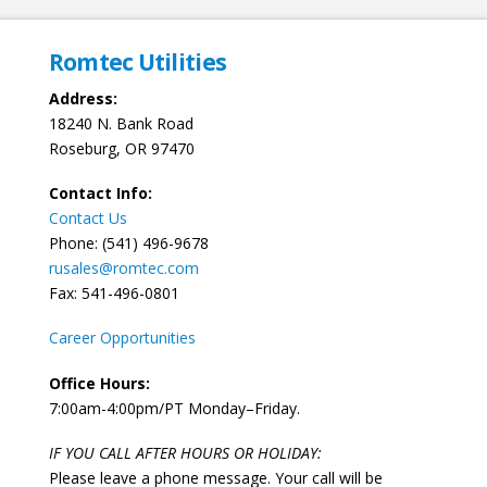
Romtec Utilities
Address:
18240 N. Bank Road
Roseburg, OR 97470
Contact Info:
Contact Us
Phone: (541) 496-9678
rusales@romtec.com
Fax: 541-496-0801
Career Opportunities
Office Hours:
7:00am-4:00pm/PT Monday–Friday.
IF YOU CALL AFTER HOURS OR HOLIDAY:
Please leave a phone message. Your call will be