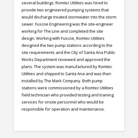
several buildings. Romtec Utilities was hired to
provide two engineered pumping systems that
would discharge treated stormwater into the storm
sewer. Fuscoe Engineering was the site-engineer
working for The Line and completed the site
design. Working with Fuscoe, Romtec Utilities
designed the two pump stations according to the
site requirements and the City of Santa Ana Public
Works Department reviewed and approved the
plans. The system was manufactured by Romtec
Utilities and shipped to Santa Ana and was then
installed by The Mark Company. Both pump
stations were commissioned by a Romtec Utilities
field technician who provided testing and training
services for onsite personnel who would be
responsible for operation and maintenance.