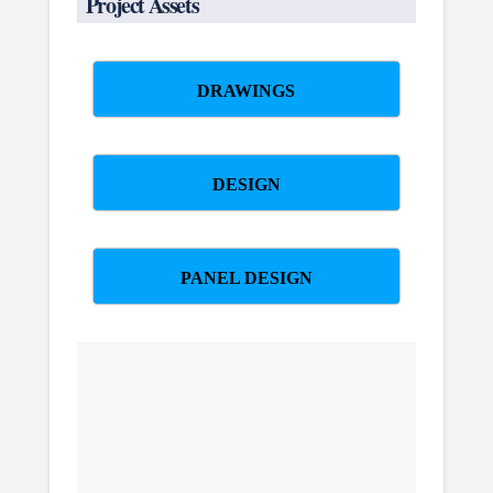
Project Assets
DRAWINGS
DESIGN
PANEL DESIGN