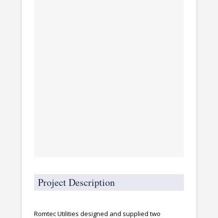
Project Description
Romtec Utilities designed and supplied two