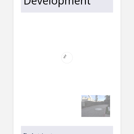
Development