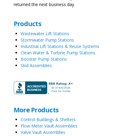
returned the next business day.
Products
Wastewater Lift Stations
Stormwater Pump Stations
Industrial Lift Stations & Reuse Systems
Clean Water & Turbine Pump Stations
Booster Pump Stations
Skid Assemblies
More Products
Control Buildings & Shelters
Flow Meter Vault Assemblies
Valve Vault Assemblies