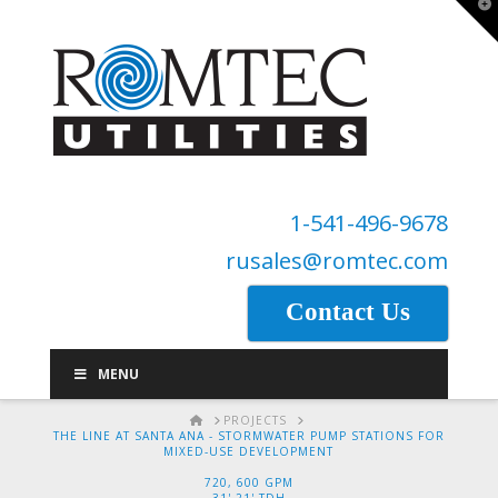
T
t
W
1-541-496-9678
rusales@romtec.com
Contact Us
MENU
HOME
PROJECTS
THE LINE AT SANTA ANA - STORMWATER PUMP STATIONS FOR
MIXED-USE DEVELOPMENT
720, 600 GPM
31',21' TDH