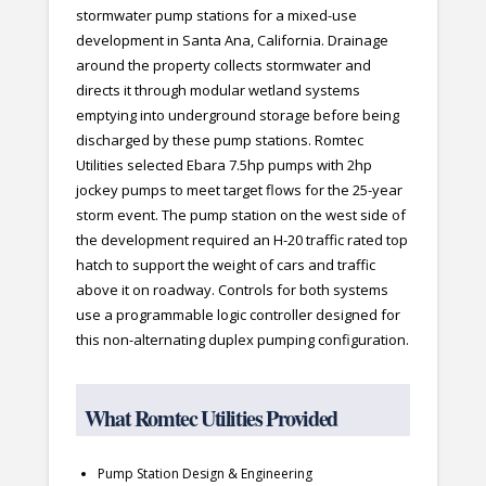
stormwater pump stations for a mixed-use
development in Santa Ana, California. Drainage
around the property collects stormwater and
directs it through modular wetland systems
emptying into underground storage before being
discharged by these pump stations. Romtec
Utilities selected Ebara 7.5hp pumps with 2hp
jockey pumps to meet target flows for the 25-year
storm event. The pump station on the west side of
the development required an H-20 traffic rated top
hatch to support the weight of cars and traffic
above it on roadway. Controls for both systems
use a programmable logic controller designed for
this non-alternating duplex pumping configuration.
What Romtec Utilities Provided
Pump Station Design & Engineering