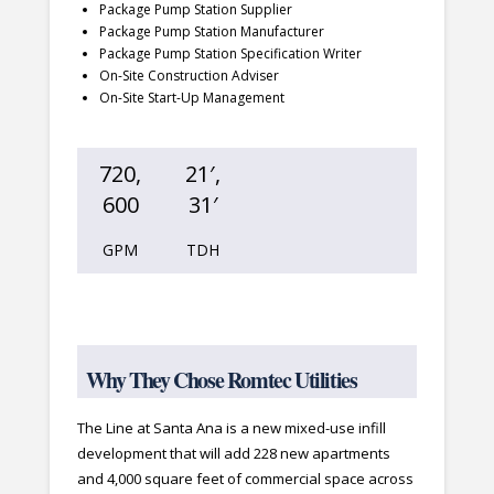
Package Pump Station Supplier
Package Pump Station Manufacturer
Package Pump Station Specification Writer
On-Site Construction Adviser
On-Site Start-Up Management
720,
21′,
600
31′
GPM
TDH
Why They Chose Romtec Utilities
The Line at Santa Ana is a new mixed-use infill
development that will add 228 new apartments
and 4,000 square feet of commercial space across