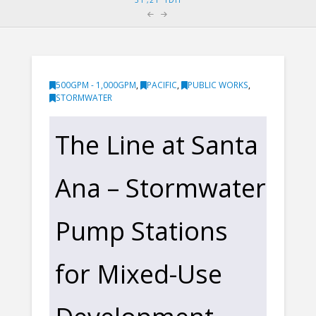
500GPM - 1,000GPM
,
PACIFIC
,
PUBLIC WORKS
,
STORMWATER
The Line at Santa
Ana – Stormwater
Pump Stations
for Mixed-Use