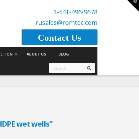
T
t
1-541-496-9678
W
rusales@romtec.com
Contact Us
CTION
ABOUT US
BLOG
Search
Search
HDPE wet wells”