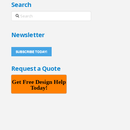
Search
Search
Newsletter
SUBSCRIBE TODAY!
Request a Quote
Get Free Design Help
Today!