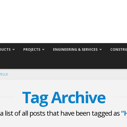
DUCTS
PROJECTS
ENGINEERING & SERVICES
CONSTRU
WELLS
Tag Archive
 a list of all posts that have been tagged as
“