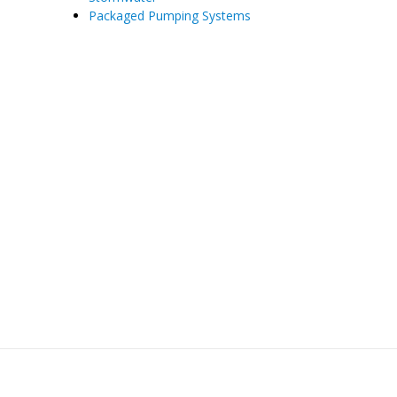
Packaged Pumping Systems