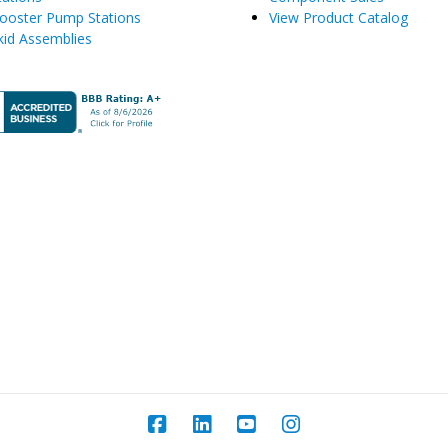
ooster Pump Stations
View Product Catalog
kid Assemblies