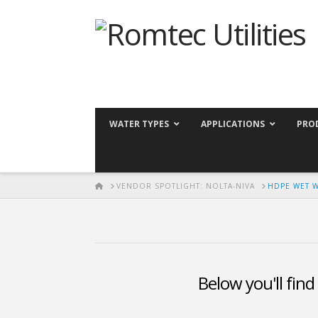
WATER TYPES
APPLICATIONS
PRO
HOME
VENDOR SPOTLIGHT: NOLTA-NIVA
HDPE WET 
Below you'll find