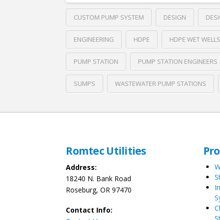
CUSTOM PUMP SYSTEM
DESIGN
DESI
ENGINEERING
HDPE
HDPE WET WELL
PUMP STATION
PUMP STATION ENGINEERS
SUMPS
WASTEWATER PUMP STATIONS
Romtec Utilities
Pr
W
Address:
S
18240 N. Bank Road
I
Roseburg, OR 97470
S
C
Contact Info:
S