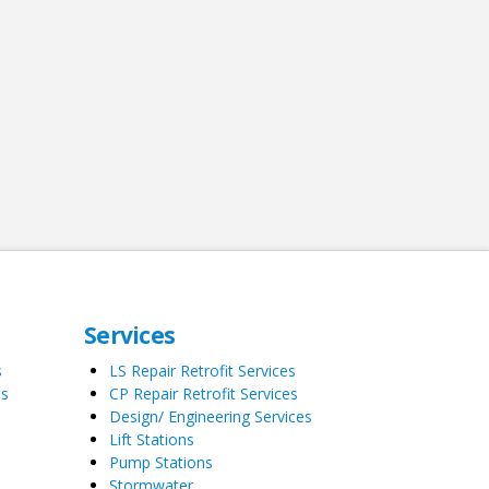
Services
s
LS Repair Retrofit Services
es
CP Repair Retrofit Services
Design/ Engineering Services
Lift Stations
Pump Stations
Stormwater