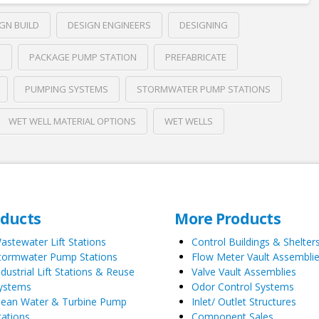
GN BUILD
DESIGN ENGINEERS
DESIGNING
S
PACKAGE PUMP STATION
PREFABRICATE
PUMPING SYSTEMS
STORMWATER PUMP STATIONS
WET WELL MATERIAL OPTIONS
WET WELLS
oducts
More Products
astewater Lift Stations
Control Buildings & Shelter
tormwater Pump Stations
Flow Meter Vault Assembli
ndustrial Lift Stations & Reuse
Valve Vault Assemblies
ystems
Odor Control Systems
lean Water & Turbine Pump
Inlet/ Outlet Structures
tations
Component Sales