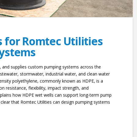
for Romtec Utilities
Systems
s, and supplies custom pumping systems across the
tewater, stormwater, industrial water, and clean water
-density polyethylene, commonly known as HDPE, is a
on resistance, flexibility, impact strength, and
explains how HDPE wet wells can support long-term pump
 clear that Romtec Utilities can design pumping systems