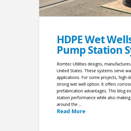
HDPE Wet Wells 
Pump Station 
Romtec Utilities designs, manufacture
United States. These systems serve was
applications. For some projects, high
strong wet well option. It offers corrosi
prefabrication advantages. This blog 
station performance while also making
around the ...
Read More