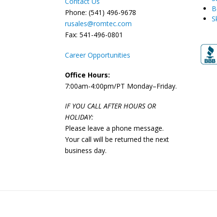
Contact Us
B
Phone: (541) 496-9678
S
rusales@romtec.com
Fax: 541-496-0801
Career Opportunities
Office Hours:
7:00am-4:00pm/PT Monday–Friday.
IF YOU CALL AFTER HOURS OR
HOLIDAY:
Please leave a phone message.
Your call will be returned the next
business day.