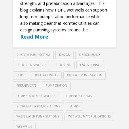
strength, and prefabrication advantages. This
blog explains how HDPE wet wells can support
long-term pump station performance while
also making clear that Romtec Utilities can
design pumping systems around the ...
Read More
CUSTOM PUMP SYSTEM
DESIGN
DESIGN BUILD
DESIGN ENGINEERS
DESIGNING
ENGINEERING
HDPE
HDPE WET WELLS
PACKAGE PUMP STATION
PREFABRICATE
PUMP STATION
PUMP STATION ENGINEERS
PUMPING SYSTEMS
STORMWATER PUMP STATIONS
SUMPS
WASTEWATER PUMP STATIONS
WET WELL MATERIAL OPTIONS
WET WELLS