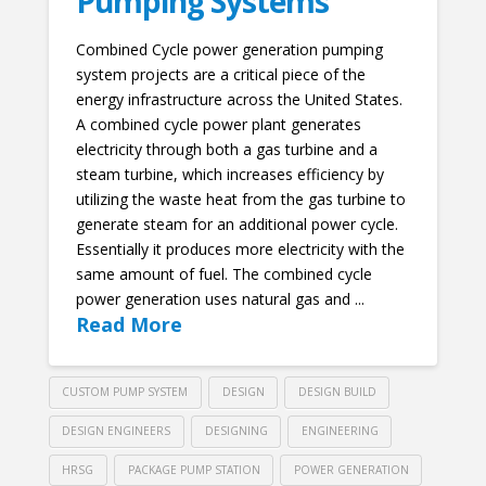
Pumping Systems
Combined Cycle power generation pumping
system projects are a critical piece of the
energy infrastructure across the United States.
A combined cycle power plant generates
electricity through both a gas turbine and a
steam turbine, which increases efficiency by
utilizing the waste heat from the gas turbine to
generate steam for an additional power cycle.
Essentially it produces more electricity with the
same amount of fuel. The combined cycle
power generation uses natural gas and ...
Read More
CUSTOM PUMP SYSTEM
DESIGN
DESIGN BUILD
DESIGN ENGINEERS
DESIGNING
ENGINEERING
HRSG
PACKAGE PUMP STATION
POWER GENERATION