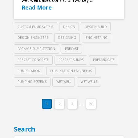
wet well bases consist of two key ...
Read More
CUSTOM PUMP SYSTEM
DESIGN
DESIGN BUILD
DESIGN ENGINEERS
DESIGNING
ENGINEERING
PACKAGE PUMP STATION
PRECAST
PRECAST CONCRETE
PRECAST SUMPS
PREFABRICATE
PUMP STATION
PUMP STATION ENGINEERS
PUMPING SYSTEMS
WET WELL
WET WELLS
1
2
3
...
28
Search