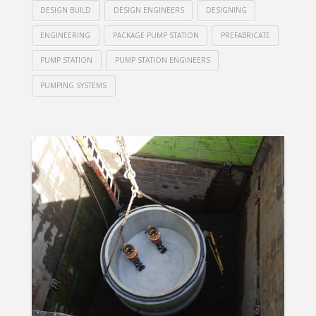
DESIGN BUILD
DESIGN ENGINEERS
DESIGNING
ENGINEERING
PACKAGE PUMP STATION
PREFABRICATE
PUMP STATION
PUMP STATION ENGINEERS
PUMPING SYSTEMS