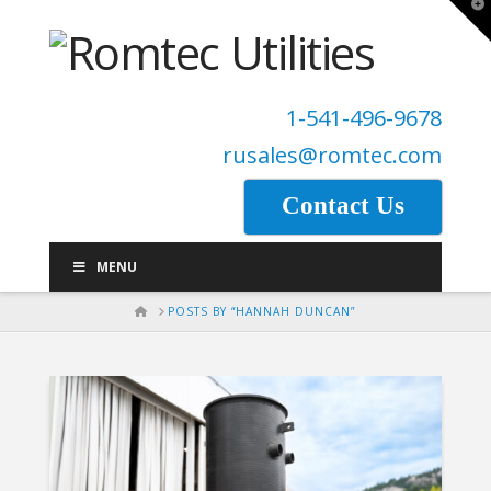
T
t
W
1-541-496-9678
rusales@romtec.com
Contact Us
MENU
HOME
POSTS BY “HANNAH DUNCAN”