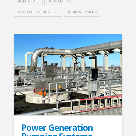
PREFABRICATE
PUMP STATION
PUMP STATION ENGINEERS
PUMPING SYSTEMS
Power Generation