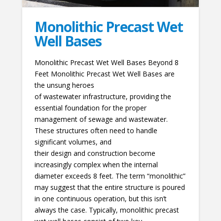
Monolithic Precast Wet
Well Bases
Monolithic Precast Wet Well Bases Beyond 8
Feet Monolithic Precast Wet Well Bases are
the unsung heroes
of wastewater infrastructure, providing the
essential foundation for the proper
management of sewage and wastewater.
These structures often need to handle
significant volumes, and
their design and construction become
increasingly complex when the internal
diameter exceeds 8 feet. The term “monolithic”
may suggest that the entire structure is poured
in one continuous operation, but this isn’t
always the case. Typically, monolithic precast