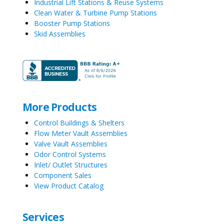
Industrial Lift Stations & Reuse Systems
Clean Water & Turbine Pump Stations
Booster Pump Stations
Skid Assemblies
More Products
Control Buildings & Shelters
Flow Meter Vault Assemblies
Valve Vault Assemblies
Odor Control Systems
Inlet/ Outlet Structures
Component Sales
View Product Catalog
Services