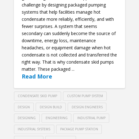
challenge by designing packaged pumping
systems that help facilities manage hot
condensate more reliably, efficiently, and with
fewer surprises. A system that seems
secondary can suddenly become the source of
downtime, energy loss, maintenance
headaches, or equipment damage when hot
condensate is not collected and transferred the
right way. That is why condensate skid pumps
matter. These packaged ...
Read More
CONDENSATE SKID PUMP
CUSTOM PUMP SYSTEM
DESIGN
DESIGN BUILD
DESIGN ENGINEERS
DESIGNING
ENGINEERING
INDUSTRIAL PUMP
INDUSTRIAL SYSTEMS
PACKAGE PUMP STATION