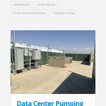
PREFABRICATE
PUMP STATION
PUMP STATION ENGINEERS
PUMPING SYSTEMS
Data Center Pumping