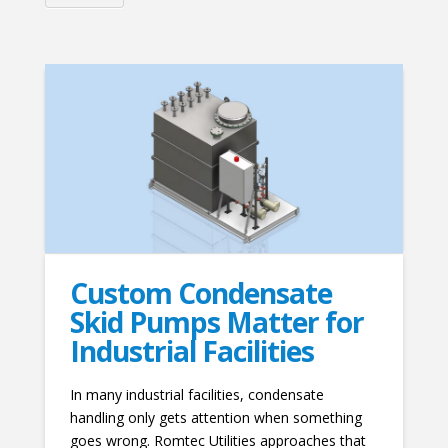
Custom Condensate
Skid Pumps Matter for
Industrial Facilities
In many industrial facilities, condensate
handling only gets attention when something
goes wrong. Romtec Utilities approaches that