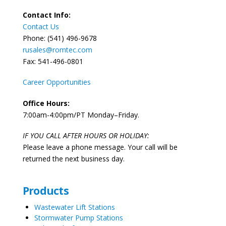
Contact Info:
Contact Us
Phone: (541) 496-9678
rusales@romtec.com
Fax: 541-496-0801
Career Opportunities
Office Hours:
7:00am-4:00pm/PT Monday–Friday.
IF YOU CALL AFTER HOURS OR HOLIDAY:
Please leave a phone message. Your call will be
returned the next business day.
Products
Wastewater Lift Stations
Stormwater Pump Stations