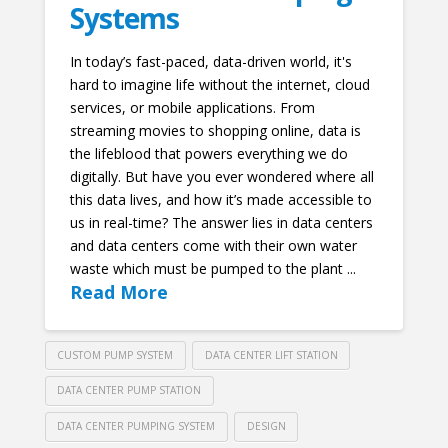
Systems
In today’s fast-paced, data-driven world, it's
hard to imagine life without the internet, cloud
services, or mobile applications. From
streaming movies to shopping online, data is
the lifeblood that powers everything we do
digitally. But have you ever wondered where all
this data lives, and how it’s made accessible to
us in real-time? The answer lies in data centers
and data centers come with their own water
waste which must be pumped to the plant ...
Read More
CUSTOM PUMP SYSTEM
DATA CENTER LIFT STATION
DATA CENTER PUMP STATION
DATA CENTER PUMPING SYSTEM
DESIGN