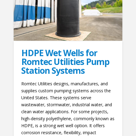
HDPE Wet Wells for
Romtec Utilities Pump
Station Systems
Romtec Utilities designs, manufactures, and
supplies custom pumping systems across the
United States. These systems serve
wastewater, stormwater, industrial water, and
clean water applications. For some projects,
high-density polyethylene, commonly known as
HDPE, is a strong wet well option. It offers
corrosion resistance, flexibility, impact