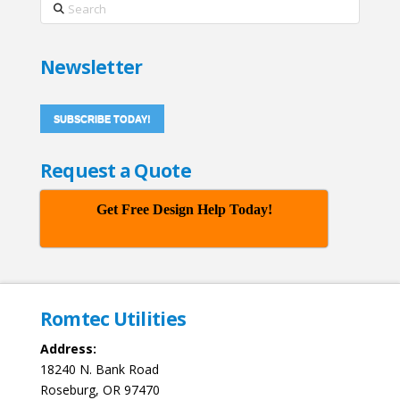
Search
Newsletter
SUBSCRIBE TODAY!
Request a Quote
Get Free Design Help Today!
Romtec Utilities
Address:
18240 N. Bank Road
Roseburg, OR 97470