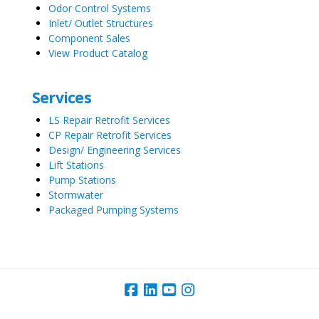
Odor Control Systems
Inlet/ Outlet Structures
Component Sales
View Product Catalog
Services
LS Repair Retrofit Services
CP Repair Retrofit Services
Design/ Engineering Services
Lift Stations
Pump Stations
Stormwater
Packaged Pumping Systems