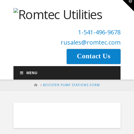
T
t
W
1-541-496-9678
rusales@romtec.com
Contact Us
MENU
HOME
BOOSTER PUMP STATIONS FORM