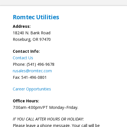
Romtec Utilities
Address:
18240 N. Bank Road
Roseburg, OR 97470
Contact Info:
Contact Us
Phone: (541) 496-9678
rusales@romtec.com
Fax: 541-496-0801
Career Opportunities
Office Hours:
7:00am-4:00pm/PT Monday–Friday.
IF YOU CALL AFTER HOURS OR HOLIDAY:
Please leave a phone message. Your call will be