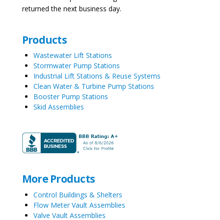
returned the next business day.
Products
Wastewater Lift Stations
Stormwater Pump Stations
Industrial Lift Stations & Reuse Systems
Clean Water & Turbine Pump Stations
Booster Pump Stations
Skid Assemblies
More Products
Control Buildings & Shelters
Flow Meter Vault Assemblies
Valve Vault Assemblies