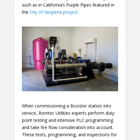
such as in California’s Purple Pipes featured in
the
City of Hesperia project
.
When commissioning a Booster station into
service, Romtec Utilities experts perform duty
point testing and intensive PLC programming
and take fire flow consideration into account.
These tests, programming, and inspections for