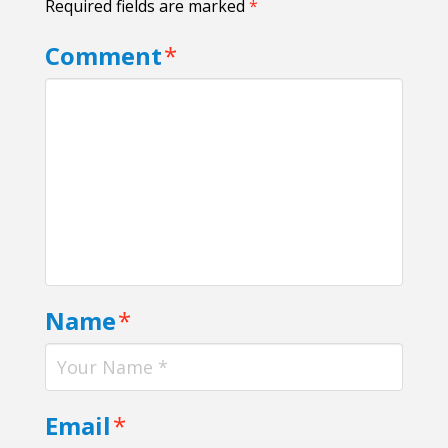
Required fields are marked
*
Comment
*
Name
*
Email
*