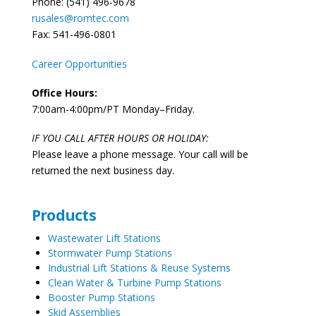
Phone: (541) 496-9678
rusales@romtec.com
Fax: 541-496-0801
Career Opportunities
Office Hours:
7:00am-4:00pm/PT Monday–Friday.
IF YOU CALL AFTER HOURS OR HOLIDAY:
Please leave a phone message. Your call will be
returned the next business day.
Products
Wastewater Lift Stations
Stormwater Pump Stations
Industrial Lift Stations & Reuse Systems
Clean Water & Turbine Pump Stations
Booster Pump Stations
Skid Assemblies