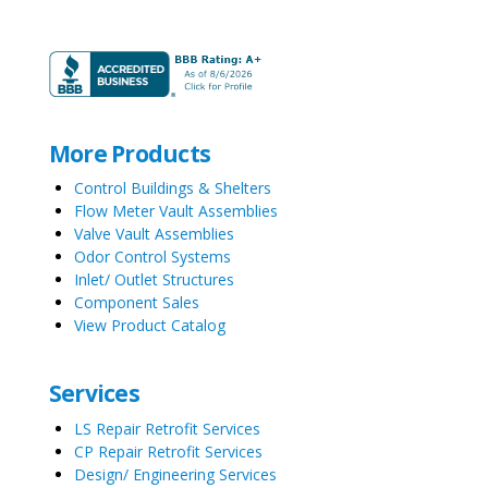
More Products
Control Buildings & Shelters
Flow Meter Vault Assemblies
Valve Vault Assemblies
Odor Control Systems
Inlet/ Outlet Structures
Component Sales
View Product Catalog
Services
LS Repair Retrofit Services
CP Repair Retrofit Services
Design/ Engineering Services