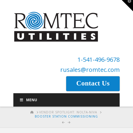
T
t
W
1-541-496-9678
rusales@romtec.com
Contact Us
MENU
HOME
VENDOR SPOTLIGHT: NOLTA-NIVA
BOOSTER STATION COMMISSIONING