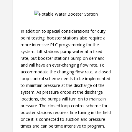
In addition to special considerations for duty
point testing, booster stations also require a
more intensive PLC programming for the
system. Lift stations pump water at a fixed
rate, but booster stations pump on demand
and will have an ever-changing flow rate. To
accommodate the changing flow rate, a closed
loop control scheme needs to be implemented
to maintain pressure at the discharge of the
system. As pressure drops at the discharge
locations, the pumps will turn on to maintain
pressure. The closed loop control scheme for
booster stations requires fine tuning in the field
once it is connected to suction and pressure
times and can be time intensive to program.