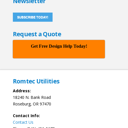
Newsletter
SUBSCRIBE TODAY!
Request a Quote
Get Free Design Help Today!
Romtec Utilities
Address:
18240 N. Bank Road
Roseburg, OR 97470
Contact Info:
Contact Us