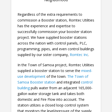
Regardless of the extra requirements to
commission a Booster station, Romtec Utilities
has the experience and expertise to
successfully commission your booster station
project. We have supplied booster stations
across the nation with control panels, PLC,
programming, pipes, and even control buildings
supplied by our sister company,
Romtec Inc
.
In the Town of Samoa project, Romtec Utilities
supplied a booster station to serve the
mixed-
use development
of the town.
The Town of
Samoa Booster station
and integrated
control
building
pulls water from an adjacent 165,000-
gallon water storage tank and takes both
domestic and Fire Flow into account. The
station utilizes a closed loop control system
that monitors the level/pressure of the supply