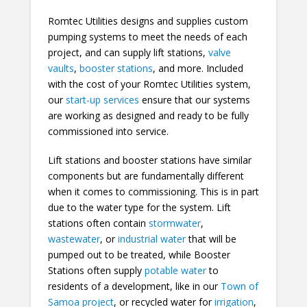
Romtec Utilities designs and supplies custom
pumping systems to meet the needs of each
project, and can supply lift stations,
valve
vaults
,
booster stations
, and more. Included
with the cost of your Romtec Utilities system,
our
start-up services
ensure that our systems
are working as designed and ready to be fully
commissioned into service.
Lift stations and booster stations have similar
components but are fundamentally different
when it comes to commissioning. This is in part
due to the water type for the system. Lift
stations often contain
stormwater
,
wastewater
, or
industrial water
that will be
pumped out to be treated, while Booster
Stations often supply
potable water
to
residents of a development, like in our
Town of
Samoa project
, or recycled water for
irrigation
,