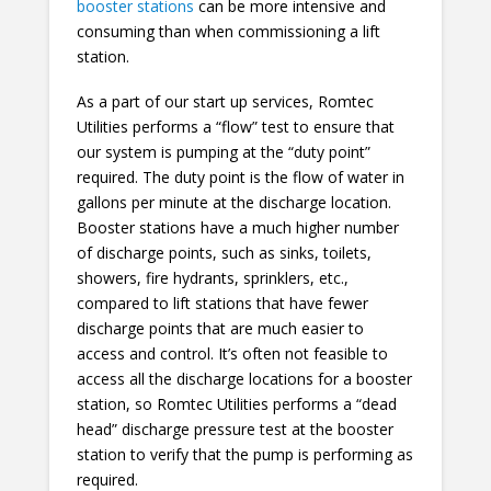
booster stations
can be more intensive and
consuming than when commissioning a lift
station.
As a part of our start up services, Romtec
Utilities performs a “flow” test to ensure that
our system is pumping at the “duty point”
required. The duty point is the flow of water in
gallons per minute at the discharge location.
Booster stations have a much higher number
of discharge points, such as sinks, toilets,
showers, fire hydrants, sprinklers, etc.,
compared to lift stations that have fewer
discharge points that are much easier to
access and control. It’s often not feasible to
access all the discharge locations for a booster
station, so Romtec Utilities performs a “dead
head” discharge pressure test at the booster
station to verify that the pump is performing as
required.