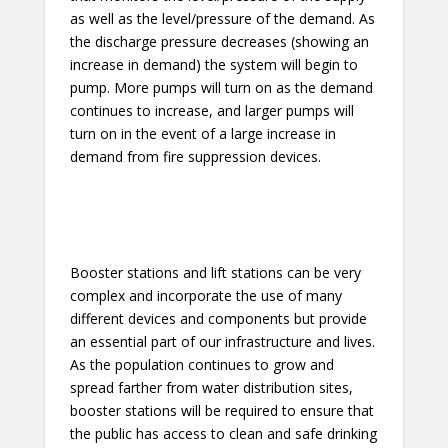
as well as the level/pressure of the demand. As
the discharge pressure decreases (showing an
increase in demand) the system will begin to
pump. More pumps will turn on as the demand
continues to increase, and larger pumps will
turn on in the event of a large increase in
demand from fire suppression devices.
Booster stations and lift stations can be very
complex and incorporate the use of many
different devices and components but provide
an essential part of our infrastructure and lives.
As the population continues to grow and
spread farther from water distribution sites,
booster stations will be required to ensure that
the public has access to clean and safe drinking