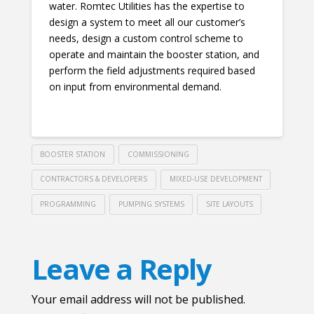
water. Romtec Utilities has the expertise to
design a system to meet all our customer’s
needs, design a custom control scheme to
operate and maintain the booster station, and
perform the field adjustments required based
on input from environmental demand.
BOOSTER STATION
COMMISSIONING
CONTRACTORS & DEVELOPERS
MIXED-USE DEVELOPMENT
PROGRAMMING
PUMPING SYSTEMS
SITE LAYOUTS
Leave a Reply
Your email address will not be published.