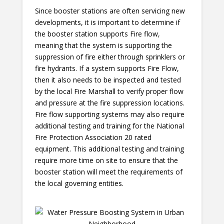
Since booster stations are often servicing new
developments, it is important to determine if
the booster station supports Fire flow,
meaning that the system is supporting the
suppression of fire either through sprinklers or
fire hydrants. If a system supports Fire Flow,
then it also needs to be inspected and tested
by the local Fire Marshall to verify proper flow
and pressure at the fire suppression locations.
Fire flow supporting systems may also require
additional testing and training for the National
Fire Protection Association 20 rated
equipment. This additional testing and training
require more time on site to ensure that the
booster station will meet the requirements of
the local governing entities.