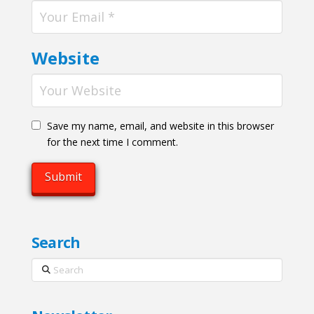
Website
Save my name, email, and website in this browser
for the next time I comment.
Search
Search