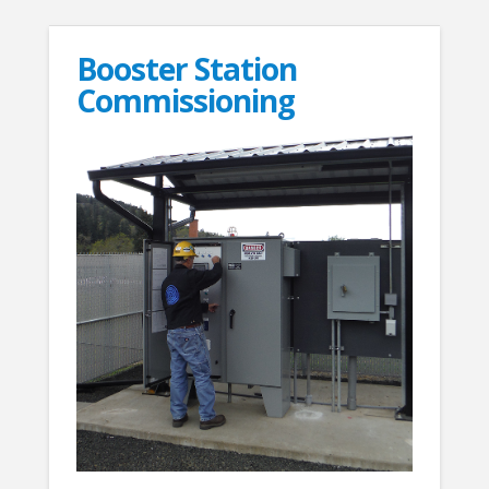
Booster Station
Commissioning