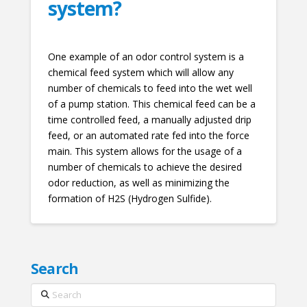
system?
One example of an odor control system is a
chemical feed system which will allow any
number of chemicals to feed into the wet well
of a pump station. This chemical feed can be a
time controlled feed, a manually adjusted drip
feed, or an automated rate fed into the force
main. This system allows for the usage of a
number of chemicals to achieve the desired
odor reduction, as well as minimizing the
formation of H2S (Hydrogen Sulfide).
Search
Search