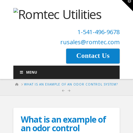
T
t
W
1-541-496-9678
rusales@romtec.com
Contact Us
MENU
HOME
WHAT IS AN EXAMPLE OF AN ODOR CONTROL SYSTEM?
What is an example of
an odor control