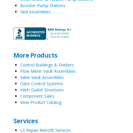
Booster Pump Stations
Skid Assemblies
More Products
Control Buildings & Shelters
Flow Meter Vault Assemblies
Valve Vault Assemblies
Odor Control Systems
Inlet/ Outlet Structures
Component Sales
View Product Catalog
Services
LS Repair Retrofit Services