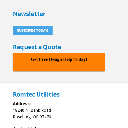
Newsletter
SUBSCRIBE TODAY!
Request a Quote
Get Free Design Help Today!
Romtec Utilities
Address:
18240 N. Bank Road
Roseburg, OR 97470