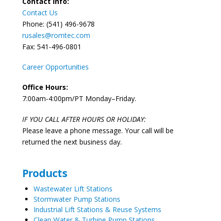
Contact Info:
Contact Us
Phone: (541) 496-9678
rusales@romtec.com
Fax: 541-496-0801
Career Opportunities
Office Hours:
7:00am-4:00pm/PT Monday–Friday.
IF YOU CALL AFTER HOURS OR HOLIDAY:
Please leave a phone message. Your call will be
returned the next business day.
Products
Wastewater Lift Stations
Stormwater Pump Stations
Industrial Lift Stations & Reuse Systems
Clean Water & Turbine Pump Stations