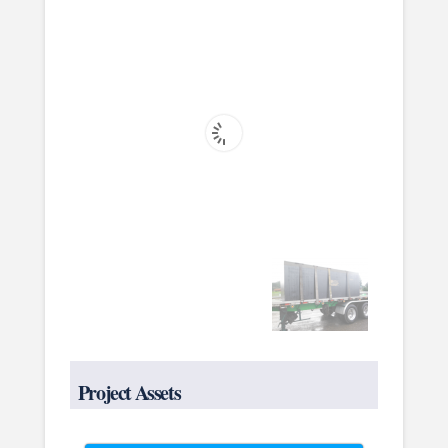
Project Assets