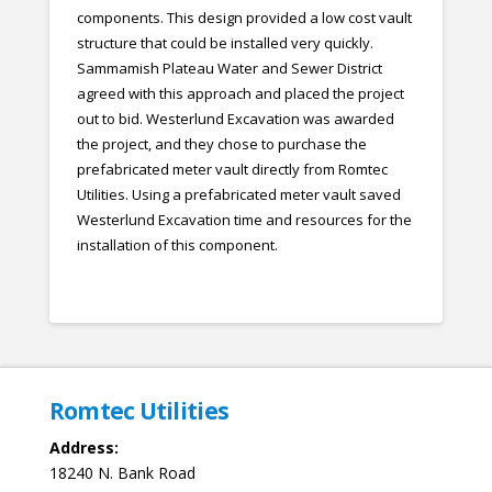
components. This design provided a low cost vault
structure that could be installed very quickly.
Sammamish Plateau Water and Sewer District
agreed with this approach and placed the project
out to bid. Westerlund Excavation was awarded
the project, and they chose to purchase the
prefabricated meter vault directly from Romtec
Utilities. Using a prefabricated meter vault saved
Westerlund Excavation time and resources for the
installation of this component.
Romtec Utilities
Address:
18240 N. Bank Road