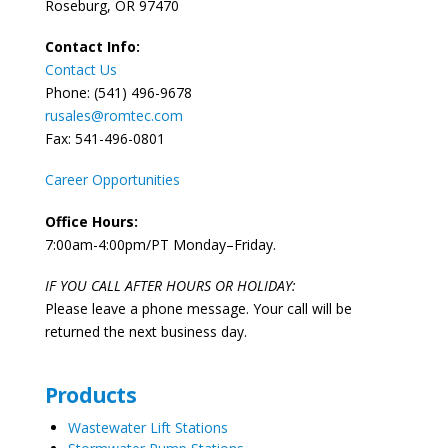
Roseburg, OR 97470
Contact Info:
Contact Us
Phone: (541) 496-9678
rusales@romtec.com
Fax: 541-496-0801
Career Opportunities
Office Hours:
7:00am-4:00pm/PT Monday–Friday.
IF YOU CALL AFTER HOURS OR HOLIDAY:
Please leave a phone message. Your call will be
returned the next business day.
Products
Wastewater Lift Stations