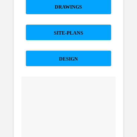
DRAWINGS
SITE-PLANS
DESIGN