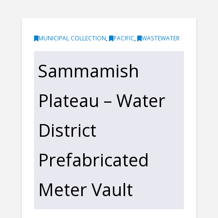
MUNICIPAL COLLECTION
,
PACIFIC
,
WASTEWATER
Sammamish
Plateau – Water
District
Prefabricated
Meter Vault