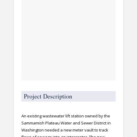
Project Description
An existing wastewater lift station owned by the
Sammamish Plateau Water and Sewer District in
Washington needed a new meter vault to track