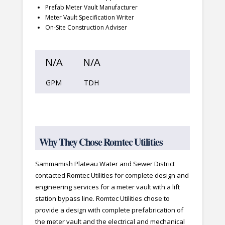
Prefab Meter Vault Manufacturer
Meter Vault Specification Writer
On-Site Construction Adviser
N/A
N/A
GPM
TDH
Why They Chose Romtec Utilities
Sammamish Plateau Water and Sewer District
contacted Romtec Utilities for complete design and
engineering services for a meter vault with a lift
station bypass line. Romtec Utilities chose to
provide a design with complete prefabrication of
the meter vault and the electrical and mechanical