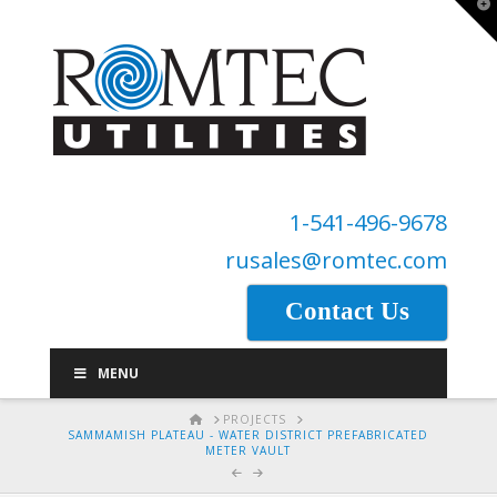
T
t
W
1-541-496-9678
rusales@romtec.com
Contact Us
MENU
HOME
PROJECTS
SAMMAMISH PLATEAU - WATER DISTRICT PREFABRICATED
METER VAULT