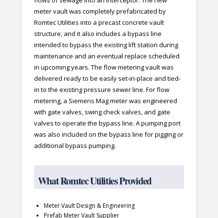
flows of sewage into an interceptor. The new
meter vault was completely prefabricated by
Romtec Utilities into a precast concrete vault
structure, and it also includes a bypass line
intended to bypass the existing lift station during
maintenance and an eventual replace scheduled
in upcoming years. The flow metering vault was
delivered ready to be easily set-in-place and tied-
in to the existing pressure sewer line. For flow
metering, a Siemens Mag meter was engineered
with gate valves, swing check valves, and gate
valves to operate the bypass line. A pumping port
was also included on the bypass line for pigging or
additional bypass pumping.
What Romtec Utilities Provided
Meter Vault Design & Engineering
Prefab Meter Vault Supplier