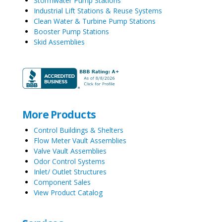
Stormwater Pump Stations
Industrial Lift Stations & Reuse Systems
Clean Water & Turbine Pump Stations
Booster Pump Stations
Skid Assemblies
More Products
Control Buildings & Shelters
Flow Meter Vault Assemblies
Valve Vault Assemblies
Odor Control Systems
Inlet/ Outlet Structures
Component Sales
View Product Catalog