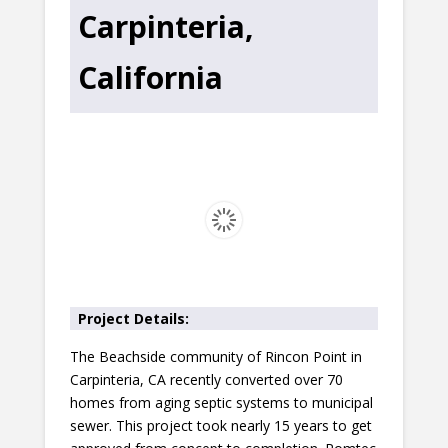
Carpinteria,
California
Project Details:
The Beachside community of Rincon Point in
Carpinteria, CA recently converted over 70
homes from aging septic systems to municipal
sewer. This project took nearly 15 years to get