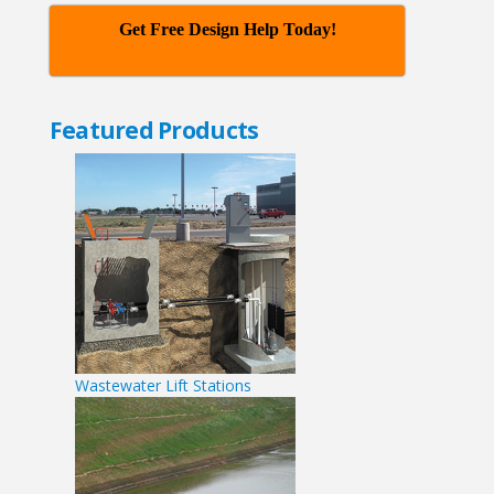
Get Free Design Help Today!
Featured Products
Wastewater Lift Stations