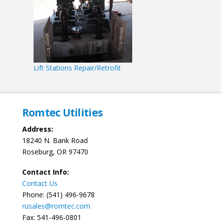
Lift Stations Repair/Retrofit
Romtec Utilities
Address:
18240 N. Bank Road
Roseburg, OR 97470
Contact Info:
Contact Us
Phone: (541) 496-9678
rusales@romtec.com
Fax: 541-496-0801