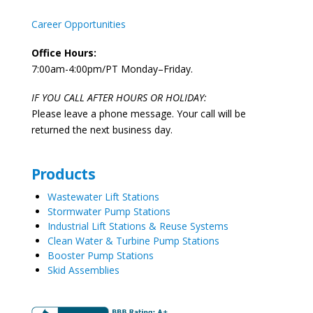
Career Opportunities
Office Hours:
7:00am-4:00pm/PT Monday–Friday.
IF YOU CALL AFTER HOURS OR HOLIDAY:
Please leave a phone message. Your call will be
returned the next business day.
Products
Wastewater Lift Stations
Stormwater Pump Stations
Industrial Lift Stations & Reuse Systems
Clean Water & Turbine Pump Stations
Booster Pump Stations
Skid Assemblies