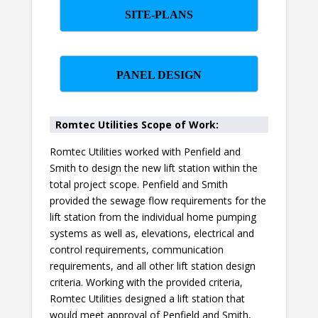
SITE-PLANS
PANEL DESIGN
Romtec Utilities Scope of Work:
Romtec Utilities worked with Penfield and
Smith to design the new lift station within the
total project scope. Penfield and Smith
provided the sewage flow requirements for the
lift station from the individual home pumping
systems as well as, elevations, electrical and
control requirements, communication
requirements, and all other lift station design
criteria. Working with the provided criteria,
Romtec Utilities designed a lift station that
would meet approval of Penfield and Smith,