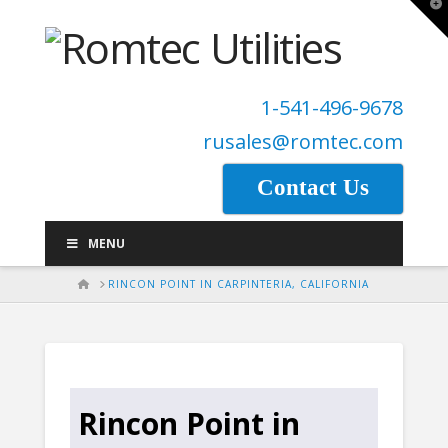
T
t
W
1-541-496-9678
rusales@romtec.com
Contact Us
MENU
HOME
RINCON POINT IN CARPINTERIA, CALIFORNIA
Rincon Point in