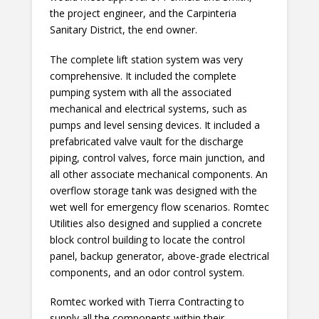
the project engineer, and the Carpinteria
Sanitary District, the end owner.
The complete lift station system was very
comprehensive. It included the complete
pumping system with all the associated
mechanical and electrical systems, such as
pumps and level sensing devices. It included a
prefabricated valve vault for the discharge
piping, control valves, force main junction, and
all other associate mechanical components. An
overflow storage tank was designed with the
wet well for emergency flow scenarios. Romtec
Utilities also designed and supplied a concrete
block control building to locate the control
panel, backup generator, above-grade electrical
components, and an odor control system.
Romtec worked with Tierra Contracting to
supply all the components within their