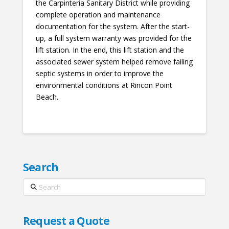
the Carpinteria Sanitary District while providing
complete operation and maintenance
documentation for the system. After the start-
up, a full system warranty was provided for the
lift station. In the end, this lift station and the
associated sewer system helped remove failing
septic systems in order to improve the
environmental conditions at Rincon Point
Beach.
Search
Search
Request a Quote