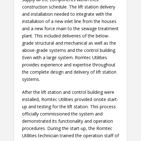
construction schedule. The lift station delivery
and installation needed to integrate with the
installation of a new inlet line from the houses
and a new force main to the sewage treatment
plant. This included deliveries of the below-
grade structural and mechanical as well as the
above-grade systems and the control building.
Even with a large system. Romtec Utilities
provides experience and expertise throughout
the complete design and delivery of lift station
systems.
After the lift station and control building were
installed, Romtec Utilities provided onsite start-
up and testing for the lift station. This process
officially commissioned the system and
demonstrated its functionality and operation
procedures. During the start-up, the Romtec
Utilities technician trained the operation staff of