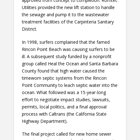
approved from concept to completion. Romtec
Utilities provided the new lift station to handle
the sewage and pump it to the wastewater
treatment facilities of the Carpinteria Sanitary
District.
In 1998, surfers complained that the famed
Rincon Point Beach was causing surfers to be
ill. A subsequent study funded by a nonprofit
group called Heal the Ocean and Santa Barbara
County found that high water caused the
timeworn septic systems from the Rincon
Point Community to leach septic water into the
ocean. What followed was a 15-year-long
effort to negotiate impact studies, lawsuits,
permits, local politics, and a final approval
process with Caltrans (the California State
Highway Department).
The final project called for new home sewer