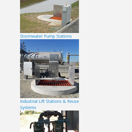
Stormwater Pump Stations
Industrial Lift Stations & Reuse
Systems