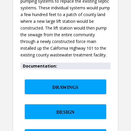
pumping systems to replace the existing septic
systems. These individual systems would pump
a few hundred feet to a patch of county land
where a new large lift station would be
constructed. The lift station would then pump
the sewage from the entire community
through a newly constructed force main
installed up the California Highway 101 to the
existing county wastewater treatment facility.
Documentation:
DRAWINGS
DESIGN