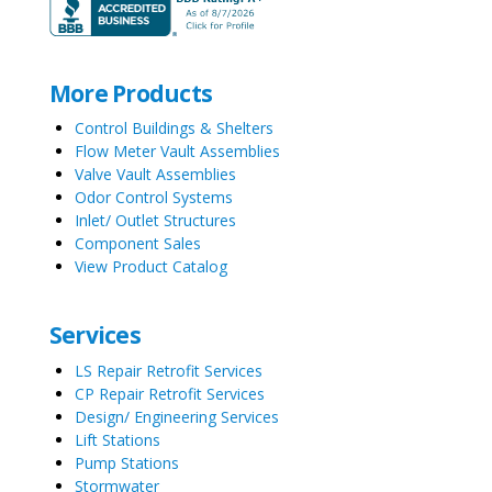
More Products
Control Buildings & Shelters
Flow Meter Vault Assemblies
Valve Vault Assemblies
Odor Control Systems
Inlet/ Outlet Structures
Component Sales
View Product Catalog
Services
LS Repair Retrofit Services
CP Repair Retrofit Services
Design/ Engineering Services
Lift Stations
Pump Stations
Stormwater