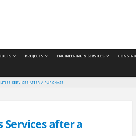
DUCTS
PROJECTS
ENGINEERING & SERVICES
CONSTRU
LITIES SERVICES AFTER A PURCHASE
s Services after a