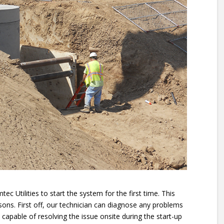
ec Utilities to start the system for the first time. This
easons. First off, our technician can diagnose any problems
s capable of resolving the issue onsite during the start-up