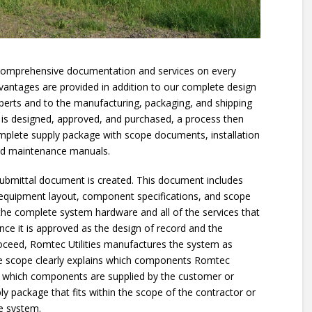
 comprehensive documentation and services on every
vantages are provided in addition to our complete design
xperts and to the manufacturing, packaging, and shipping
 is designed, approved, and purchased, a process then
mplete supply package with scope documents, installation
and maintenance manuals.
 submittal document is created. This document includes
 equipment layout, component specifications, and scope
the complete system hardware and all of the services that
Once it is approved as the design of record and the
roceed, Romtec Utilities manufactures the system as
he scope clearly explains which components Romtec
nd which components are supplied by the customer or
ly package that fits within the scope of the contractor or
e system.