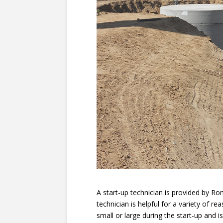
A start-up technician is provided by Romt
technician is helpful for a variety of r
small or large during the start-up and i