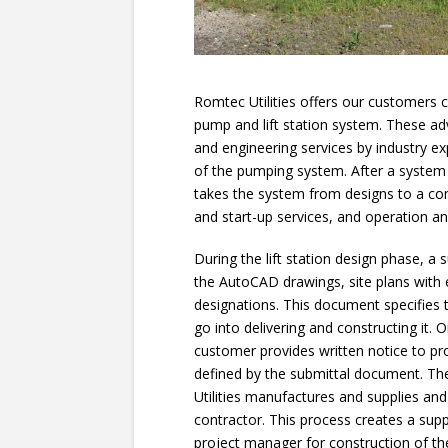
Romtec Utilities offers our customers
pump and lift station system. These ad
and engineering services by industry e
of the pumping system. After a system
takes the system from designs to a co
and start-up services, and operation 
During the lift station design phase, a
the AutoCAD drawings, site plans with
designations. This document specifies 
go into delivering and constructing it. 
customer provides written notice to p
defined by the submittal document. T
Utilities manufactures and supplies a
contractor. This process creates a supp
project manager for construction of th