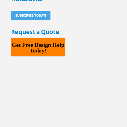
SUBSCRIBE TODAY!
Request a Quote
Get Free Design Help
Today!