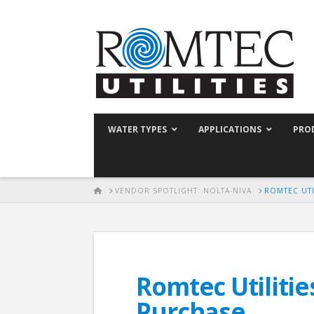
WATER TYPES
APPLICATIONS
PRO
HOME
VENDOR SPOTLIGHT: NOLTA-NIVA
ROMTEC UTI
Romtec Utilitie
Purchase