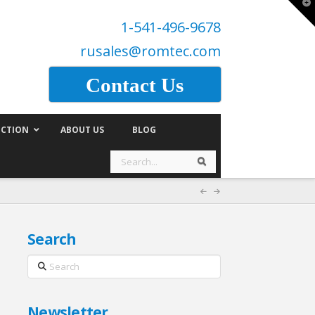
T
t
1-541-496-9678
W
rusales@romtec.com
Contact Us
CTION
ABOUT US
BLOG
Search
Search
Search
Search
Newsletter