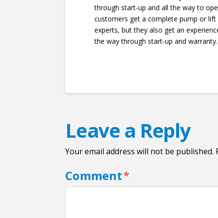
through start-up and all the way to ope
customers get a complete pump or lift
experts, but they also get an experien
the way through start-up and warranty.
Leave a Reply
Your email address will not be published.
Comment
*