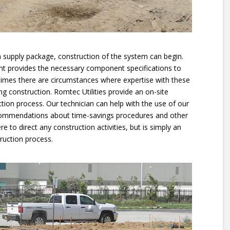
ion supply package, construction of the system can begin.
nt provides the necessary component specifications to
 times there are circumstances where expertise with these
ng construction. Romtec Utilities provide an on-site
ction process. Our technician can help with the use of our
ommendations about time-savings procedures and other
re to direct any construction activities, but is simply an
ruction process.