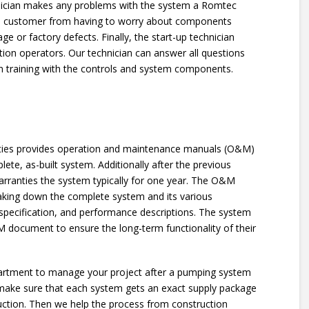
hnician makes any problems with the system a Romtec
s the customer from having to worry about components
e or factory defects. Finally, the start-up technician
tation operators. Our technician can answer all questions
 training with the controls and system components.
ilities provides operation and maintenance manuals (O&M)
te, as-built system. Additionally after the previous
warranties the system typically for one year. The O&M
king down the complete system and its various
pecification, and performance descriptions. The system
document to ensure the long-term functionality of their
epartment to manage your project after a pumping system
 make sure that each system gets an exact supply package
uction. Then we help the process from construction