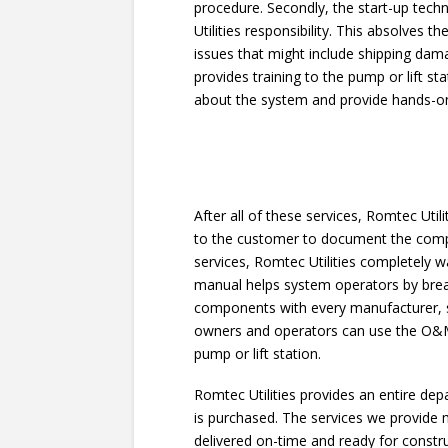
procedure. Secondly, the start-up tec
Utilities responsibility. This absolve
issues that might include shipping damag
provides training to the pump or lift s
about the system and provide hands-on
After all of these services, Romtec Ut
to the customer to document the comple
services, Romtec Utilities completely 
manual helps system operators by brea
components with every manufacturer, s
owners and operators can use the O&M 
pump or lift station.
Romtec Utilities provides an entire d
is purchased. The services we provide
delivered on-time and ready for constr