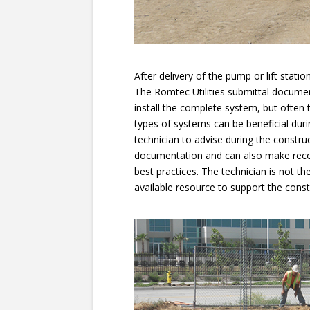
After delivery of the pump or lift stat
The Romtec Utilities submittal docume
install the complete system, but often
types of systems can be beneficial duri
technician to advise during the constru
documentation and can also make rec
best practices. The technician is not the
available resource to support the const