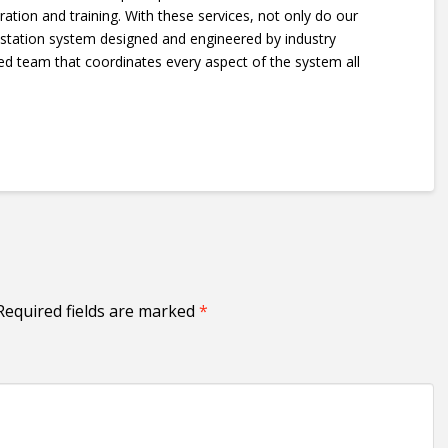
ration and training. With these services, not only do our
 station system designed and engineered by industry
ced team that coordinates every aspect of the system all
Required fields are marked
*