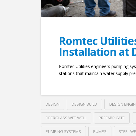
Romtec Utiliti
Installation at
Romtec Utilities engineers pumping sys
stations that maintain water supply pre
DESIGN
DESIGN BUILD
DESIGN ENGI
FIBERGLASS WET WELL
PREFABRICATE
PUMPING SYSTEMS
PUMPS
STEEL WE