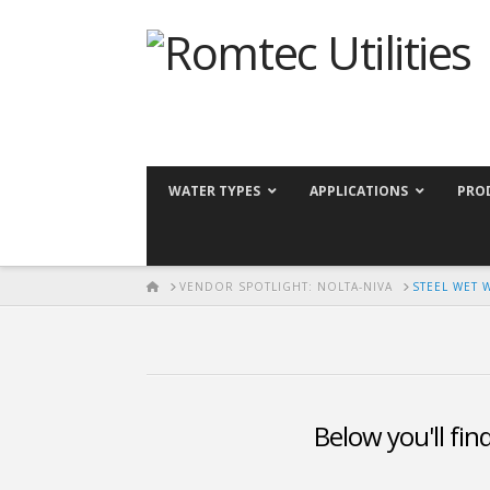
WATER TYPES
APPLICATIONS
PRO
HOME
VENDOR SPOTLIGHT: NOLTA-NIVA
STEEL WET 
Below you'll fin