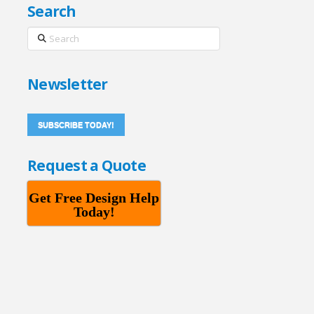
Search
Search
Newsletter
SUBSCRIBE TODAY!
Request a Quote
Get Free Design Help
Today!