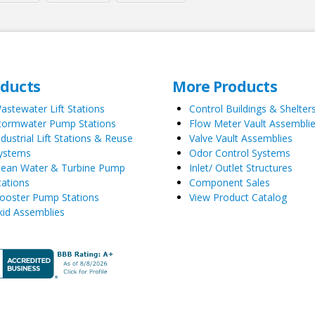
oducts
More Products
astewater Lift Stations
Control Buildings & Shelter
tormwater Pump Stations
Flow Meter Vault Assembli
ndustrial Lift Stations & Reuse
Valve Vault Assemblies
ystems
Odor Control Systems
lean Water & Turbine Pump
Inlet/ Outlet Structures
tations
Component Sales
ooster Pump Stations
View Product Catalog
kid Assemblies