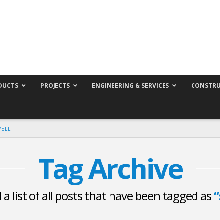
DUCTS
PROJECTS
ENGINEERING & SERVICES
CONSTRU
WELL
Tag Archive
d a list of all posts that have been tagged as
“