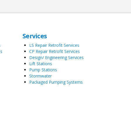
Services
s
LS Repair Retrofit Services
es
CP Repair Retrofit Services
Design/ Engineering Services
Lift Stations
Pump Stations
Stormwater
Packaged Pumping Systems