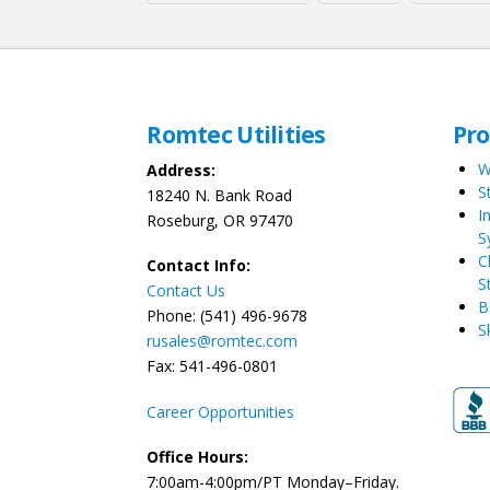
Romtec Utilities
Pr
W
Address:
S
18240 N. Bank Road
I
Roseburg, OR 97470
S
C
Contact Info:
S
Contact Us
B
Phone: (541) 496-9678
S
rusales@romtec.com
Fax: 541-496-0801
Career Opportunities
Office Hours:
7:00am-4:00pm/PT Monday–Friday.