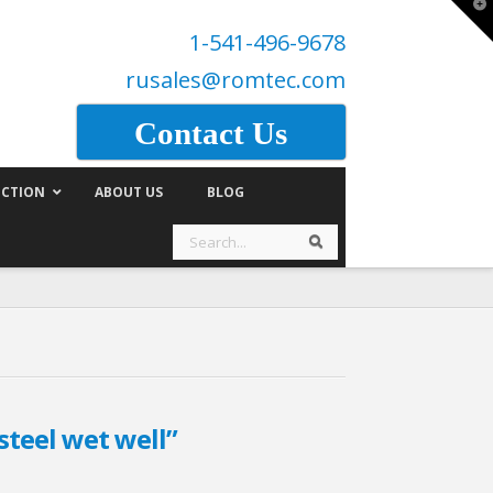
T
t
1-541-496-9678
W
rusales@romtec.com
Contact Us
CTION
ABOUT US
BLOG
Search
Search
steel wet well”