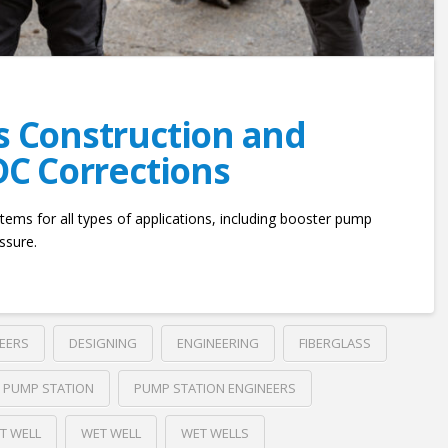
es Construction and
 DC Corrections
tems for all types of applications, including booster pump
ssure.
NEERS
DESIGNING
ENGINEERING
FIBERGLASS
PUMP STATION
PUMP STATION ENGINEERS
T WELL
WET WELL
WET WELLS