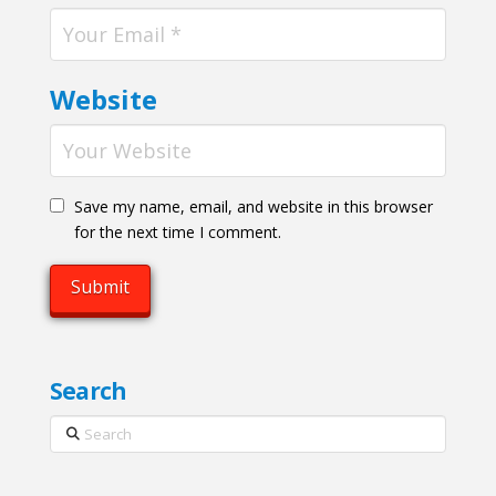
Website
Save my name, email, and website in this browser
for the next time I comment.
Search
Search