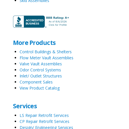
Skid Assemblies
More Products
Control Buildings & Shelters
Flow Meter Vault Assemblies
Valve Vault Assemblies
Odor Control Systems
Inlet/ Outlet Structures
Component Sales
View Product Catalog
Services
LS Repair Retrofit Services
CP Repair Retrofit Services
Design/ Engineering Services