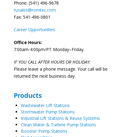
Phone: (541) 496-9678
rusales@romtec.com
Fax: 541-496-0801
Career Opportunities
Office Hours:
7:00am-4:00pm/PT Monday–Friday.
IF YOU CALL AFTER HOURS OR HOLIDAY:
Please leave a phone message. Your call will be
returned the next business day.
Products
Wastewater Lift Stations
Stormwater Pump Stations
Industrial Lift Stations & Reuse Systems
Clean Water & Turbine Pump Stations
Booster Pump Stations