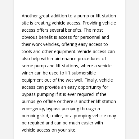
Another great addition to a pump or lift station
site is creating vehicle access. Providing vehicle
access offers several benefits. The most
obvious benefit is access for personnel and
their work vehicles, offering easy access to
tools and other equipment. Vehicle access can
also help with maintenance procedures of
some pump and lift stations, where a vehicle
winch can be used to lift submersible
equipment out of the wet well. Finally, vehicle
access can provide an easy opportunity for
bypass pumping if it is ever required. If the
pumps go offline or there is another lift station
emergency, bypass pumping through a
pumping skid, trailer, or a pumping vehicle may
be required and can be much easier with
vehicle access on your site.