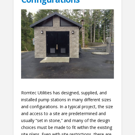
Romtec Utilities has designed, supplied, and
installed pump stations in many different sizes
and configurations. In a typical project, the size
and access to a site are predetermined and
usually “set in stone,” and many of the design
choices must be made to fit within the existing
site plans. Even with site restrictions, there are