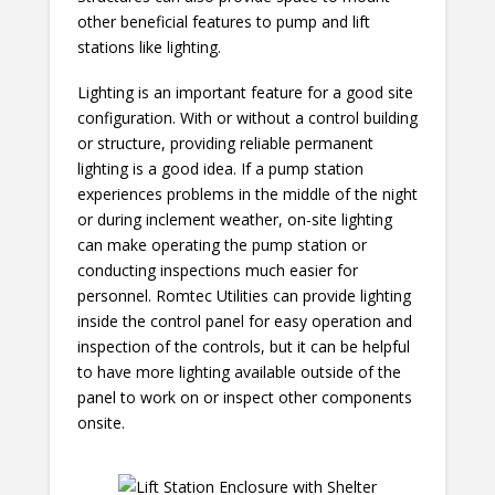
other beneficial features to pump and lift
stations like lighting.
Lighting is an important feature for a good site
configuration. With or without a control building
or structure, providing reliable permanent
lighting is a good idea. If a pump station
experiences problems in the middle of the night
or during inclement weather, on-site lighting
can make operating the pump station or
conducting inspections much easier for
personnel. Romtec Utilities can provide lighting
inside the control panel for easy operation and
inspection of the controls, but it can be helpful
to have more lighting available outside of the
panel to work on or inspect other components
onsite.