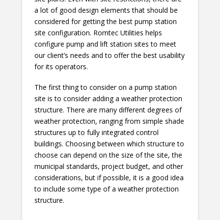
a lot of good design elements that should be
considered for getting the best pump station
site configuration. Romtec Utilities helps
configure pump and lift station sites to meet
our client’s needs and to offer the best usability
for its operators.
The first thing to consider on a pump station
site is to consider adding a weather protection
structure. There are many different degrees of
weather protection, ranging from simple shade
structures up to fully integrated control
buildings. Choosing between which structure to
choose can depend on the size of the site, the
municipal standards, project budget, and other
considerations, but if possible, it is a good idea
to include some type of a weather protection
structure.