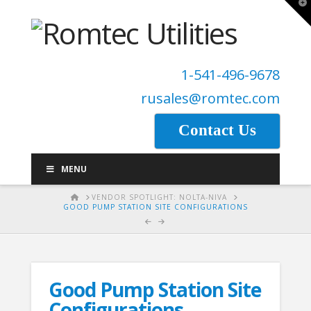
T
t
W
1-541-496-9678
rusales@romtec.com
Contact Us
MENU
HOME
VENDOR SPOTLIGHT: NOLTA-NIVA
GOOD PUMP STATION SITE CONFIGURATIONS
Good Pump Station Site
Configurations