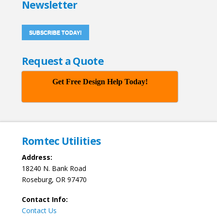
Newsletter
SUBSCRIBE TODAY!
Request a Quote
Get Free Design Help Today!
Romtec Utilities
Address:
18240 N. Bank Road
Roseburg, OR 97470
Contact Info:
Contact Us