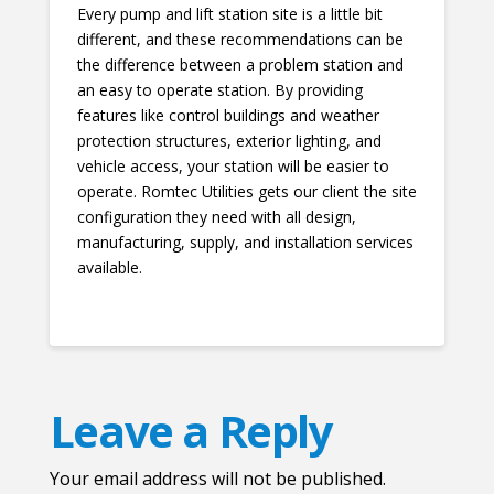
Every pump and lift station site is a little bit
different, and these recommendations can be
the difference between a problem station and
an easy to operate station. By providing
features like control buildings and weather
protection structures, exterior lighting, and
vehicle access, your station will be easier to
operate. Romtec Utilities gets our client the site
configuration they need with all design,
manufacturing, supply, and installation services
available.
Leave a Reply
Your email address will not be published.