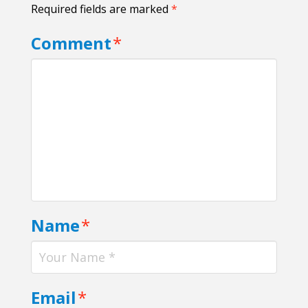
Required fields are marked
*
Comment
*
Name
*
Email
*