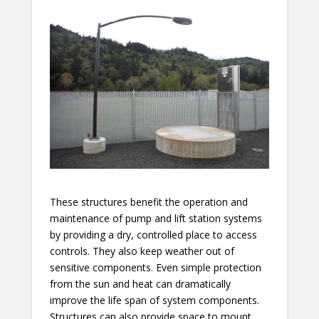
These structures benefit the operation and
maintenance of pump and lift station systems
by providing a dry, controlled place to access
controls. They also keep weather out of
sensitive components. Even simple protection
from the sun and heat can dramatically
improve the life span of system components.
Structures can also provide space to mount