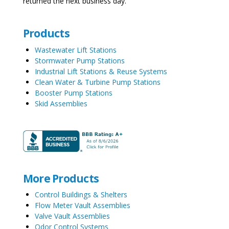
returned the next business day.
Products
Wastewater Lift Stations
Stormwater Pump Stations
Industrial Lift Stations & Reuse Systems
Clean Water & Turbine Pump Stations
Booster Pump Stations
Skid Assemblies
More Products
Control Buildings & Shelters
Flow Meter Vault Assemblies
Valve Vault Assemblies
Odor Control Systems