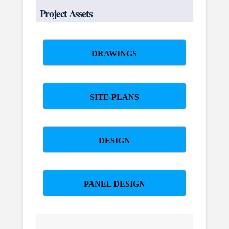
Project Assets
DRAWINGS
SITE-PLANS
DESIGN
PANEL DESIGN