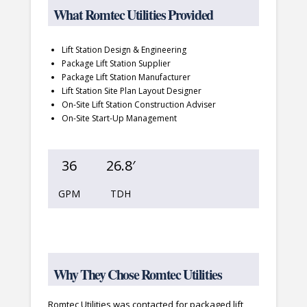
What Romtec Utilities Provided
Lift Station Design & Engineering
Package Lift Station Supplier
Package Lift Station Manufacturer
Lift Station Site Plan Layout Designer
On-Site Lift Station Construction Adviser
On-Site Start-Up Management
36
26.8′
GPM
TDH
Why They Chose Romtec Utilities
Romtec Utilities was contacted for packaged lift