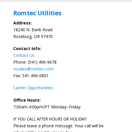
Romtec Utilities
Address:
18240 N. Bank Road
Roseburg, OR 97470
Contact Info:
Contact Us
Phone: (541) 496-9678
rusales@romtec.com
Fax: 541-496-0801
Career Opportunities
Office Hours:
7:00am-4:00pm/PT Monday–Friday.
IF YOU CALL AFTER HOURS OR HOLIDAY:
Please leave a phone message. Your call will be