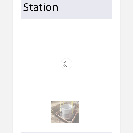
Station