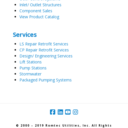
Inlet/ Outlet Structures
Component Sales
View Product Catalog
Services
LS Repair Retrofit Services
CP Repair Retrofit Services
Design/ Engineering Services
Lift Stations
Pump Stations
Stormwater
Packaged Pumping Systems
© 2000 – 2019 Romtec Utilities, Inc. All Rights