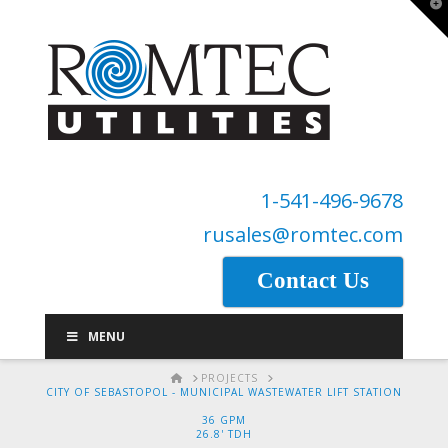
T
t
W
1-541-496-9678
rusales@romtec.com
Contact Us
MENU
HOME
PROJECTS
CITY OF SEBASTOPOL - MUNICIPAL WASTEWATER LIFT STATION
36 GPM
26.8' TDH