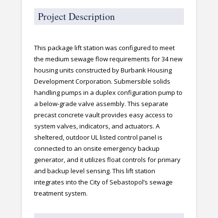
Project Description
This package lift station was configured to meet
the medium sewage flow requirements for 34 new
housing units constructed by Burbank Housing
Development Corporation. Submersible solids
handling pumps in a duplex configuration pump to
a below-grade valve assembly. This separate
precast concrete vault provides easy access to
system valves, indicators, and actuators. A
sheltered, outdoor UL listed control panel is
connected to an onsite emergency backup
generator, and it utilizes float controls for primary
and backup level sensing. This lift station
integrates into the City of Sebastopol’s sewage
treatment system.