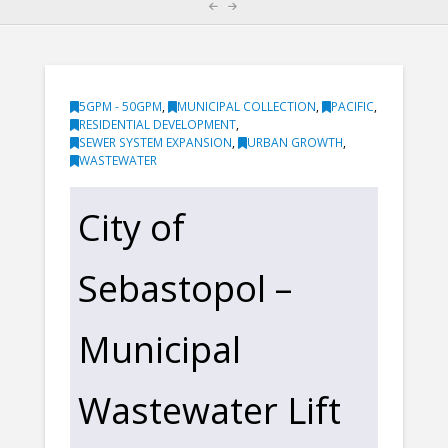
5GPM - 50GPM
,
MUNICIPAL COLLECTION
,
PACIFIC
,
RESIDENTIAL DEVELOPMENT
,
SEWER SYSTEM EXPANSION
,
URBAN GROWTH
,
WASTEWATER
City of
Sebastopol –
Municipal
Wastewater Lift