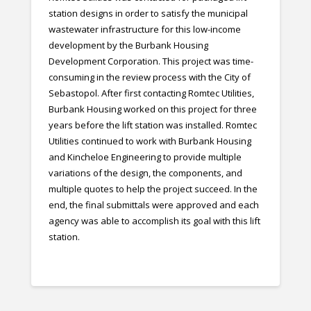
station designs in order to satisfy the municipal
wastewater infrastructure for this low-income
development by the Burbank Housing
Development Corporation. This project was time-
consuming in the review process with the City of
Sebastopol. After first contacting Romtec Utilities,
Burbank Housing worked on this project for three
years before the lift station was installed. Romtec
Utilities continued to work with Burbank Housing
and Kincheloe Engineering to provide multiple
variations of the design, the components, and
multiple quotes to help the project succeed. In the
end, the final submittals were approved and each
agency was able to accomplish its goal with this lift
station.