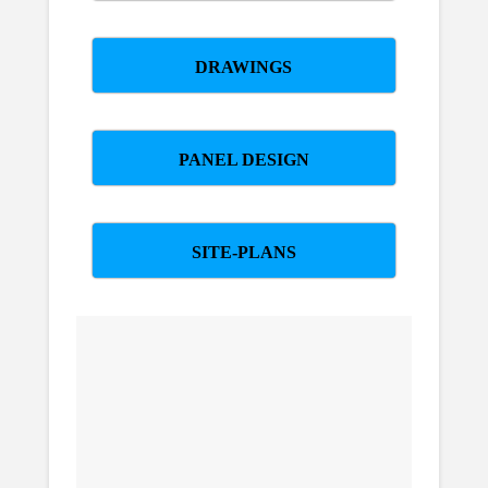
DRAWINGS
PANEL DESIGN
SITE-PLANS