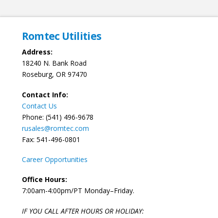
Romtec Utilities
Address:
18240 N. Bank Road
Roseburg, OR 97470
Contact Info:
Contact Us
Phone: (541) 496-9678
rusales@romtec.com
Fax: 541-496-0801
Career Opportunities
Office Hours:
7:00am-4:00pm/PT Monday–Friday.
IF YOU CALL AFTER HOURS OR HOLIDAY: