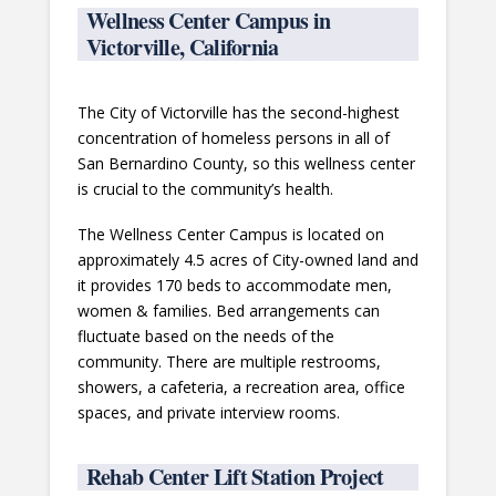
Wellness Center Campus in
Victorville, California
The City of Victorville has the second-highest
concentration of homeless persons in all of
San Bernardino County, so this wellness center
is crucial to the community’s health.
The Wellness Center Campus is located on
approximately 4.5 acres of City-owned land and
it provides 170 beds to accommodate men,
women & families. Bed arrangements can
fluctuate based on the needs of the
community. There are multiple restrooms,
showers, a cafeteria, a recreation area, office
spaces, and private interview rooms.
Rehab Center Lift Station Project