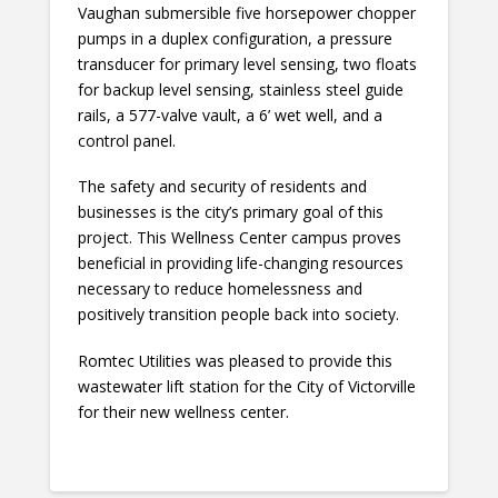
Vaughan submersible five horsepower chopper
pumps in a duplex configuration, a pressure
transducer for primary level sensing, two floats
for backup level sensing, stainless steel guide
rails, a 577-valve vault, a 6’ wet well, and a
control panel.
The safety and security of residents and
businesses is the city’s primary goal of this
project. This Wellness Center campus proves
beneficial in providing life-changing resources
necessary to reduce homelessness and
positively transition people back into society.
Romtec Utilities was pleased to provide this
wastewater lift station for the City of Victorville
for their new wellness center.