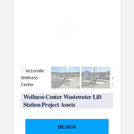
Wellness Center Wastewater Lift
Station Project Assets
DESIGN