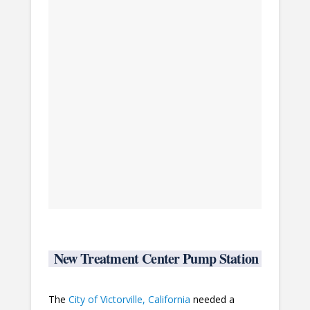
New Treatment Center Pump Station
The
City of Victorville, California
needed a