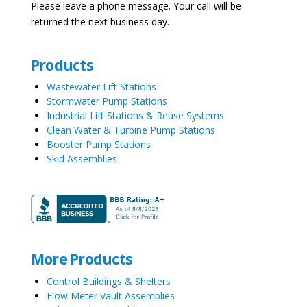
Please leave a phone message. Your call will be
returned the next business day.
Products
Wastewater Lift Stations
Stormwater Pump Stations
Industrial Lift Stations & Reuse Systems
Clean Water & Turbine Pump Stations
Booster Pump Stations
Skid Assemblies
More Products
Control Buildings & Shelters
Flow Meter Vault Assemblies