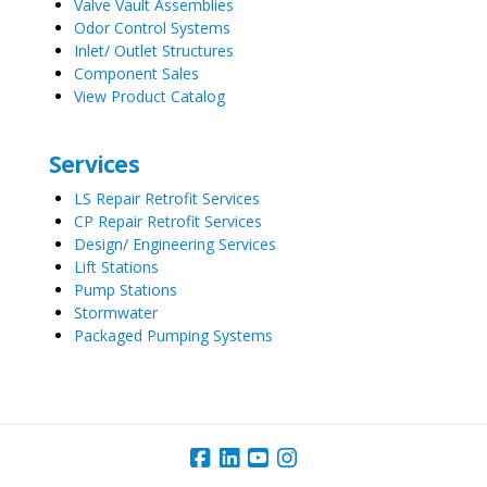
Valve Vault Assemblies
Odor Control Systems
Inlet/ Outlet Structures
Component Sales
View Product Catalog
Services
LS Repair Retrofit Services
CP Repair Retrofit Services
Design/ Engineering Services
Lift Stations
Pump Stations
Stormwater
Packaged Pumping Systems