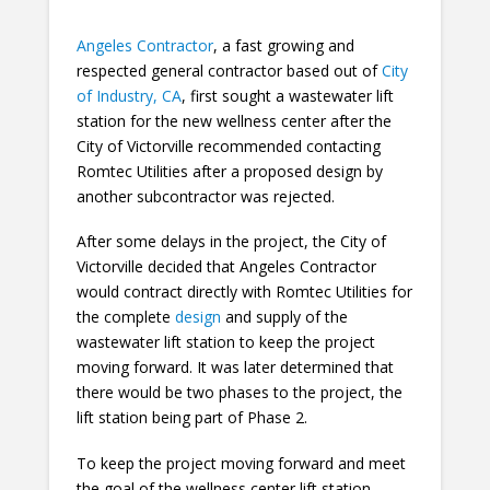
Angeles Contractor
, a fast growing and
respected general contractor based out of
City
of Industry, CA
, first sought a wastewater lift
station for the new wellness center after the
City of Victorville recommended contacting
Romtec Utilities after a proposed design by
another subcontractor was rejected.
After some delays in the project, the City of
Victorville decided that Angeles Contractor
would contract directly with Romtec Utilities for
the complete
design
and supply of the
wastewater lift station to keep the project
moving forward. It was later determined that
there would be two phases to the project, the
lift station being part of Phase 2.
To keep the project moving forward and meet
the goal of the wellness center lift station