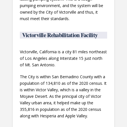
pumping environment, and the system will be
owned by the City of Victorville and thus, it
must meet their standards.
Victorville Rehabilitation Facility
Victorville, California is a city 81 miles northeast
of Los Angeles along Interstate 15 just north
of Mt. San Antonio.
The City is within San Bernadino County with a
population of 134,810 as of the 2020 census. It
is within Victor Valley, which is a valley in the
Mojave Desert. As the principal city of Victor
Valley urban area, it helped make up the
355,816 in population as of the 2020 census
along with Hesperia and Apple Valley.