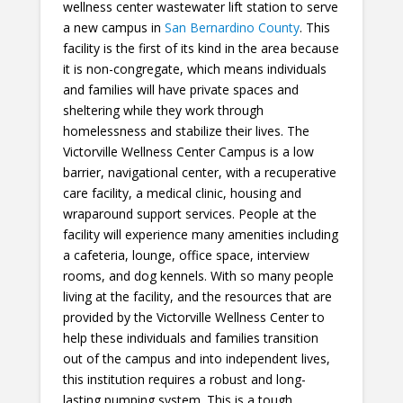
wellness center wastewater lift station to serve
a new campus in
San Bernardino County
. This
facility is the first of its kind in the area because
it is non-congregate, which means individuals
and families will have private spaces and
sheltering while they work through
homelessness and stabilize their lives. The
Victorville Wellness Center Campus is a low
barrier, navigational center, with a recuperative
care facility, a medical clinic, housing and
wraparound support services. People at the
facility will experience many amenities including
a cafeteria, lounge, office space, interview
rooms, and dog kennels. With so many people
living at the facility, and the resources that are
provided by the Victorville Wellness Center to
help these individuals and families transition
out of the campus and into independent lives,
this institution requires a robust and long-
lasting pumping system. This is a tough