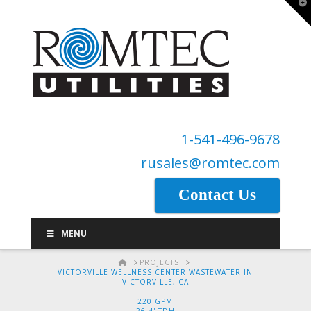
T
t
W
1-541-496-9678
rusales@romtec.com
Contact Us
MENU
HOME
PROJECTS
VICTORVILLE WELLNESS CENTER WASTEWATER IN
VICTORVILLE, CA
220 GPM
26.4' TDH