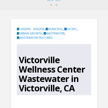
100GPM - 300GPM
,
MUNICIPAL
,
PACIFIC
,
URBAN GROWTH
,
WASTEWATER
,
WASTEWATER FEATURED
Victorville
Wellness Center
Wastewater in
Victorville, CA