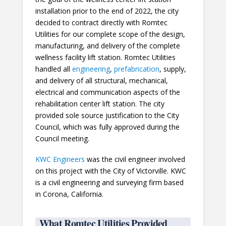
installation prior to the end of 2022, the city
decided to contract directly with Romtec
Utilities for our complete scope of the design,
manufacturing, and delivery of the complete
wellness facility lift station. Romtec Utilities
handled all
engineering
,
prefabrication
, supply,
and delivery of all structural, mechanical,
electrical and communication aspects of the
rehabilitation center lift station. The city
provided sole source justification to the City
Council, which was fully approved during the
Council meeting.
KWC Engineers
was the civil engineer involved
on this project with the City of Victorville. KWC
is a civil engineering and surveying firm based
in Corona, California.
What Romtec Utilities Provided