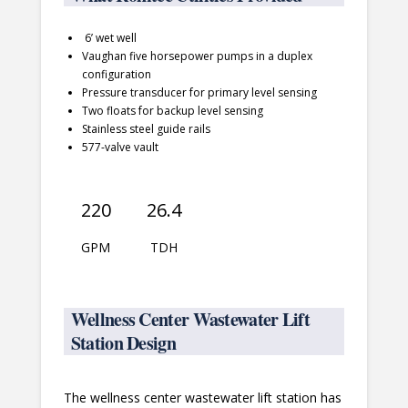
6’ wet well
Vaughan five horsepower pumps in a duplex
configuration
Pressure transducer for primary level sensing
Two floats for backup level sensing
Stainless steel guide rails
577-valve vault
220
26.4
GPM
TDH
Wellness Center Wastewater Lift
Station Design
The wellness center wastewater lift station has