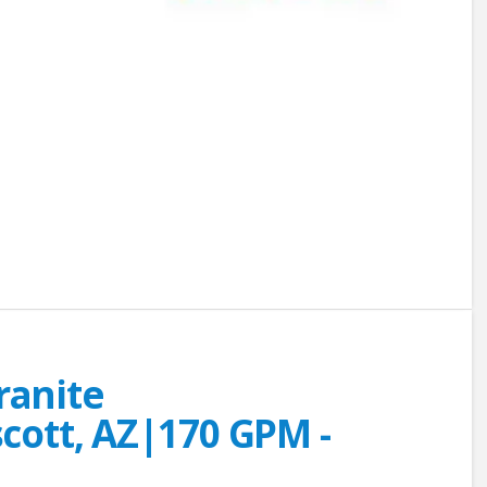
Granite
ott, AZ|170 GPM -