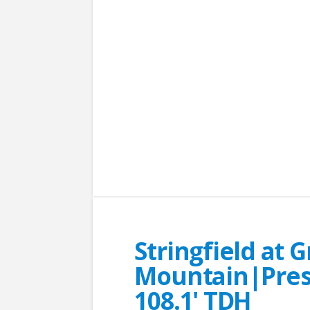
Stringfield at 
Mountain|Presc
108.1' TDH