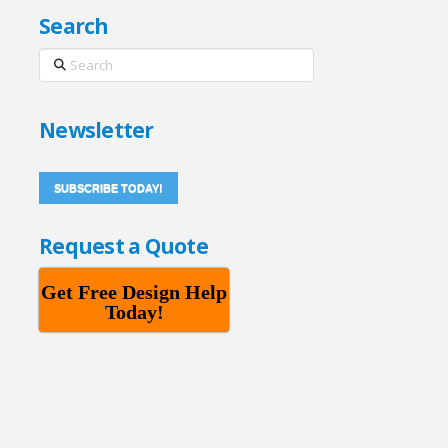
Search
Search
Newsletter
SUBSCRIBE TODAY!
Request a Quote
Get Free Design Help
Today!