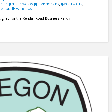
ACIFIC
,
PUBLIC WORKS
,
PUMPING SKIDS
,
WASTEWATER
,
ULATION
,
WATER REUSE
signed for the Kendall Road Business Park in