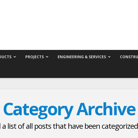
DUCTS
PROJECTS
ENGINEERING & SERVICES
CONSTRU
Category Archive
d a list of all posts that have been categorize