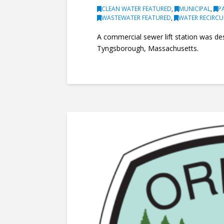
CLEAN WATER FEATURED
,
MUNICIPAL
,
P
WASTEWATER FEATURED
,
WATER RECIRC
A commercial sewer lift station was de
Tyngsborough, Massachusetts.