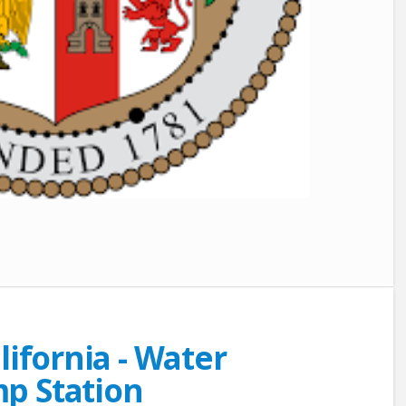
lifornia - Water
p Station