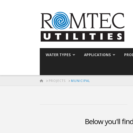
WATER TYPES
APPLICATIONS
PRO
HOME
PROJECTS
MUNICIPAL
Below you'll fin