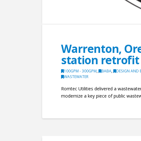
Warrenton, Ore
station retrofit
100GPM - 300GPM
,
BABA
,
DESIGN AND 
WASTEWATER
Romtec Utilities delivered a wastewater 
modernize a key piece of public wastew