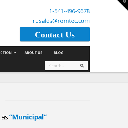
T
t
1-541-496-9678
W
rusales@romtec.com
Contact Us
CTION
ABOUT US
BLOG
Search
Search
d as
“Municipal”