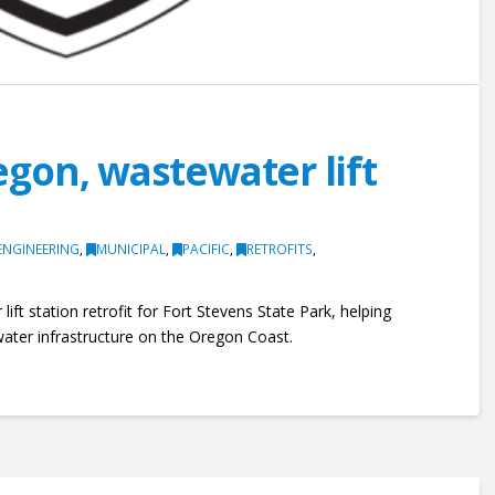
gon, wastewater lift
ENGINEERING
,
MUNICIPAL
,
PACIFIC
,
RETROFITS
,
lift station retrofit for Fort Stevens State Park, helping
ater infrastructure on the Oregon Coast.