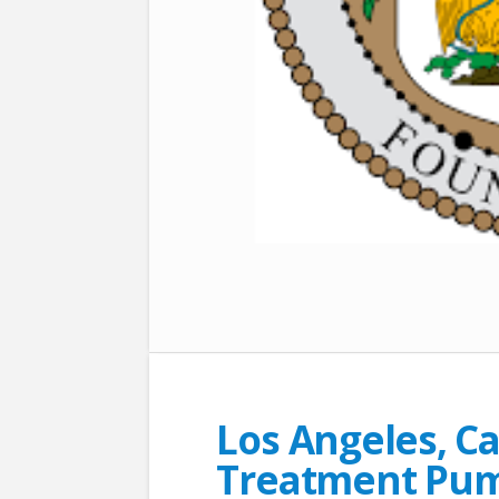
Los Angeles, Ca
Treatment Pum