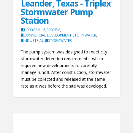
Leander, Texas - Triplex
Stormwater Pump
Station
1,000GPM - 5,000GPM
,
COMMERCIAL DEVELOPMENT STORMWATER
,
INDUSTRIAL
,
STORMWATER
The pump system was designed to meet city
stormwater detention requirements, which
required new developments to carefully
manage runoff. After construction, stormwater
must be collected and released at the same
rate as it was before the site was developed.