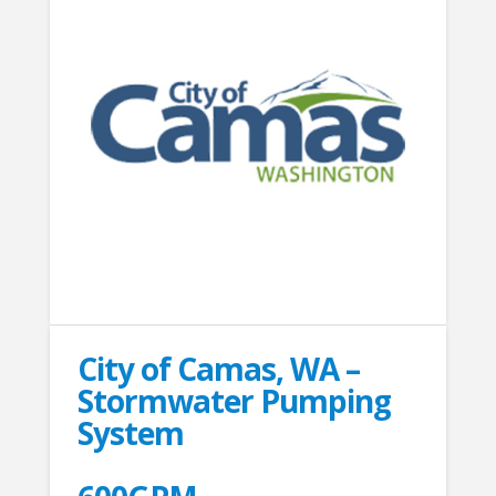
City of Camas, WA –
Stormwater Pumping
System