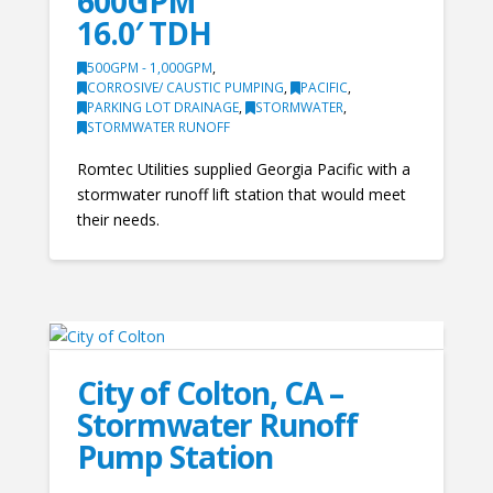
600GPM
16.0′ TDH
500GPM - 1,000GPM
,
CORROSIVE/ CAUSTIC PUMPING
,
PACIFIC
,
PARKING LOT DRAINAGE
,
STORMWATER
,
STORMWATER RUNOFF
Romtec Utilities supplied Georgia Pacific with a
stormwater runoff lift station that would meet
their needs.
City of Colton, CA –
Stormwater Runoff
Pump Station