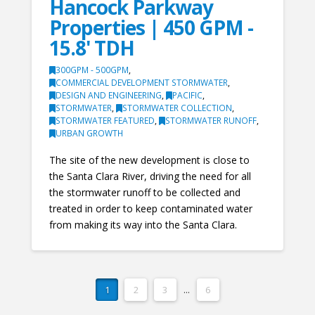
Hancock Parkway
Properties | 450 GPM -
15.8' TDH
300GPM - 500GPM
,
COMMERCIAL DEVELOPMENT STORMWATER
,
DESIGN AND ENGINEERING
,
PACIFIC
,
STORMWATER
,
STORMWATER COLLECTION
,
STORMWATER FEATURED
,
STORMWATER RUNOFF
,
URBAN GROWTH
The site of the new development is close to
the Santa Clara River, driving the need for all
the stormwater runoff to be collected and
treated in order to keep contaminated water
from making its way into the Santa Clara.
1
2
3
...
6