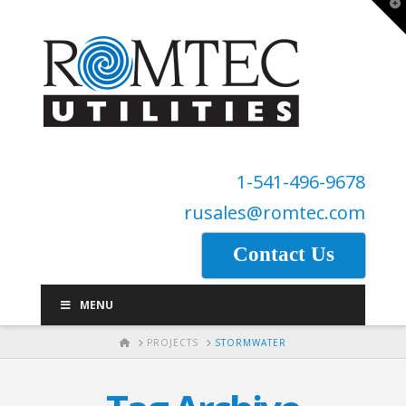
T
t
W
1-541-496-9678
rusales@romtec.com
Contact Us
MENU
HOME
PROJECTS
STORMWATER