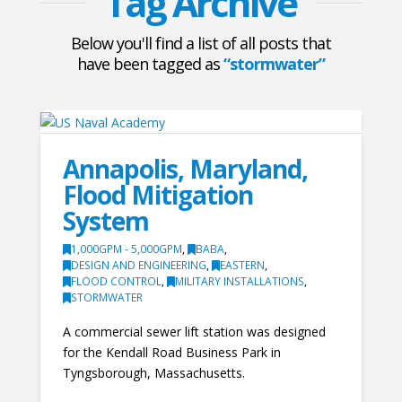
Tag Archive
Below you'll find a list of all posts that
have been tagged as
“stormwater”
Annapolis, Maryland,
Flood Mitigation
System
1,000GPM - 5,000GPM
,
BABA
,
DESIGN AND ENGINEERING
,
EASTERN
,
FLOOD CONTROL
,
MILITARY INSTALLATIONS
,
STORMWATER
A commercial sewer lift station was designed
for the Kendall Road Business Park in
Tyngsborough, Massachusetts.