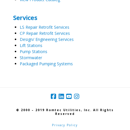
Services
LS Repair Retrofit Services
CP Repair Retrofit Services
Design/ Engineering Services
Lift Stations
Pump Stations
Stormwater
Packaged Pumping Systems
© 2000 – 2019 Romtec Utilities, Inc. All Rights
Reserved
Privacy Policy