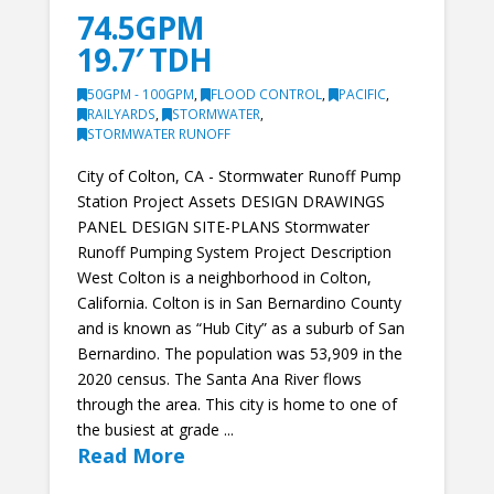
74.5GPM
19.7′ TDH
50GPM - 100GPM
,
FLOOD CONTROL
,
PACIFIC
,
RAILYARDS
,
STORMWATER
,
STORMWATER RUNOFF
City of Colton, CA - Stormwater Runoff Pump
Station Project Assets DESIGN DRAWINGS
PANEL DESIGN SITE-PLANS Stormwater
Runoff Pumping System Project Description
West Colton is a neighborhood in Colton,
California. Colton is in San Bernardino County
and is known as “Hub City” as a suburb of San
Bernardino. The population was 53,909 in the
2020 census. The Santa Ana River flows
through the area. This city is home to one of
the busiest at grade ...
Read More