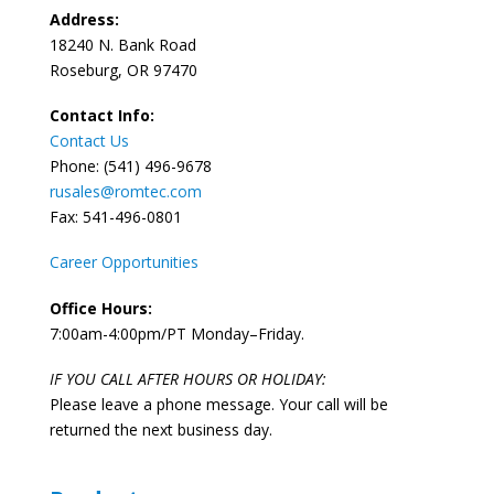
Address:
18240 N. Bank Road
Roseburg, OR 97470
Contact Info:
Contact Us
Phone: (541) 496-9678
rusales@romtec.com
Fax: 541-496-0801
Career Opportunities
Office Hours:
7:00am-4:00pm/PT Monday–Friday.
IF YOU CALL AFTER HOURS OR HOLIDAY:
Please leave a phone message. Your call will be
returned the next business day.