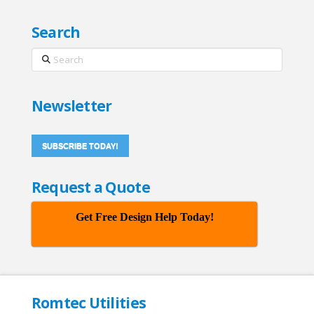
Search
Search
Newsletter
SUBSCRIBE TODAY!
Request a Quote
Get Free Design Help Today!
Romtec Utilities