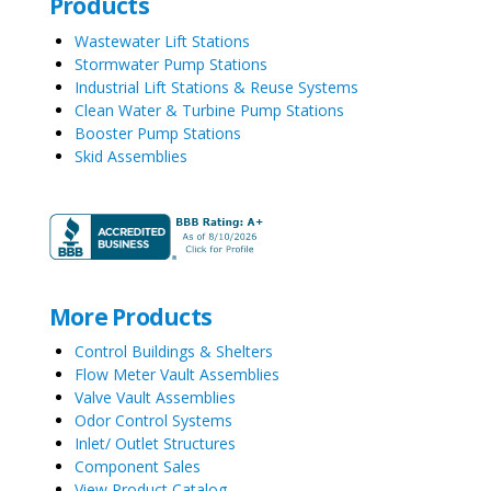
Products
Wastewater Lift Stations
Stormwater Pump Stations
Industrial Lift Stations & Reuse Systems
Clean Water & Turbine Pump Stations
Booster Pump Stations
Skid Assemblies
More Products
Control Buildings & Shelters
Flow Meter Vault Assemblies
Valve Vault Assemblies
Odor Control Systems
Inlet/ Outlet Structures
Component Sales
View Product Catalog