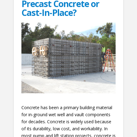
Precast Concrete or
Cast-In-Place?
Concrete has been a primary building material
for in-ground wet well and vault components
for decades. Concrete is widely used because
of its durability, low cost, and workability. In
most pump and lift station projects, concrete is