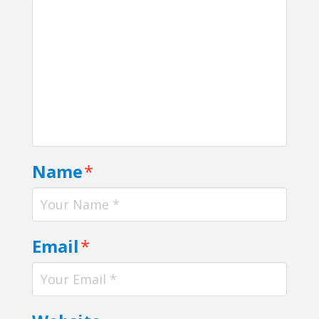
Name
*
Email
*