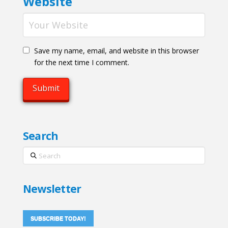
Website
Save my name, email, and website in this browser
for the next time I comment.
Search
Search
Newsletter
SUBSCRIBE TODAY!