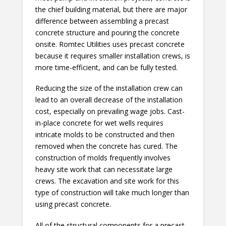
the chief building material, but there are major
difference between assembling a precast
concrete structure and pouring the concrete
onsite. Romtec Utilities uses precast concrete
because it requires smaller installation crews, is
more time-efficient, and can be fully tested.
Reducing the size of the installation crew can
lead to an overall decrease of the installation
cost, especially on prevailing wage jobs. Cast-
in-place concrete for wet wells requires
intricate molds to be constructed and then
removed when the concrete has cured. The
construction of molds frequently involves
heavy site work that can necessitate large
crews. The excavation and site work for this
type of construction will take much longer than
using precast concrete.
All of the structural components for a precast