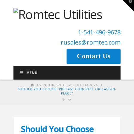
T
t
W
1-541-496-9678
rusales@romtec.com
Contact Us
MENU
HOME
VENDOR SPOTLIGHT: NOLTA-NIVA
SHOULD YOU CHOOSE PRECAST CONCRETE OR CAST-IN-
PLACE?
Should You Choose