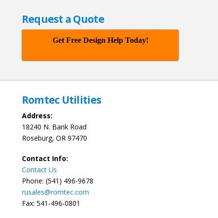
Request a Quote
Get Free Design Help Today!
Romtec Utilities
Address:
18240 N. Bank Road
Roseburg, OR 97470
Contact Info:
Contact Us
Phone: (541) 496-9678
rusales@romtec.com
Fax: 541-496-0801