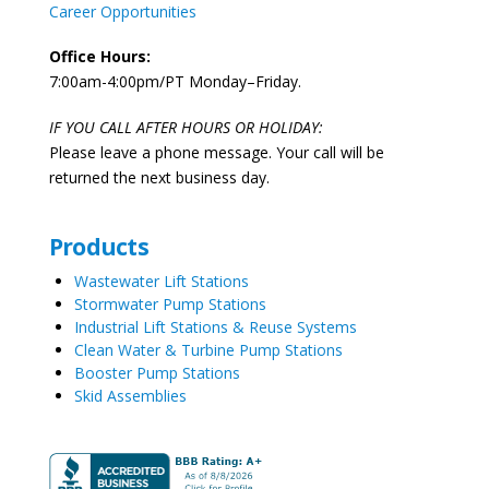
Career Opportunities
Office Hours:
7:00am-4:00pm/PT Monday–Friday.
IF YOU CALL AFTER HOURS OR HOLIDAY:
Please leave a phone message. Your call will be
returned the next business day.
Products
Wastewater Lift Stations
Stormwater Pump Stations
Industrial Lift Stations & Reuse Systems
Clean Water & Turbine Pump Stations
Booster Pump Stations
Skid Assemblies