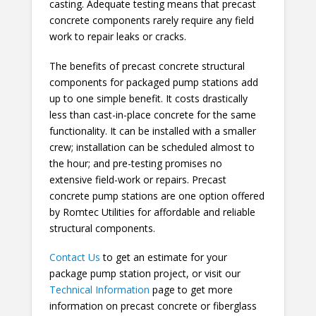
casting. Adequate testing means that precast
concrete components rarely require any field
work to repair leaks or cracks.
The benefits of precast concrete structural
components for packaged pump stations add
up to one simple benefit. It costs drastically
less than cast-in-place concrete for the same
functionality. It can be installed with a smaller
crew; installation can be scheduled almost to
the hour; and pre-testing promises no
extensive field-work or repairs. Precast
concrete pump stations are one option offered
by Romtec Utilities for affordable and reliable
structural components.
Contact Us
to get an estimate for your
package pump station project, or visit our
Technical Information
page to get more
information on precast concrete or fiberglass