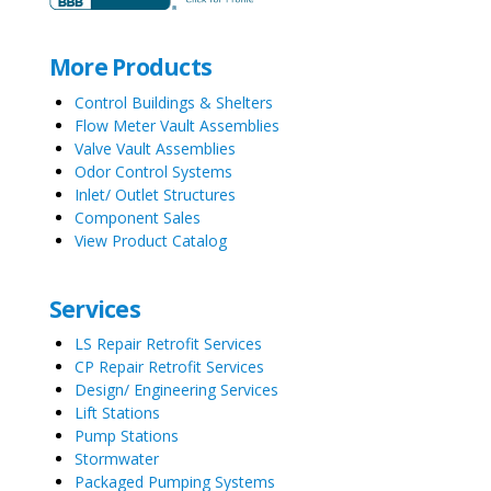
More Products
Control Buildings & Shelters
Flow Meter Vault Assemblies
Valve Vault Assemblies
Odor Control Systems
Inlet/ Outlet Structures
Component Sales
View Product Catalog
Services
LS Repair Retrofit Services
CP Repair Retrofit Services
Design/ Engineering Services
Lift Stations
Pump Stations
Stormwater
Packaged Pumping Systems