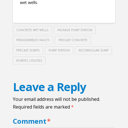
wet wells.
CONCRETE WET WELLS
PACKAGE PUMP STATION
PREASSEMBLED VAULTS
PRECAST CONCRETE
PRECAST SUMPS
PUMP STATION
RECTANGULAR SUMP
ROMTEC UTILITIES
Leave a Reply
Your email address will not be published.
Required fields are marked
*
Comment
*