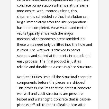
concrete pump station will arrive at the same
time onsite. With Romtec Utilities, this
shipment is scheduled so that installation can
begin immediately after the site preparation
has been completed. Valve vaults and meter
vaults typically arrive with the major
mechanical components preassembled, so
these units need only be lifted into the hole and
leveled. The wet well is stacked in barrel
sections and sealed at the joints in a quick and
easy process. The final product is just as
reliable and durable as a cast-in-place structure.
Romtec Utilities tests all the structural concrete
components before the pieces are shipped.
This process ensures that the precast concrete
wet well and vault structures are pressure
tested and water tight. Concrete that is cast-in-
place is difficult to repair if leaks occur after