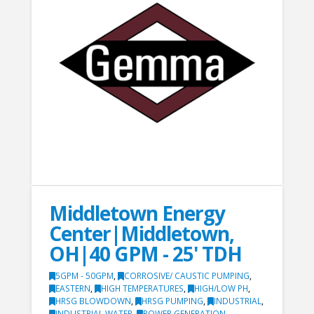
Middletown Energy
Center|Middletown,
OH|40 GPM - 25' TDH
5GPM - 50GPM
,
CORROSIVE/ CAUSTIC PUMPING
,
EASTERN
,
HIGH TEMPERATURES
,
HIGH/LOW PH
,
HRSG BLOWDOWN
,
HRSG PUMPING
,
INDUSTRIAL
,
INDUSTRIAL WATER
,
POWER GENERATION
,