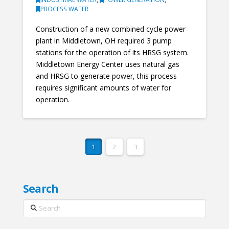
PROCESS WATER
Construction of a new combined cycle power
plant in Middletown, OH required 3 pump
stations for the operation of its HRSG system.
Middletown Energy Center uses natural gas
and HRSG to generate power, this process
requires significant amounts of water for
operation.
1
2
3
Search
Search