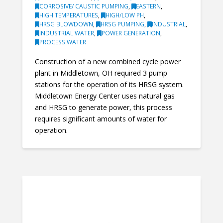
CORROSIVE/ CAUSTIC PUMPING
,
EASTERN
,
HIGH TEMPERATURES
,
HIGH/LOW PH
,
HRSG BLOWDOWN
,
HRSG PUMPING
,
INDUSTRIAL
,
INDUSTRIAL WATER
,
POWER GENERATION
,
PROCESS WATER
Construction of a new combined cycle power
plant in Middletown, OH required 3 pump
stations for the operation of its HRSG system.
Middletown Energy Center uses natural gas
and HRSG to generate power, this process
requires significant amounts of water for
operation.