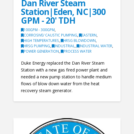
Dan River Steam
Station|Eden, NC|300
GPM - 20' TDH
100GPM - 300GPM
,
CORROSIVE/ CAUSTIC PUMPING
,
EASTERN
,
HIGH TEMPERATURES
,
HRSG BLOWDOWN
,
HRSG PUMPING
,
INDUSTRIAL
,
INDUSTRIAL WATER
,
POWER GENERATION
,
PROCESS WATER
Duke Energy replaced the Dan River Steam
Station with a new gas fired power plant and
needed a new pump station to handle medium
flows of blow down water from the heat
recovery steam generator.