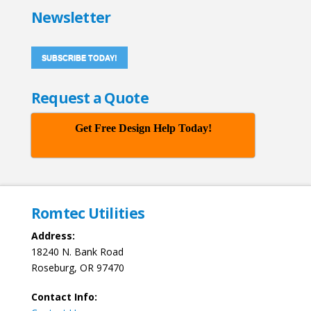
Newsletter
SUBSCRIBE TODAY!
Request a Quote
Get Free Design Help Today!
Romtec Utilities
Address:
18240 N. Bank Road
Roseburg, OR 97470
Contact Info: