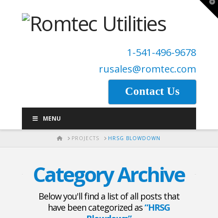
T
t
W
1-541-496-9678
rusales@romtec.com
Contact Us
MENU
HOME
PROJECTS
HRSG BLOWDOWN
Category Archive
Below you'll find a list of all posts that
have been categorized as
“HRSG