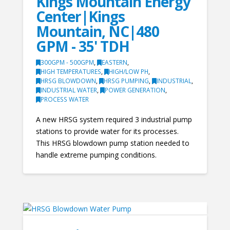
Kings Mountain Energy
Center|Kings
Mountain, NC|480
GPM - 35' TDH
300GPM - 500GPM
,
EASTERN
,
HIGH TEMPERATURES
,
HIGH/LOW PH
,
HRSG BLOWDOWN
,
HRSG PUMPING
,
INDUSTRIAL
,
INDUSTRIAL WATER
,
POWER GENERATION
,
PROCESS WATER
A new HRSG system required 3 industrial pump
stations to provide water for its processes.
This HRSG blowdown pump station needed to
handle extreme pumping conditions.