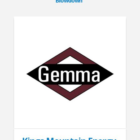
Blowdown”