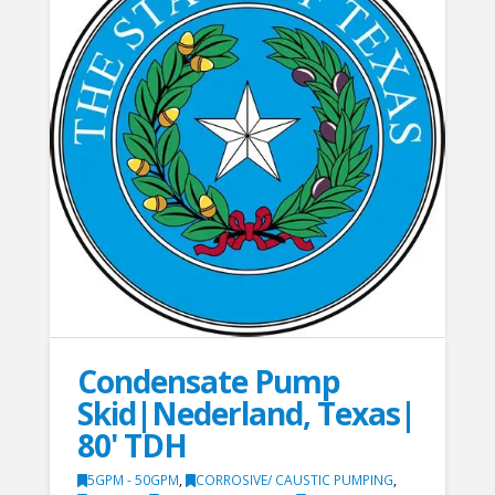
Condensate Pump
Skid|Nederland, Texas|
80' TDH
5GPM - 50GPM
,
CORROSIVE/ CAUSTIC PUMPING
,