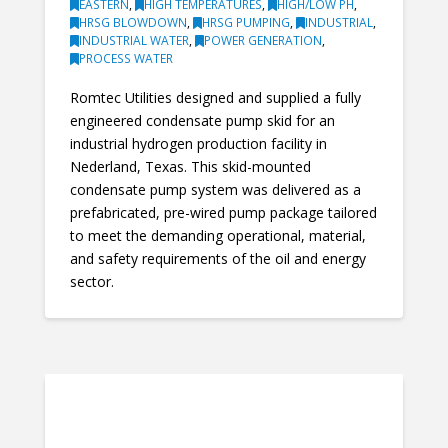
EASTERN
,
HIGH TEMPERATURES
,
HIGH/LOW PH
,
HRSG BLOWDOWN
,
HRSG PUMPING
,
INDUSTRIAL
,
INDUSTRIAL WATER
,
POWER GENERATION
,
PROCESS WATER
Romtec Utilities designed and supplied a fully
engineered condensate pump skid for an
industrial hydrogen production facility in
Nederland, Texas. This skid-mounted
condensate pump system was delivered as a
prefabricated, pre-wired pump package tailored
to meet the demanding operational, material,
and safety requirements of the oil and energy
sector.