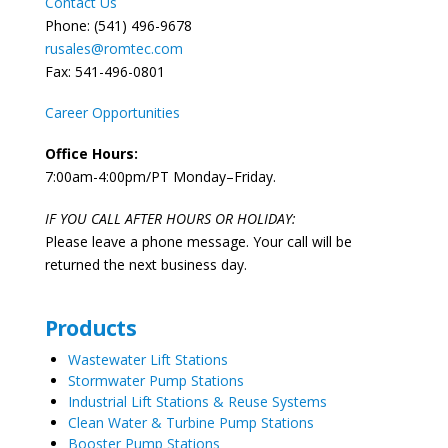
Contact Us
Phone: (541) 496-9678
rusales@romtec.com
Fax: 541-496-0801
Career Opportunities
Office Hours:
7:00am-4:00pm/PT Monday–Friday.
IF YOU CALL AFTER HOURS OR HOLIDAY:
Please leave a phone message. Your call will be
returned the next business day.
Products
Wastewater Lift Stations
Stormwater Pump Stations
Industrial Lift Stations & Reuse Systems
Clean Water & Turbine Pump Stations
Booster Pump Stations