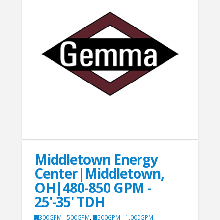
Middletown Energy
Center|Middletown,
OH|480-850 GPM -
25'-35' TDH
300GPM - 500GPM
,
500GPM - 1,000GPM
,