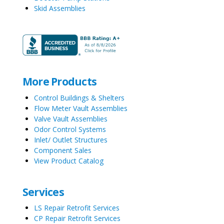
Skid Assemblies
More Products
Control Buildings & Shelters
Flow Meter Vault Assemblies
Valve Vault Assemblies
Odor Control Systems
Inlet/ Outlet Structures
Component Sales
View Product Catalog
Services
LS Repair Retrofit Services
CP Repair Retrofit Services