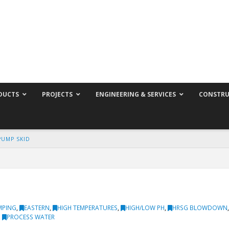
DUCTS
PROJECTS
ENGINEERING & SERVICES
CONSTRU
PUMP SKID
MPING
,
EASTERN
,
HIGH TEMPERATURES
,
HIGH/LOW PH
,
HRSG BLOWDOWN
,
PROCESS WATER