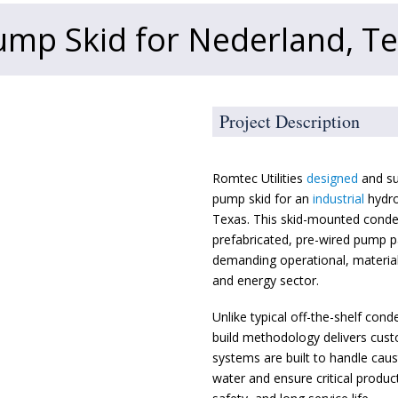
mp Skid for Nederland, T
Project Description
Romtec Utilities
designed
and su
pump skid for an
industrial
hydro
Texas. This skid-mounted cond
prefabricated, pre-wired pump p
demanding operational, material
and energy sector.
Unlike typical off-the-shelf cond
build methodology delivers cust
systems are built to handle caus
water and ensure critical product