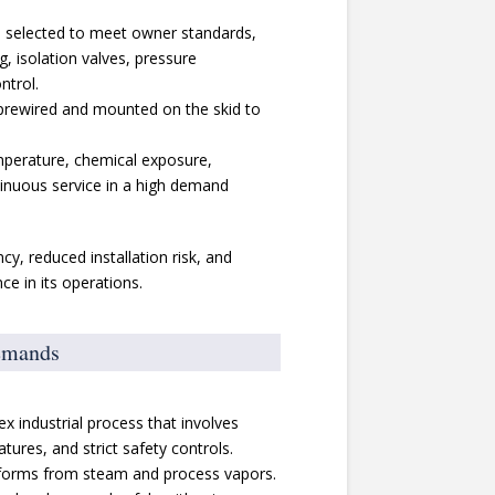
 selected to meet owner standards,
ng, isolation valves, pressure
ntrol.
prewired and mounted on the skid to
mperature, chemical exposure,
tinuous service in a high demand
y, reduced installation risk, and
e in its operations.
emands
x industrial process that involves
tures, and strict safety controls.
forms from steam and process vapors.