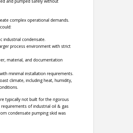
ted and pumped safely without
create complex operational demands.
 could:
c industrial condensate.
larger process environment with strict
.
er, material, and documentation
l with minimal installation requirements.
Coast climate, including heat, humidity,
onditions.
e typically not built for the rigorous
requirements of industrial oil & gas
stom condensate pumping skid was