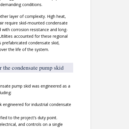
n demanding conditions.
ther layer of complexity. High heat,
 air require skid-mounted condensate
with corrosion resistance and long-
Utilities accounted for these regional
s prefabricated condensate skid,
ver the life of the system.
or the condensate pump skid
ndensate pump skid was engineered as a
luding:
nk engineered for industrial condensate
ied to the project’s duty point.
electrical, and controls on a single