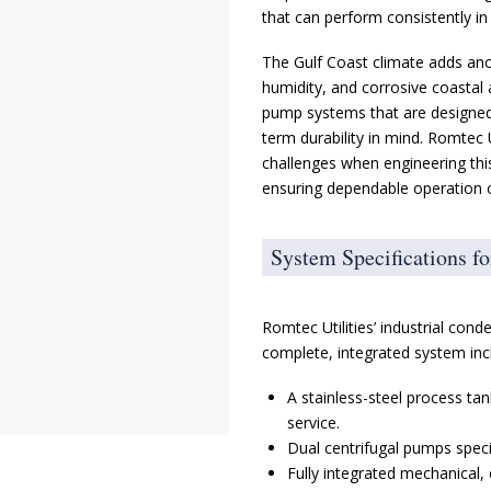
that can perform consistently i
The Gulf Coast climate adds ano
humidity, and corrosive coastal
pump systems that are designed 
term durability in mind. Romtec 
challenges when engineering thi
ensuring dependable operation o
System Specifications f
Romtec Utilities’ industrial co
complete, integrated system inc
A stainless-steel process ta
service.
Dual centrifugal pumps specif
Fully integrated mechanical, 