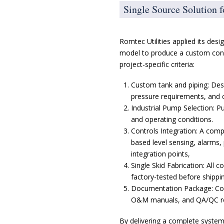
Single Source Solution 
Romtec Utilities applied its desi
model to produce a custom cond
project-specific criteria:
Custom tank and piping: Des
pressure requirements, and c
Industrial Pump Selection: P
and operating conditions.
Controls Integration: A comp
based level sensing, alarms,
integration points,
Single Skid Fabrication: All
factory-tested before shippi
Documentation Package: Com
O&M manuals, and QA/QC rec
By delivering a complete system,