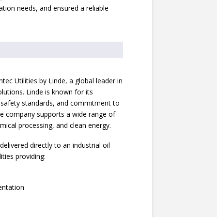
ation needs, and ensured a reliable
c Utilities by Linde, a global leader in
lutions. Linde is known for its
t safety standards, and commitment to
 The company supports a wide range of
hemical processing, and clean energy.
ivered directly to an industrial oil
ties providing:
entation