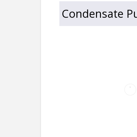
Condensate Pu