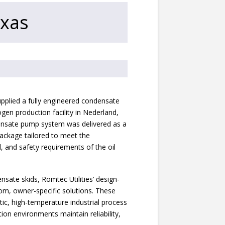
exas
pplied a fully engineered condensate
gen production facility in Nederland,
ensate pump system was delivered as a
ackage tailored to meet the
, and safety requirements of the oil
ensate skids, Romtec Utilities’ design-
om, owner-specific solutions. These
tic, high-temperature industrial process
ion environments maintain reliability,