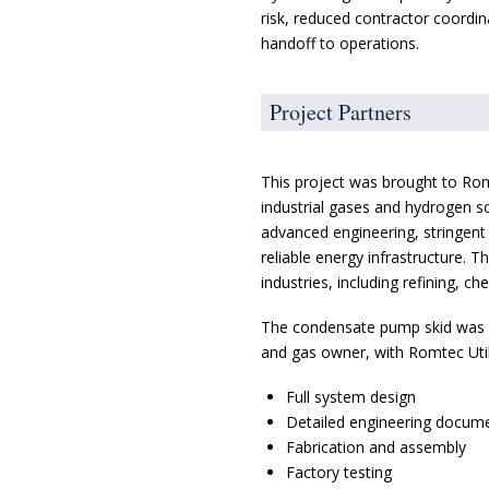
risk, reduced contractor coordin
handoff to operations.
Project Partners
This project was brought to Romte
industrial gases and hydrogen so
advanced engineering, stringen
reliable energy infrastructure.
industries, including refining, c
The condensate pump skid was del
and gas owner, with Romtec Utili
Full system design
Detailed engineering docum
Fabrication and assembly
Factory testing