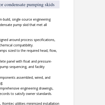
for condensate pumping skids
gn-build, single-source engineering
ensate pump skid that met all
igned around process specifications,
hemical compatibility.
umps sized to the required head, flow,
lete panel with float and pressure-
 pump sequencing, and facility
 components assembled, wired, and
ng.
prehensive engineering drawings,
ords to satisfy owner standards.
 Romtec utilities minimized installation