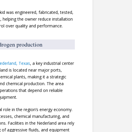
kid was engineered, fabricated, tested,
, helping the owner reduce installation
trol over quality and performance.
ydrogen production
ederland, Texas
, a key industrial center
land is located near major ports,
hemical plants, making it a strategic
 and chemical production. The area
perations that depend on reliable
quipment.
l role in the region’s energy economy.
ocesses, chemical manufacturing, and
s. Facilities in the Nederland area rely
g of aggressive fluids, and equipment