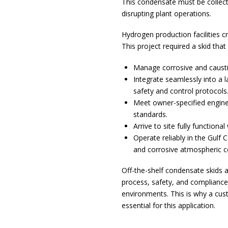
This condensate must be collec
disrupting plant operations.
Hydrogen production facilities 
This project required a skid that
Manage corrosive and causti
Integrate seamlessly into a 
safety and control protocols
Meet owner-specified engine
standards.
Arrive to site fully functiona
Operate reliably in the Gulf 
and corrosive atmospheric c
Off-the-shelf condensate skids ar
process, safety, and compliance 
environments. This is why a cu
essential for this application.