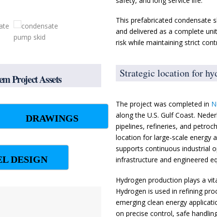
safety, and long service life.
This prefabricated condensate s
and delivered as a complete unit
risk while maintaining strict con
Strategic location for h
m Project Assets
The project was completed in
N
along the U.S. Gulf Coast. Neder
DRAWINGS
pipelines, refineries, and petroc
location for large-scale energy
supports continuous industrial o
EL DESIGN
infrastructure and engineered e
Hydrogen production plays a vita
Hydrogen is used in refining pr
emerging clean energy application
on precise control, safe handlin