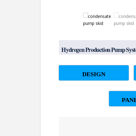
Hydrogen Production Pump Syste
DESIGN
PAN