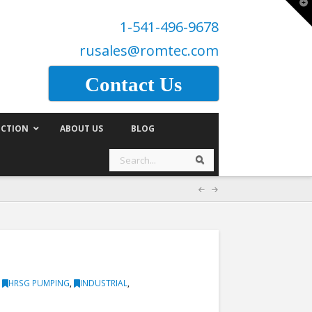
T
t
1-541-496-9678
W
rusales@romtec.com
Contact Us
CTION
ABOUT US
BLOG
Search
Search
,
HRSG PUMPING
,
INDUSTRIAL
,