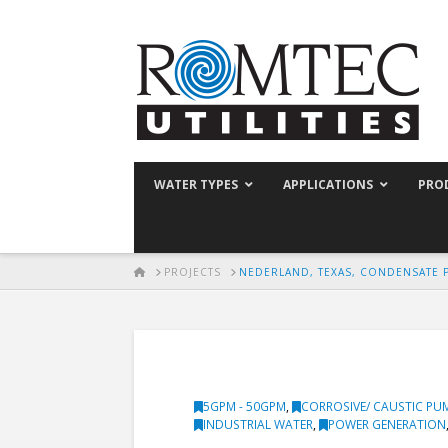
WATER TYPES
APPLICATIONS
PRO
HOME
PROJECTS
NEDERLAND, TEXAS, CONDENSATE 
5GPM - 50GPM
,
CORROSIVE/ CAUSTIC PU
INDUSTRIAL WATER
,
POWER GENERATION