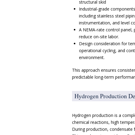
structural skid
Industrial-grade components
including stainless steel pipi
instrumentation, and level co
A NEMA-rate control panel, 
reduce on-site labor.
Design consideration for te
operational cycling, and con
environment.
This approach ensures consistenc
predictable long-term performanc
Hydrogen Production D
Hydrogen production is a comple
chemical reactions, high tempera
During production, condensate 