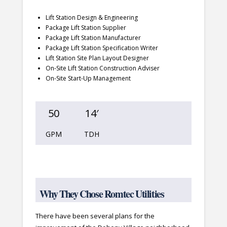
Lift Station Design & Engineering
Package Lift Station Supplier
Package Lift Station Manufacturer
Package Lift Station Specification Writer
Lift Station Site Plan Layout Designer
On-Site Lift Station Construction Adviser
On-Site Start-Up Management
50
14′
GPM
TDH
Why They Chose Romtec Utilities
There have been several plans for the