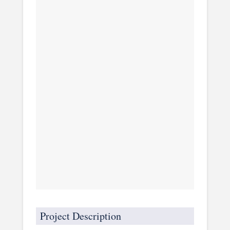
Project Description