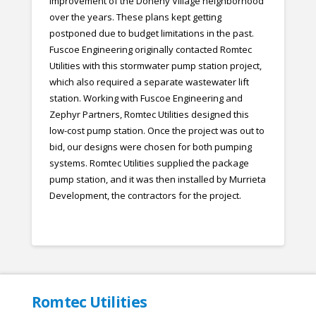
improvement of the Doheny Village neighborhood
over the years. These plans kept getting
postponed due to budget limitations in the past.
Fuscoe Engineering originally contacted Romtec
Utilities with this stormwater pump station project,
which also required a separate wastewater lift
station. Working with Fuscoe Engineering and
Zephyr Partners, Romtec Utilities designed this
low-cost pump station. Once the project was out to
bid, our designs were chosen for both pumping
systems. Romtec Utilities supplied the package
pump station, and it was then installed by Murrieta
Development, the contractors for the project.
Romtec Utilities