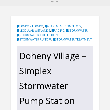
50GPM - 100GPM
,
APARTMENT COMPLEXES
,
MODULAR WETLANDS
,
PACIFIC
,
STORMWATER
,
STORMWATER COLLECTION
,
STORMWATER RUNOFF
,
STORMWATER TREATMENT
Doheny Village –
Simplex
Stormwater
Pump Station