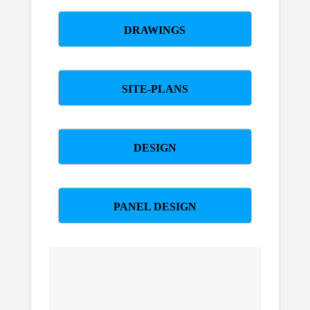
DRAWINGS
SITE-PLANS
DESIGN
PANEL DESIGN