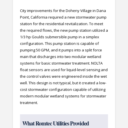
City improvements for the Doheny Village in Dana
Point, California required a new stormwater pump
station for the residential revitalization. To meet
the required flows, the new pump station utilized a
1/3 hp Goulds submersible pump in a simplex
configuration. This pump station is capable of
pumping 50 GPM, and it pumps into a split force
main that discharges into two modular wetland
systems for basic stormwater treatment. NOLTA
float sensors are used for liquid-level sensing and
the control valves were engineered inside the wet
well. This design is not typical, but it created a low-
cost stormwater configuration capable of utilizing
modern modular wetland systems for stormwater
treatment.
What Romtec Utilities Provided