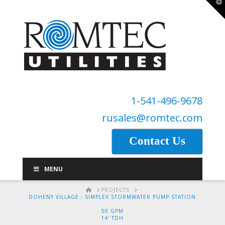
T
t
W
1-541-496-9678
rusales@romtec.com
Contact Us
MENU
HOME
PROJECTS
DOHENY VILLAGE - SIMPLEX STORMWATER PUMP STATION
50 GPM
14' TDH