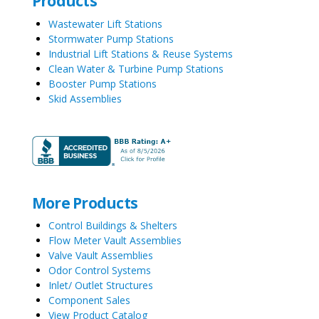
Products
Wastewater Lift Stations
Stormwater Pump Stations
Industrial Lift Stations & Reuse Systems
Clean Water & Turbine Pump Stations
Booster Pump Stations
Skid Assemblies
More Products
Control Buildings & Shelters
Flow Meter Vault Assemblies
Valve Vault Assemblies
Odor Control Systems
Inlet/ Outlet Structures
Component Sales
View Product Catalog