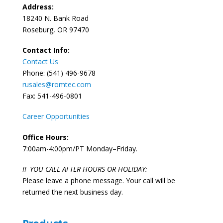
Address:
18240 N. Bank Road
Roseburg, OR 97470
Contact Info:
Contact Us
Phone: (541) 496-9678
rusales@romtec.com
Fax: 541-496-0801
Career Opportunities
Office Hours:
7:00am-4:00pm/PT Monday–Friday.
IF YOU CALL AFTER HOURS OR HOLIDAY:
Please leave a phone message. Your call will be
returned the next business day.