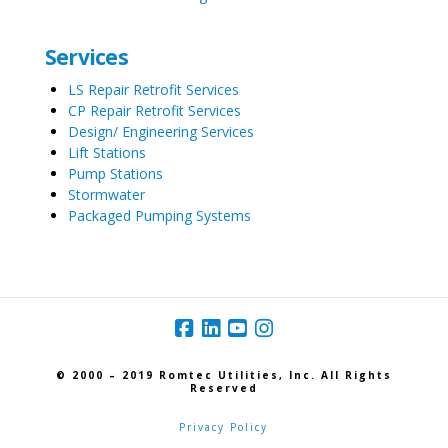
Services
LS Repair Retrofit Services
CP Repair Retrofit Services
Design/ Engineering Services
Lift Stations
Pump Stations
Stormwater
Packaged Pumping Systems
© 2000 – 2019 Romtec Utilities, Inc. All Rights
Reserved
Privacy Policy