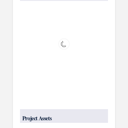
Project Assets