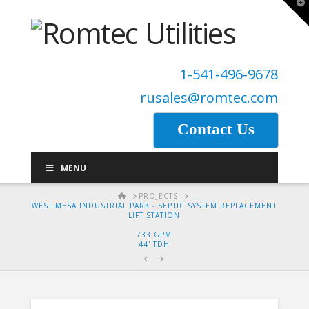
T
t
W
1-541-496-9678
rusales@romtec.com
Contact Us
MENU
HOME
PROJECTS
WEST MESA INDUSTRIAL PARK - SEPTIC SYSTEM REPLACEMENT
LIFT STATION
733 GPM
44' TDH