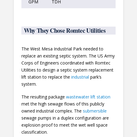
GPM
TDH
Why They Chose Romtec Utilities
The West Mesa Industrial Park needed to
replace an existing septic system. The US Army
Corps of Engineers coordinated with Romtec
Utilities to design a septic system replacement
lift station to replace the
industrial
park’s
system.
The resulting package
wastewater lift station
met the high sewage flows of this publicly
owned industrial complex. The
submersible
sewage pumps in a duplex configuration are
explosion proof to meet the wet well space
classification.