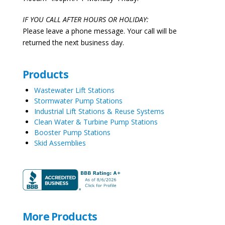
IF YOU CALL AFTER HOURS OR HOLIDAY:
Please leave a phone message. Your call will be
returned the next business day.
Products
Wastewater Lift Stations
Stormwater Pump Stations
Industrial Lift Stations & Reuse Systems
Clean Water & Turbine Pump Stations
Booster Pump Stations
Skid Assemblies
More Products