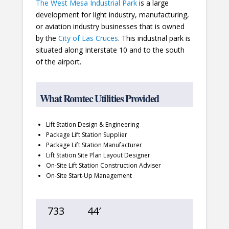
The West Mesa Industrial Park
is a large
development for light industry, manufacturing,
or aviation industry businesses that is owned
by the
City of Las Cruces
. This industrial park is
situated along Interstate 10 and to the south
of the airport.
What Romtec Utilities Provided
Lift Station Design & Engineering
Package Lift Station Supplier
Package Lift Station Manufacturer
Lift Station Site Plan Layout Designer
On-Site Lift Station Construction Adviser
On-Site Start-Up Management
733
44′