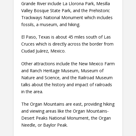
Grande River include La Llorona Park, Mesilla
Valley Bosque State Park, and the Prehistoric
Trackways National Monument which includes
fossils, a museum, and hiking.
El Paso, Texas is about 45 miles south of Las
Cruces which is directly across the border from
Ciudad Juárez, Mexico.
Other attractions include the New Mexico Farm
and Ranch Heritage Museum, Museum of
Nature and Science, and the Railroad Museum
talks about the history and impact of railroads
in the area.
The Organ Mountains are east, providing hiking
and viewing areas like the Organ Mountains-
Desert Peaks National Monument, the Organ
Needle, or Baylor Peak.