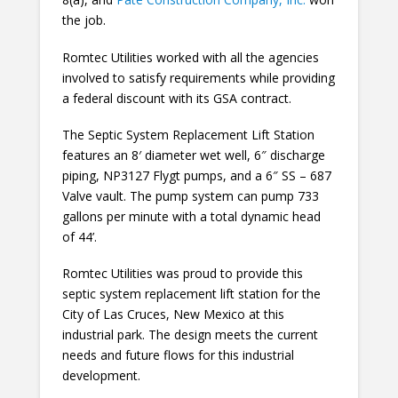
the job.
Romtec Utilities worked with all the agencies
involved to satisfy requirements while providing
a federal discount with its GSA contract.
The Septic System Replacement Lift Station
features an 8′ diameter wet well, 6″ discharge
piping, NP3127 Flygt pumps, and a 6″ SS – 687
Valve vault. The pump system can pump 733
gallons per minute with a total dynamic head
of 44’.
Romtec Utilities was proud to provide this
septic system replacement lift station for the
City of Las Cruces, New Mexico at this
industrial park. The design meets the current
needs and future flows for this industrial
development.