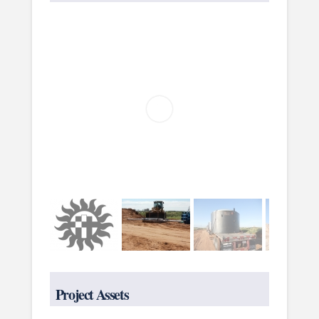
Project Assets