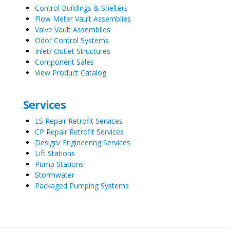
Control Buildings & Shelters
Flow Meter Vault Assemblies
Valve Vault Assemblies
Odor Control Systems
Inlet/ Outlet Structures
Component Sales
View Product Catalog
Services
LS Repair Retrofit Services
CP Repair Retrofit Services
Design/ Engineering Services
Lift Stations
Pump Stations
Stormwater
Packaged Pumping Systems