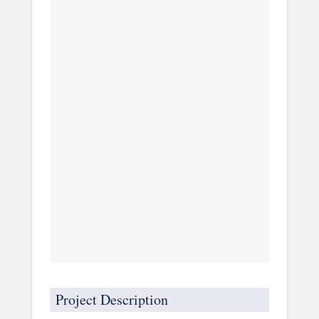
Project Description