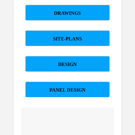
DRAWINGS
SITE-PLANS
DESIGN
PANEL DESIGN