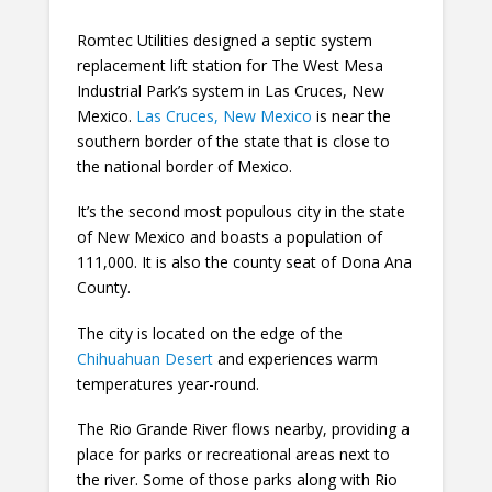
Romtec Utilities designed a septic system
replacement lift station for The West Mesa
Industrial Park’s system in Las Cruces, New
Mexico.
Las Cruces, New Mexico
is near the
southern border of the state that is close to
the national border of Mexico.
It’s the second most populous city in the state
of New Mexico and boasts a population of
111,000. It is also the county seat of Dona Ana
County.
The city is located on the edge of the
Chihuahuan Desert
and experiences warm
temperatures year-round.
The Rio Grande River flows nearby, providing a
place for parks or recreational areas next to
the river. Some of those parks along with Rio