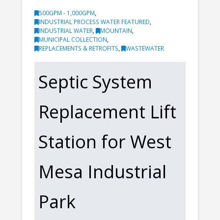
500GPM - 1,000GPM
,
INDUSTRIAL PROCESS WATER FEATURED
,
INDUSTRIAL WATER
,
MOUNTAIN
,
MUNICIPAL COLLECTION
,
REPLACEMENTS & RETROFITS
,
WASTEWATER
Septic System
Replacement Lift
Station for West
Mesa Industrial
Park