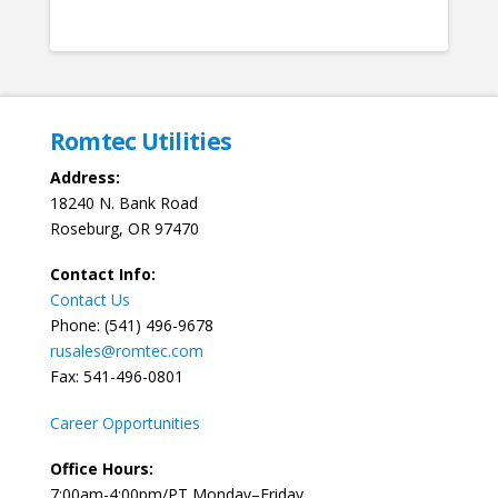
Romtec Utilities
Address:
18240 N. Bank Road
Roseburg, OR 97470
Contact Info:
Contact Us
Phone: (541) 496-9678
rusales@romtec.com
Fax: 541-496-0801
Career Opportunities
Office Hours:
7:00am-4:00pm/PT Monday–Friday.