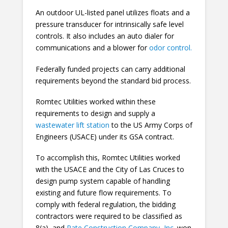
An outdoor UL-listed panel utilizes floats and a
pressure transducer for intrinsically safe level
controls. It also includes an auto dialer for
communications and a blower for
odor control.
Federally funded projects can carry additional
requirements beyond the standard bid process.
Romtec Utilities worked within these
requirements to design and supply a
wastewater lift station
to the US Army Corps of
Engineers (USACE) under its GSA contract.
To accomplish this, Romtec Utilities worked
with the USACE and the City of Las Cruces to
design pump system capable of handling
existing and future flow requirements. To
comply with federal regulation, the bidding
contractors were required to be classified as
8(a), and
Pate Construction Company, Inc.
won