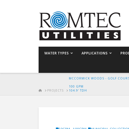
WATER TYPES
APPLICATIONS
PRO
MCCORMICK WOODS - GOLF COURS
100 GPM
HOME
PROJECTS
104.9' TDH