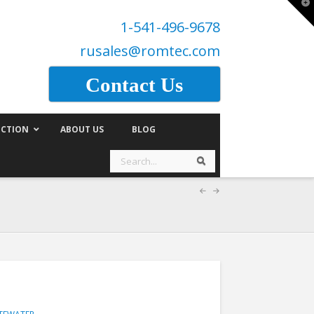
T
t
1-541-496-9678
W
rusales@romtec.com
Contact Us
CTION
ABOUT US
BLOG
Search
Search