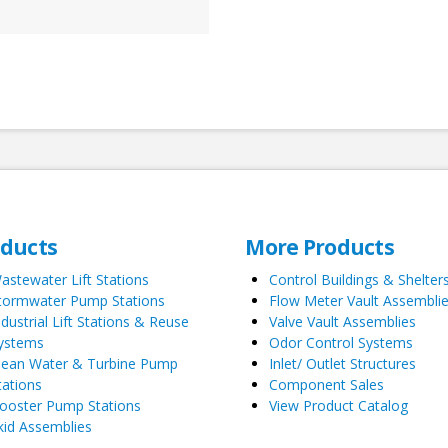
oducts
More Products
astewater Lift Stations
Control Buildings & Shelter
tormwater Pump Stations
Flow Meter Vault Assembli
ndustrial Lift Stations & Reuse
Valve Vault Assemblies
ystems
Odor Control Systems
lean Water & Turbine Pump
Inlet/ Outlet Structures
tations
Component Sales
ooster Pump Stations
View Product Catalog
kid Assemblies