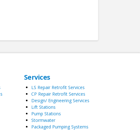
Services
s
LS Repair Retrofit Services
es
CP Repair Retrofit Services
Design/ Engineering Services
Lift Stations
Pump Stations
Stormwater
Packaged Pumping Systems