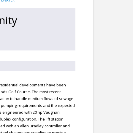
TEWATER
nity
 residential developments have been
ods Golf Course. The most recent
tation to handle medium flows of sewage
d pumping requirements and the expected
be engineered with 20 hp Vaughan
lex configuration. The lift station
ed with an Allen Bradley controller and
steel shelter was supplied to provide