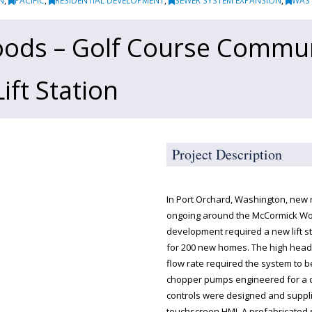
N
,
PACIFIC
,
RESIDENTIAL DEVELOPMENT
,
SEWER SYSTEM EXPANSION
,
WAS
ods – Golf Course Commu
ft Station
Project Description
In Port Orchard, Washington, new
ongoing around the McCormick Wo
development required a new lift s
for 200 new homes. The high hea
flow rate required the system to 
chopper pumps engineered for a dup
controls were designed and suppli
touchscreen HMI. A prefabricated 