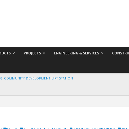
DUCTS
PROJECTS
ENGINEERING & SERVICES
CONSTRU
E COMMUNITY DEVELOPMENT LIFT STATION