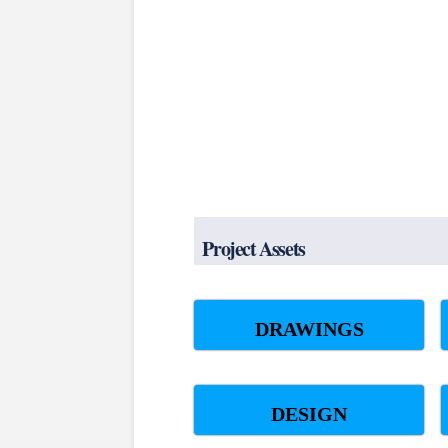
Project Assets
DRAWINGS
DESIGN