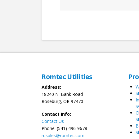
Romtec Utilities
Pr
W
Address:
S
18240 N. Bank Road
I
Roseburg, OR 97470
S
C
Contact Info:
S
Contact Us
B
Phone: (541) 496-9678
S
rusales@romtec.com