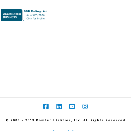
© 2000 – 2019 Romtec Utilities, Inc. All Rights Reserved