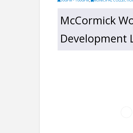
50GPM - 100GPM
,
MUNICIPAL COLLECTIO
McCormick Wo
Development Li