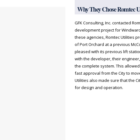
Why They Chose Romtec Uti
GFK Consulting, Inc. contacted Romt
development project for Windward
these agencies, Romtec Utilities p
of Port Orchard at a previous McC
pleased with its previous lift stati
with the developer, their engineer,
the complete system. This allowe
fast approval from the City to mo
Utilities also made sure that the Cit
for design and operation.