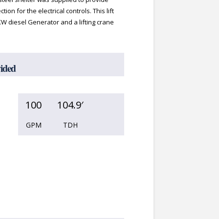
ion for the electrical controls. This lift
KW diesel Generator and a lifting crane
vided
100
104.9′
GPM
TDH