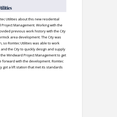
lities
ec Utilities about this new residential
 Project Management. Working with the
rovided previous work history with the City
ormick area development. The City was
on, so Romtec Utilities was able to work
 and the City to quickly design and supply
d the Windward Project Management to get
ve forward with the development. Romtec
y got a lift station that met its standards