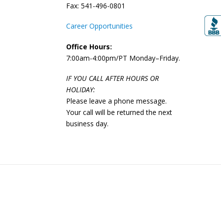
Fax: 541-496-0801
Career Opportunities
Office Hours:
7:00am-4:00pm/PT Monday–Friday.
IF YOU CALL AFTER HOURS OR
HOLIDAY:
Please leave a phone message.
Your call will be returned the next
business day.