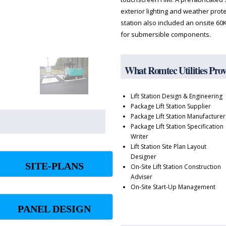
exterior lighting and weather protect
station also included an onsite 60
for submersible components.
What Romtec Utilities Pro
Lift Station Design & Engineering
Package Lift Station Supplier
Package Lift Station Manufacturer
Package Lift Station Specification
Writer
Lift Station Site Plan Layout
Designer
SITE-PLANS
On-Site Lift Station Construction
Adviser
On-Site Start-Up Management
PANEL DESIGN