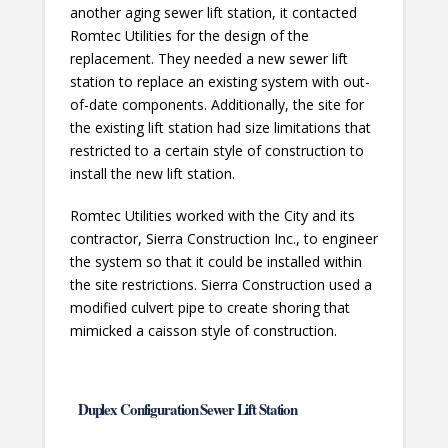
another aging sewer lift station, it contacted
Romtec Utilities for the design of the
replacement. They needed a new sewer lift
station to replace an existing system with out-
of-date components. Additionally, the site for
the existing lift station had size limitations that
restricted to a certain style of construction to
install the new lift station.
Romtec Utilities worked with the City and its
contractor, Sierra Construction Inc., to engineer
the system so that it could be installed within
the site restrictions. Sierra Construction used a
modified culvert pipe to create shoring that
mimicked a caisson style of construction.
Duplex Configuration Sewer Lift Station