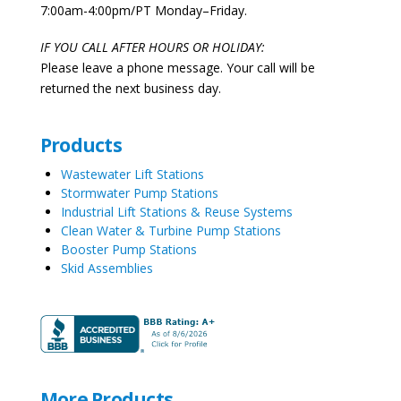
7:00am-4:00pm/PT Monday–Friday.
IF YOU CALL AFTER HOURS OR HOLIDAY:
Please leave a phone message. Your call will be
returned the next business day.
Products
Wastewater Lift Stations
Stormwater Pump Stations
Industrial Lift Stations & Reuse Systems
Clean Water & Turbine Pump Stations
Booster Pump Stations
Skid Assemblies
More Products