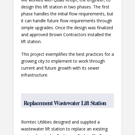
design this lift station in two phases. The first
phase handles the initial flow requirements, but
it can handle future flow requirements through
simple upgrades. Once the design was finalized
and approved Brown Contractors installed the
lift station.
This project exemplifies the best practices for a
growing city to implement to work through
current and future growth with its sewer
infrastructure.
Replacement Wastewater Lift Station
Romtec Utilities designed and supplied a
wastewater lift station to replace an existing