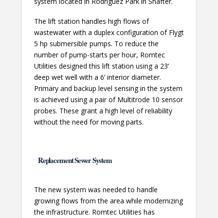
system located in Rodriguez Park in Shafter.
The lift station handles high flows of
wastewater with a duplex configuration of Flygt
5 hp submersible pumps. To reduce the
number of pump-starts per hour, Romtec
Utilities designed this lift station using a 23’
deep wet well with a 6’ interior diameter.
Primary and backup level sensing in the system
is achieved using a pair of Multitrode 10 sensor
probes. These grant a high level of reliability
without the need for moving parts.
Replacement Sewer System
The new system was needed to handle
growing flows from the area while modernizing
the infrastructure. Romtec Utilities has