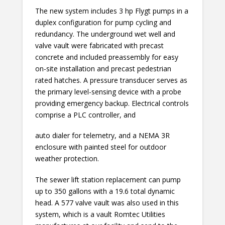
The new system includes 3 hp Flygt pumps in a
duplex configuration for pump cycling and
redundancy. The underground wet well and
valve vault were fabricated with precast
concrete and included preassembly for easy
on-site installation and precast pedestrian
rated hatches. A pressure transducer serves as
the primary level-sensing device with a probe
providing emergency backup. Electrical controls
comprise a PLC controller, and
auto dialer for telemetry, and a NEMA 3R
enclosure with painted steel for outdoor
weather protection.
The sewer lift station replacement can pump
up to 350 gallons with a 19.6 total dynamic
head. A 577 valve vault was also used in this
system, which is a vault Romtec Utilities