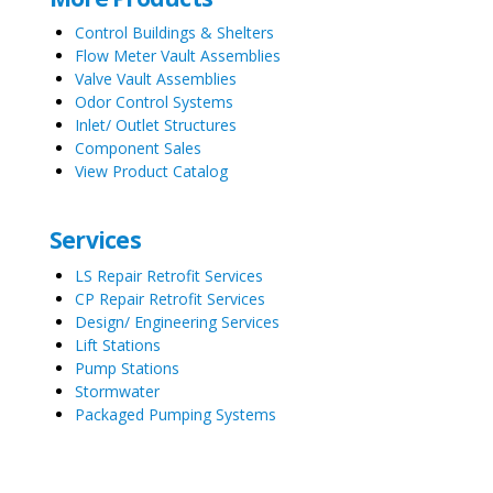
Control Buildings & Shelters
Flow Meter Vault Assemblies
Valve Vault Assemblies
Odor Control Systems
Inlet/ Outlet Structures
Component Sales
View Product Catalog
Services
LS Repair Retrofit Services
CP Repair Retrofit Services
Design/ Engineering Services
Lift Stations
Pump Stations
Stormwater
Packaged Pumping Systems