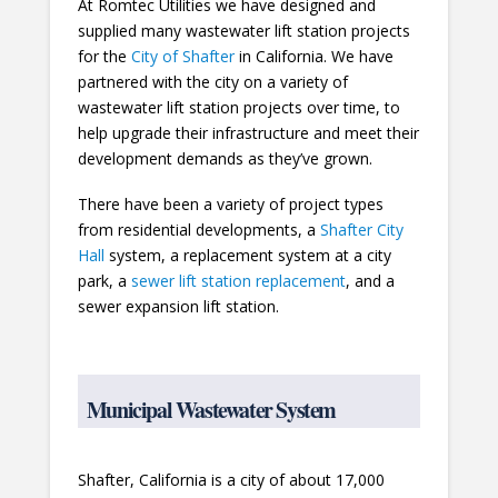
At Romtec Utilities we have designed and
supplied many wastewater lift station projects
for the
City of Shafter
in California. We have
partnered with the city on a variety of
wastewater lift station projects over time, to
help upgrade their infrastructure and meet their
development demands as they’ve grown.
There have been a variety of project types
from residential developments, a
Shafter City
Hall
system, a replacement system at a city
park, a
sewer lift station replacement
, and a
sewer expansion lift station.
Municipal Wastewater System
Shafter, California is a city of about 17,000