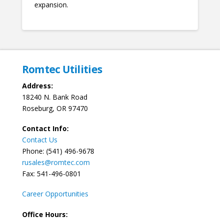
expansion.
Romtec Utilities
Address:
18240 N. Bank Road
Roseburg, OR 97470
Contact Info:
Contact Us
Phone: (541) 496-9678
rusales@romtec.com
Fax: 541-496-0801
Career Opportunities
Office Hours: