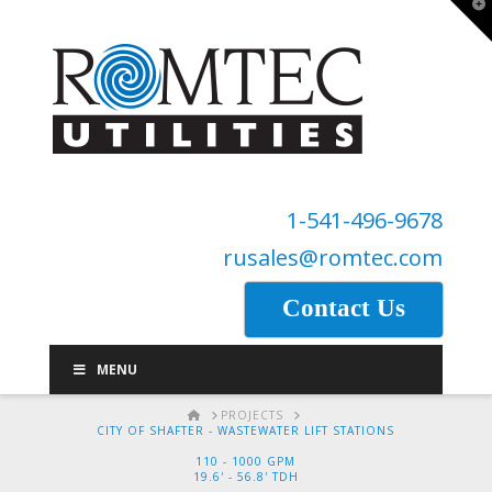
T
t
W
1-541-496-9678
rusales@romtec.com
Contact Us
MENU
HOME
PROJECTS
CITY OF SHAFTER - WASTEWATER LIFT STATIONS
110 - 1000 GPM
19.6' - 56.8' TDH