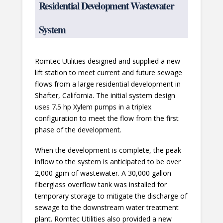
Residential Development Wastewater
System
Romtec Utilities designed and supplied a new
lift station to meet current and future sewage
flows from a large residential development in
Shafter, California. The initial system design
uses 7.5 hp Xylem pumps in a triplex
configuration to meet the flow from the first
phase of the development.
When the development is complete, the peak
inflow to the system is anticipated to be over
2,000 gpm of wastewater. A 30,000 gallon
fiberglass overflow tank was installed for
temporary storage to mitigate the discharge of
sewage to the downstream water treatment
plant. Romtec Utilities also provided a new