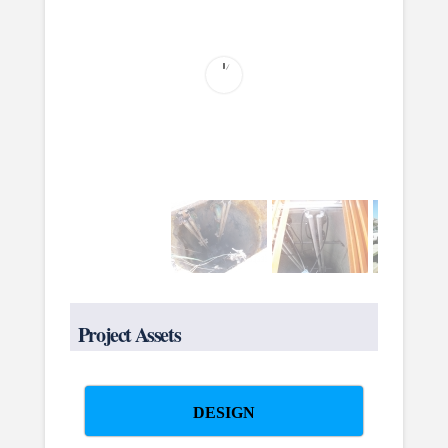
Project Assets
DESIGN