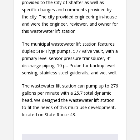
provided to the City of Shafter as well as
specific changes and comments provided by
the city. The city provided engineering in-house
and were the engineer, reviewer, and owner for
this wastewater lift station.
The municipal wastewater lift station features
duplex 5HP Flygt pumps, 577 valve vault, with a
primary level sensor pressure transducer, 4”
discharge piping, 10 pt. Probe for backup level
sensing, stainless steel guiderails, and wet well.
The wastewater lift station can pump up to 276
gallons per minute with a 25.7 total dynamic
head. We designed the wastewater lift station
to fit the needs of this multi-use development,
located on State Route 43.