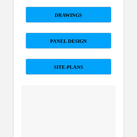
DRAWINGS
PANEL DESIGN
SITE-PLANS