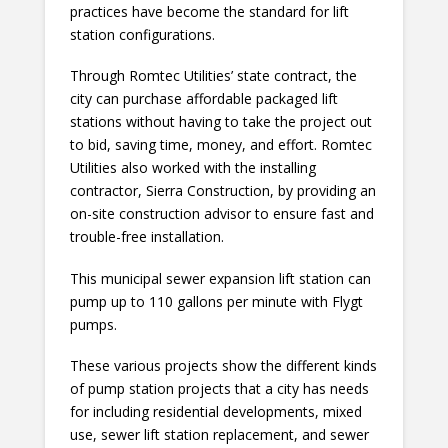
practices have become the standard for lift
station configurations.
Through Romtec Utilities’ state contract, the
city can purchase affordable packaged lift
stations without having to take the project out
to bid, saving time, money, and effort. Romtec
Utilities also worked with the installing
contractor, Sierra Construction, by providing an
on-site construction advisor to ensure fast and
trouble-free installation.
This municipal sewer expansion lift station can
pump up to 110 gallons per minute with Flygt
pumps.
These various projects show the different kinds
of pump station projects that a city has needs
for including residential developments, mixed
use, sewer lift station replacement, and sewer