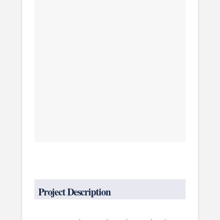
Project Description