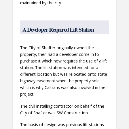
maintained by the city.
A Developer Required Lift Station
The City of Shafter originally owned the
property, then had a developer come in to
purchase it which now requires the use of a lift
station. The lift station was intended for a
different location but was relocated onto state
highway easement when the property sold
which is why Caltrans was also involved in the
project.
The civil installing contractor on behalf of the
City of Shafter was SW Construction.
The basis of design was previous lift stations