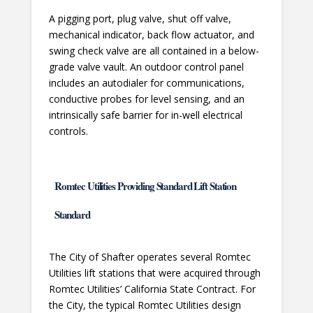
A pigging port, plug valve, shut off valve,
mechanical indicator, back flow actuator, and
swing check valve are all contained in a below-
grade valve vault. An outdoor control panel
includes an autodialer for communications,
conductive probes for level sensing, and an
intrinsically safe barrier for in-well electrical
controls.
Romtec Utilities Providing Standard Lift Station
Standard
The City of Shafter operates several Romtec
Utilities lift stations that were acquired through
Romtec Utilities’ California State Contract. For
the City, the typical Romtec Utilities design