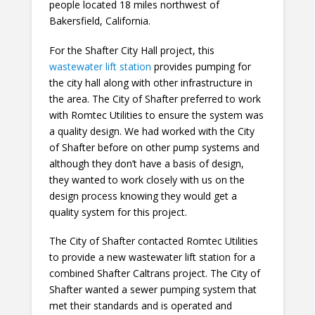
people located 18 miles northwest of
Bakersfield, California.
For the Shafter City Hall project, this
wastewater lift station
provides pumping for
the city hall along with other infrastructure in
the area. The City of Shafter preferred to work
with Romtec Utilities to ensure the system was
a quality design. We had worked with the City
of Shafter before on other pump systems and
although they don’t have a basis of design,
they wanted to work closely with us on the
design process knowing they would get a
quality system for this project.
The City of Shafter contacted Romtec Utilities
to provide a new wastewater lift station for a
combined Shafter Caltrans project. The City of
Shafter wanted a sewer pumping system that
met their standards and is operated and