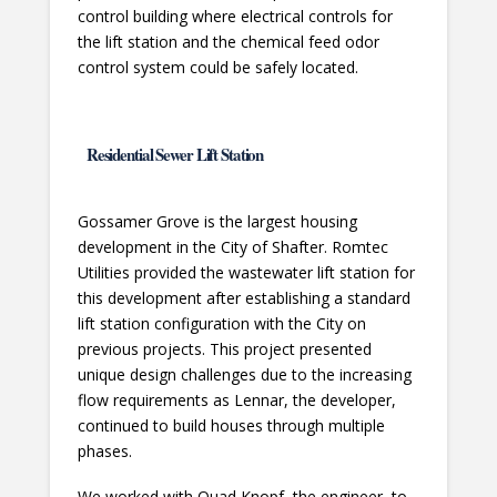
control building where electrical controls for
the lift station and the chemical feed odor
control system could be safely located.
Residential Sewer Lift Station
Gossamer Grove is the largest housing
development in the City of Shafter. Romtec
Utilities provided the wastewater lift station for
this development after establishing a standard
lift station configuration with the City on
previous projects. This project presented
unique design challenges due to the increasing
flow requirements as Lennar, the developer,
continued to build houses through multiple
phases.
We worked with Quad Knopf, the engineer, to