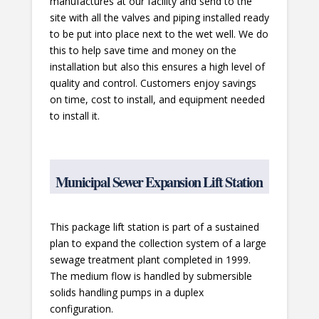
manufactures at our facility and send to the
site with all the valves and piping installed ready
to be put into place next to the wet well. We do
this to help save time and money on the
installation but also this ensures a high level of
quality and control. Customers enjoy savings
on time, cost to install, and equipment needed
to install it.
Municipal Sewer Expansion Lift Station
This package lift station is part of a sustained
plan to expand the collection system of a large
sewage treatment plant completed in 1999.
The medium flow is handled by submersible
solids handling pumps in a duplex
configuration.