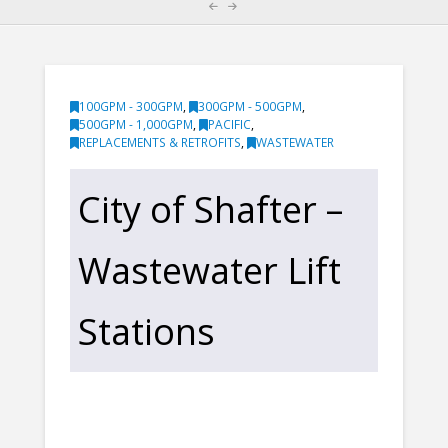
100GPM - 300GPM
,
300GPM - 500GPM
,
500GPM - 1,000GPM
,
PACIFIC
,
REPLACEMENTS & RETROFITS
,
WASTEWATER
City of Shafter –
Wastewater Lift
Stations