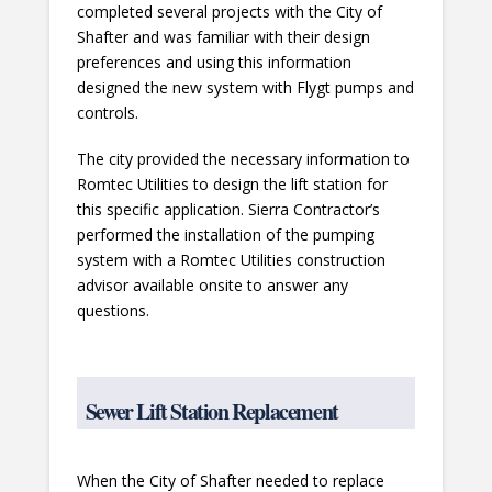
completed several projects with the City of
Shafter and was familiar with their design
preferences and using this information
designed the new system with Flygt pumps and
controls.
The city provided the necessary information to
Romtec Utilities to design the lift station for
this specific application. Sierra Contractor’s
performed the installation of the pumping
system with a Romtec Utilities construction
advisor available onsite to answer any
questions.
Sewer Lift Station Replacement
When the City of Shafter needed to replace