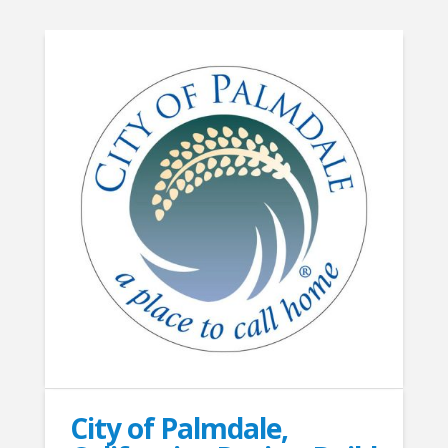
City of Palmdale,