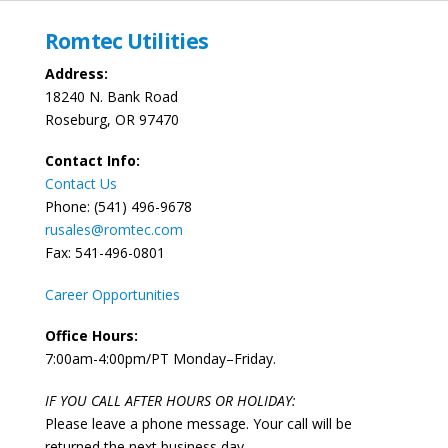
Romtec Utilities
Address:
18240 N. Bank Road
Roseburg, OR 97470
Contact Info:
Contact Us
Phone: (541) 496-9678
rusales@romtec.com
Fax: 541-496-0801
Career Opportunities
Office Hours:
7:00am-4:00pm/PT Monday–Friday.
IF YOU CALL AFTER HOURS OR HOLIDAY:
Please leave a phone message. Your call will be
returned the next business day.