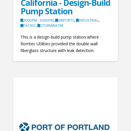
California - Design-Build
Pump Station
300GPM - 500GPM
,
AIRPORTS
,
INDUSTRIAL
,
PACIFIC
,
STORMWATER
This is a design-build pump station where
Romtec Utilities provided the double wall
fiberglass structure with leak detection.