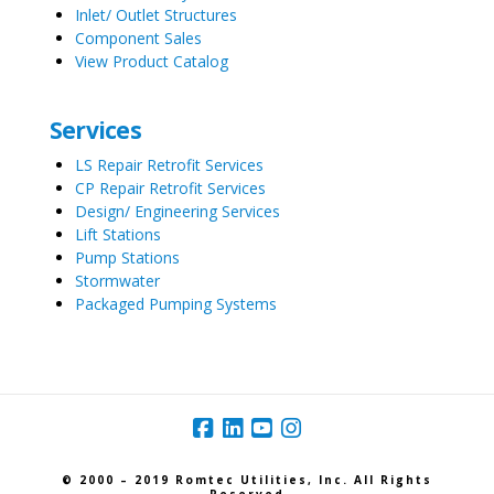
Inlet/ Outlet Structures
Component Sales
View Product Catalog
Services
LS Repair Retrofit Services
CP Repair Retrofit Services
Design/ Engineering Services
Lift Stations
Pump Stations
Stormwater
Packaged Pumping Systems
© 2000 – 2019 Romtec Utilities, Inc. All Rights