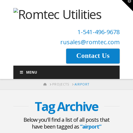
T
t
W
1-541-496-9678
rusales@romtec.com
Contact Us
MENU
HOME
PROJECTS
AIRPORT
Tag Archive
Below you'll find a list of all posts that
have been tagged as
“airport”