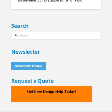
wastewater pump station for all of PDX.
Search
Search
Newsletter
SUBSCRIBE TODAY!
Request a Quote
Get Free Design Help Today!