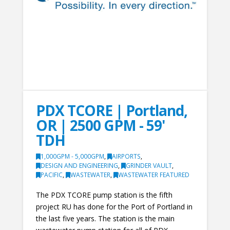
PDX TCORE | Portland,
OR | 2500 GPM - 59'
TDH
1,000GPM - 5,000GPM
,
AIRPORTS
,
DESIGN AND ENGINEERING
,
GRINDER VAULT
,
PACIFIC
,
WASTEWATER
,
WASTEWATER FEATURED
The PDX TCORE pump station is the fifth
project RU has done for the Port of Portland in
the last five years. The station is the main