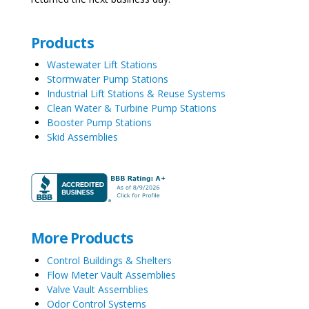
Products
Wastewater Lift Stations
Stormwater Pump Stations
Industrial Lift Stations & Reuse Systems
Clean Water & Turbine Pump Stations
Booster Pump Stations
Skid Assemblies
More Products
Control Buildings & Shelters
Flow Meter Vault Assemblies
Valve Vault Assemblies
Odor Control Systems